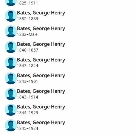
1825–1911
Bates, George Henry
1832–1883
Bates, George Henry
1832–Male
Bates, George Henry
1840–1857
Bates, George Henry
1843–1844
Bates, George Henry
1843–1901
Bates, George Henry
1843–1914
Bates, George Henry
1844–1929
Bates, George Henry
1845–1924