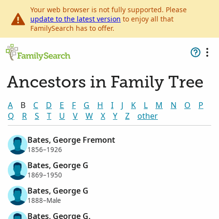
Your web browser is not fully supported. Please
update to the latest version
to enjoy all that
FamilySearch has to offer.
Ancestors in Family Tree
A
B
C
D
E
F
G
H
I
J
K
L
M
N
O
P
Q
R
S
T
U
V
W
X
Y
Z
other
Bates, George Fremont
1856–1926
Bates, George G
1869–1950
Bates, George G
1888–Male
Bates, George G.