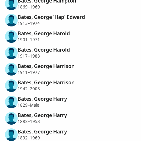
Bates, George Hampton
1869–1969
Bates, George 'Hap' Edward
1913–1974
Bates, George Harold
1901–1971
Bates, George Harold
1917–1988
Bates, George Harrison
1911–1977
Bates, George Harrison
1942–2003
Bates, George Harry
1829–Male
Bates, George Harry
1883–1953
Bates, George Harry
1892–1969