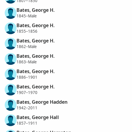
1807–1850
Bates, George H.
1845–Male
Bates, George H.
1855–1856
Bates, George H.
1862–Male
Bates, George H.
1863–Male
Bates, George H.
1886–1901
Bates, George H.
1907–1970
Bates, George Hadden
1942–2011
Bates, George Hall
1857–1911