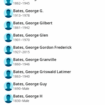
1862–1945
Bates, George G.
1913–1978
Bates, George Gilbert
1861–1942
Bates, George Glen
1901–1970
Bates, George Gordon Frederick
1927–2015
Bates, George Granville
1860–1946
Bates, George Griswald Latimer
1863–1940
Bates, George Guy
1690–Male
Bates, George H
1830–Male