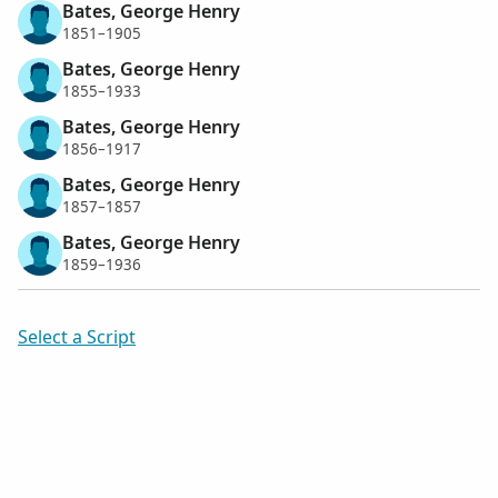
Bates, George Henry
1851–1905
Bates, George Henry
1855–1933
Bates, George Henry
1856–1917
Bates, George Henry
1857–1857
Bates, George Henry
1859–1936
Select a Script