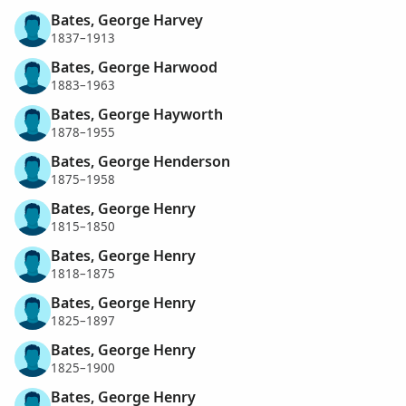
Bates, George Harvey
1837–1913
Bates, George Harwood
1883–1963
Bates, George Hayworth
1878–1955
Bates, George Henderson
1875–1958
Bates, George Henry
1815–1850
Bates, George Henry
1818–1875
Bates, George Henry
1825–1897
Bates, George Henry
1825–1900
Bates, George Henry