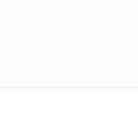
Less
About