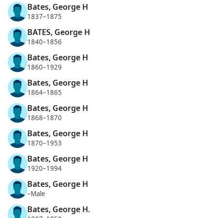
Bates, George H
1837–1875
BATES, George H
1840–1856
Bates, George H
1860–1929
Bates, George H
1864–1865
Bates, George H
1868–1870
Bates, George H
1870–1953
Bates, George H
1920–1994
Bates, George H
–Male
Bates, George H.