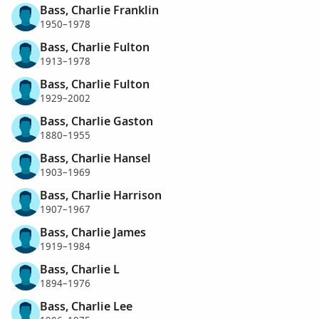
Bass, Charlie Franklin
1950–1978
Bass, Charlie Fulton
1913–1978
Bass, Charlie Fulton
1929–2002
Bass, Charlie Gaston
1880–1955
Bass, Charlie Hansel
1903–1969
Bass, Charlie Harrison
1907–1967
Bass, Charlie James
1919–1984
Bass, Charlie L
1894–1976
Bass, Charlie Lee