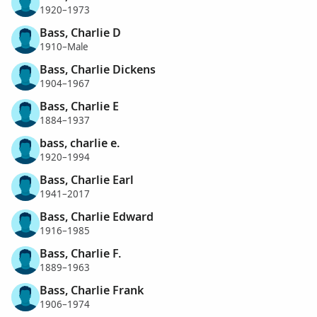
1920–1973
Bass, Charlie D
1910–Male
Bass, Charlie Dickens
1904–1967
Bass, Charlie E
1884–1937
bass, charlie e.
1920–1994
Bass, Charlie Earl
1941–2017
Bass, Charlie Edward
1916–1985
Bass, Charlie F.
1889–1963
Bass, Charlie Frank
1906–1974