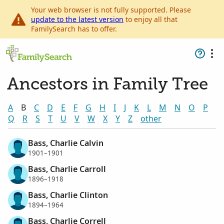
Your web browser is not fully supported. Please
update to the latest version
to enjoy all that
FamilySearch has to offer.
Ancestors in Family Tree
A
B
C
D
E
F
G
H
I
J
K
L
M
N
O
P
Q
R
S
T
U
V
W
X
Y
Z
other
Bass, Charlie Calvin
1901–1901
Bass, Charlie Carroll
1896–1918
Bass, Charlie Clinton
1894–1964
Bass, Charlie Correll