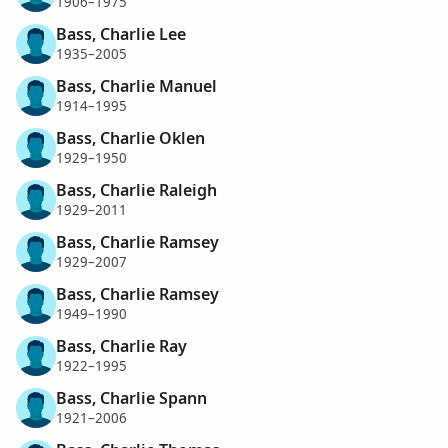
1906–1975
Bass, Charlie Lee
1935–2005
Bass, Charlie Manuel
1914–1995
Bass, Charlie Oklen
1929–1950
Bass, Charlie Raleigh
1929–2011
Bass, Charlie Ramsey
1929–2007
Bass, Charlie Ramsey
1949–1990
Bass, Charlie Ray
1922–1995
Bass, Charlie Spann
1921–2006