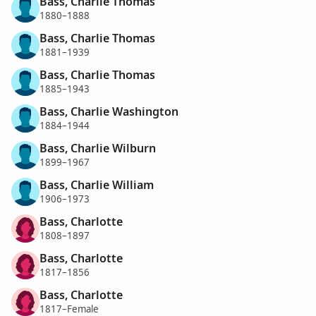
Bass, Charlie Thomas
1880–1888
Bass, Charlie Thomas
1881–1939
Bass, Charlie Thomas
1885–1943
Bass, Charlie Washington
1884–1944
Bass, Charlie Wilburn
1899–1967
Bass, Charlie William
1906–1973
Bass, Charlotte
1808–1897
Bass, Charlotte
1817–1856
Bass, Charlotte
1817–Female