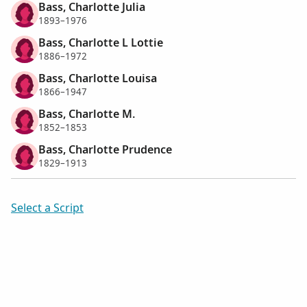
Bass, Charlotte Julia
1893–1976
Bass, Charlotte L Lottie
1886–1972
Bass, Charlotte Louisa
1866–1947
Bass, Charlotte M.
1852–1853
Bass, Charlotte Prudence
1829–1913
Select a Script