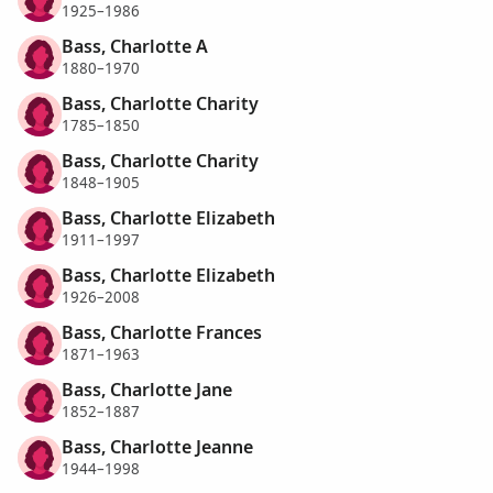
1925–1986
Bass, Charlotte A
1880–1970
Bass, Charlotte Charity
1785–1850
Bass, Charlotte Charity
1848–1905
Bass, Charlotte Elizabeth
1911–1997
Bass, Charlotte Elizabeth
1926–2008
Bass, Charlotte Frances
1871–1963
Bass, Charlotte Jane
1852–1887
Bass, Charlotte Jeanne
1944–1998