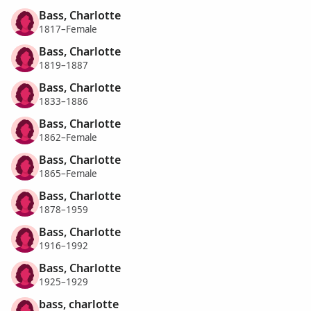
Bass, Charlotte
1817–Female
Bass, Charlotte
1819–1887
Bass, Charlotte
1833–1886
Bass, Charlotte
1862–Female
Bass, Charlotte
1865–Female
Bass, Charlotte
1878–1959
Bass, Charlotte
1916–1992
Bass, Charlotte
1925–1929
bass, charlotte