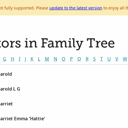
ot fully supported. Please
update to the latest version
to enjoy all t
ors in Family Tree
G
H
I
J
K
L
M
N
O
P
Q
R
S
T
U
V
W
Harold
Harold L G
arriet
Harriet Emma 'Hattie'