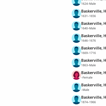
1624–Male
Baskerville, 
1631–1656
Baskerville, 
1640–Male
Baskerville, 
1646–1676
Baskerville, 
1669–1716
Baskerville, 
1863–Male
Baskerville, 
–Female
Baskerville, 
–Male
Baskerville, 
1874–1966