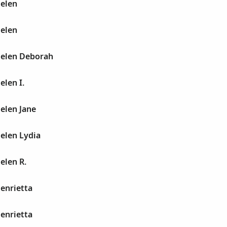
Helen
Helen
Helen Deborah
elen I.
Helen Jane
Helen Lydia
elen R.
Henrietta
Henrietta