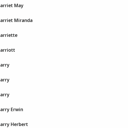
Harriet May
Harriet Miranda
Harriette
arriott
Harry
Harry
Harry
Harry Erwin
Harry Herbert