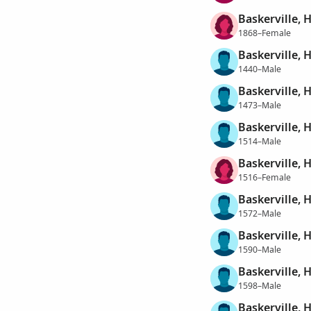
Baskerville, 
1868–Female
Baskerville, 
1440–Male
Baskerville, 
1473–Male
Baskerville, 
1514–Male
Baskerville, 
1516–Female
Baskerville, 
1572–Male
Baskerville, 
1590–Male
Baskerville, 
1598–Male
Baskerville, 