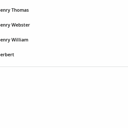
 Henry Thomas
Henry Webster
Henry William
Herbert