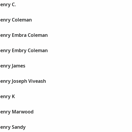
Henry C.
 Henry Coleman
 Henry Embra Coleman
 Henry Embry Coleman
Henry James
Henry Joseph Viveash
Henry K
 Henry Marwood
Henry Sandy