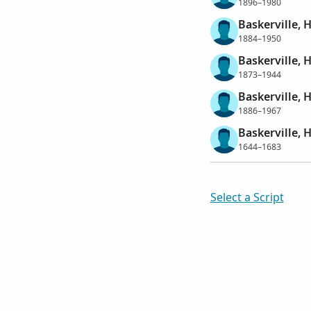
1896–1980
Baskerville,
1884–1950
Baskerville, 
1873–1944
Baskerville, 
1886–1967
Baskerville, 
1644–1683
Select a Script