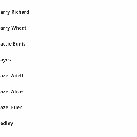
Harry Richard
Harry Wheat
Hattie Eunis
Hayes
Hazel Adell
azel Alice
azel Ellen
Hedley