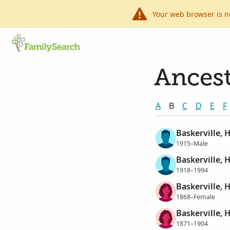
Your web browser is n
Ancest
A
B
C
D
E
F
Baskerville, 
1915–Male
Baskerville, 
1918–1994
Baskerville, H
1868–Female
Baskerville, 
1871–1904