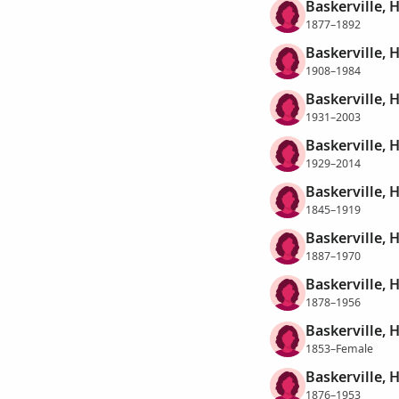
Baskerville, 
1877–1892
Baskerville, 
1908–1984
Baskerville, 
1931–2003
Baskerville, H
1929–2014
Baskerville, 
1845–1919
Baskerville, 
1887–1970
Baskerville, H
1878–1956
Baskerville, 
1853–Female
Baskerville, 
1876–1953