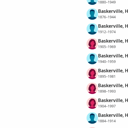
1880–1949
Baskerville, 
1876–1944
Baskerville, 
1912–1974
Baskerville, 
1905–1969
Baskerville, 
1940–1959
Baskerville, 
1895–1981
Baskerville, H
1898–1993
Baskerville, H
1904–1997
Baskerville, 
1884–1914