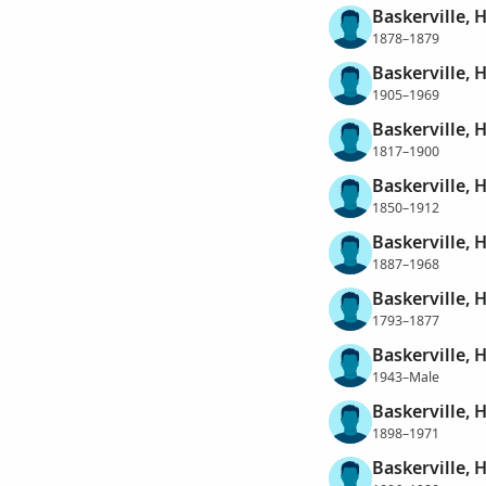
Baskerville, 
1878–1879
Baskerville,
1905–1969
Baskerville,
1817–1900
Baskerville,
1850–1912
Baskerville, 
1887–1968
Baskerville, 
1793–1877
Baskerville, 
1943–Male
Baskerville,
1898–1971
Baskerville, 