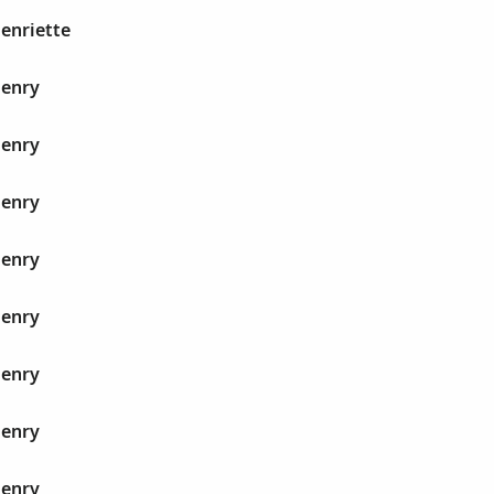
Henriette
Henry
Henry
Henry
Henry
Henry
Henry
Henry
Henry