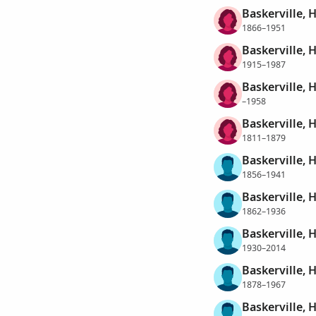
Baskerville, 
1866–1951
Baskerville, 
1915–1987
Baskerville, 
–1958
Baskerville, H
1811–1879
Baskerville, 
1856–1941
Baskerville, 
1862–1936
Baskerville, 
1930–2014
Baskerville, 
1878–1967
Baskerville, 