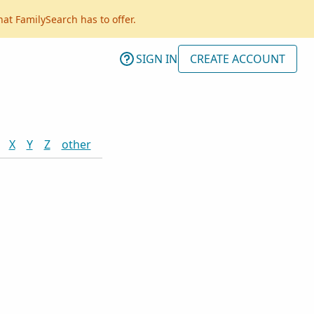
hat FamilySearch has to offer.
SIGN IN
CREATE ACCOUNT
X
Y
Z
other