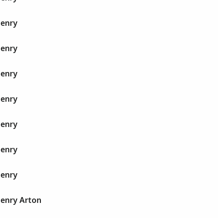
Henry
Henry
Henry
Henry
Henry
Henry
Henry
Henry Arton