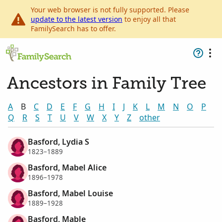
Your web browser is not fully supported. Please
update to the latest version
to enjoy all that
FamilySearch has to offer.
Ancestors in Family Tree
A
B
C
D
E
F
G
H
I
J
K
L
M
N
O
P
Q
R
S
T
U
V
W
X
Y
Z
other
Basford, Lydia S
1823–1889
Basford, Mabel Alice
1896–1978
Basford, Mabel Louise
1889–1928
Basford, Mable