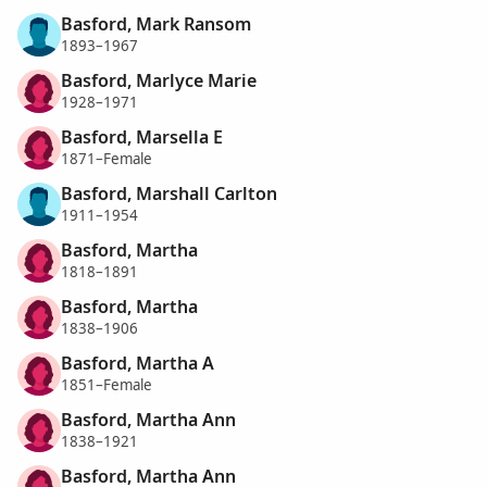
Basford, Mark Ransom
1893–1967
Basford, Marlyce Marie
1928–1971
Basford, Marsella E
1871–Female
Basford, Marshall Carlton
1911–1954
Basford, Martha
1818–1891
Basford, Martha
1838–1906
Basford, Martha A
1851–Female
Basford, Martha Ann
1838–1921
Basford, Martha Ann