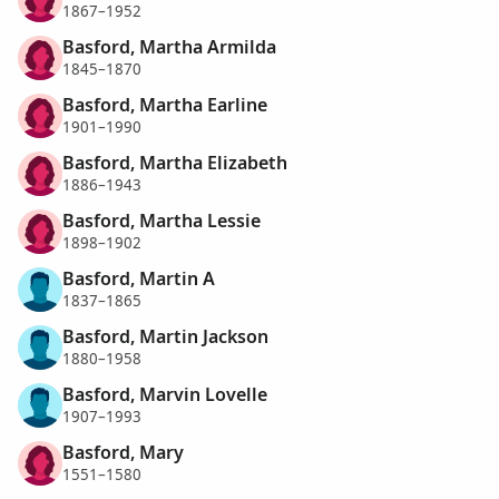
1867–1952
Basford, Martha Armilda
1845–1870
Basford, Martha Earline
1901–1990
Basford, Martha Elizabeth
1886–1943
Basford, Martha Lessie
1898–1902
Basford, Martin A
1837–1865
Basford, Martin Jackson
1880–1958
Basford, Marvin Lovelle
1907–1993
Basford, Mary
1551–1580