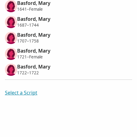
Basford, Mary
1641–Female
Basford, Mary
1687–1744
Basford, Mary
1707–1758
Basford, Mary
1721–Female
Basford, Mary
1722–1722
Select a Script