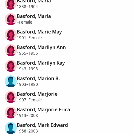
Basford, Maria
1838–1904
Basford, Maria
–Female
Basford, Marie May
1901–Female
Basford, Marilyn Ann
1955–1955
Basford, Marilyn Kay
1943–1993
Basford, Marion B.
1903–1980
Basford, Marjorie
1907–Female
Basford, Marjorie Erica
1913–2008
Basford, Mark Edward
1958–2003