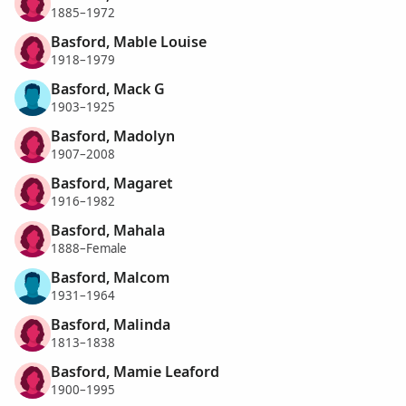
1885–1972
Basford, Mable Louise
1918–1979
Basford, Mack G
1903–1925
Basford, Madolyn
1907–2008
Basford, Magaret
1916–1982
Basford, Mahala
1888–Female
Basford, Malcom
1931–1964
Basford, Malinda
1813–1838
Basford, Mamie Leaford
1900–1995