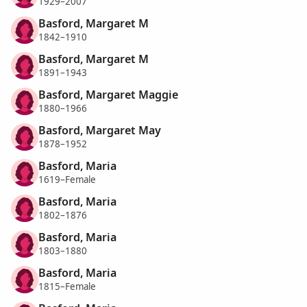
1929–2007
Basford, Margaret M
1842–1910
Basford, Margaret M
1891–1943
Basford, Margaret Maggie
1880–1966
Basford, Margaret May
1878–1952
Basford, Maria
1619–Female
Basford, Maria
1802–1876
Basford, Maria
1803–1880
Basford, Maria
1815–Female