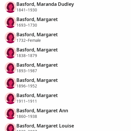
Basford, Maranda Dudley
1841–1930
Basford, Margaret
1693–1730
Basford, Margaret
1732–Female
Basford, Margaret
1838–1879
Basford, Margaret
1893–1987
Basford, Margaret
1896–1952
Basford, Margaret
1911–1911
Basford, Margaret Ann
1860–1938
Basford, Margaret Louise