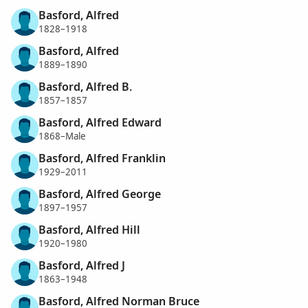
Basford, Alfred
1828–1918
Basford, Alfred
1889–1890
Basford, Alfred B.
1857–1857
Basford, Alfred Edward
1868–Male
Basford, Alfred Franklin
1929–2011
Basford, Alfred George
1897–1957
Basford, Alfred Hill
1920–1980
Basford, Alfred J
1863–1948
Basford, Alfred Norman Bruce