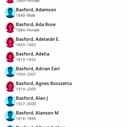
1869–Female
Basford, Adamson
1840–Male
Basford, Ada Rose
1884–Female
Basford, Adelaide E.
1845–1865
Basford, Adelia
1819–1852
Basford, Adrian Earl
1954–2007
Basford, Agnes Rosszetta
1914–2009
Basford, Alan J
1927–2000
Basford, Alanson M
1816–1896