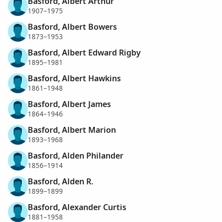
Basford, Albert Arthur
1907–1975
Basford, Albert Bowers
1873–1953
Basford, Albert Edward Rigby
1895–1981
Basford, Albert Hawkins
1861–1948
Basford, Albert James
1864–1946
Basford, Albert Marion
1893–1968
Basford, Alden Philander
1856–1914
Basford, Alden R.
1899–1899
Basford, Alexander Curtis
1881–1958