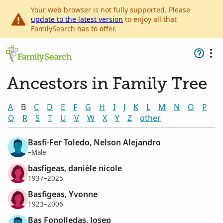
Your web browser is not fully supported. Please
update to the latest version
to enjoy all that
FamilySearch has to offer.
Ancestors in Family Tree
A
B
C
D
E
F
G
H
I
J
K
L
M
N
O
P
Q
R
S
T
U
V
W
X
Y
Z
other
Basfi-Fer Toledo, Nelson Alejandro
–Male
basfigeas, danièle nicole
1937–2025
Basfigeas, Yvonne
1923–2006
Bas Fonolledas, Josep