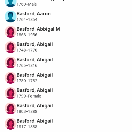
1760–Male
Basford, Aaron
1764–1854
Basford, Abbigal M
1868–1956
Basford, Abigail
1748–1770
Basford, Abigail
1765–1816
Basford, Abigail
1780–1782
Basford, Abigail
1799–Female
Basford, Abigail
1803–1888
Basford, Abigail
1817–1888