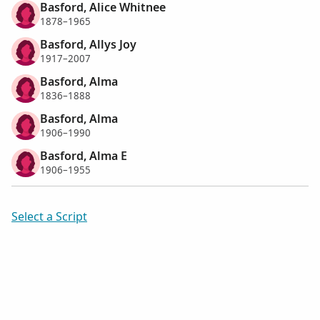
Basford, Alice Whitnee
1878–1965
Basford, Allys Joy
1917–2007
Basford, Alma
1836–1888
Basford, Alma
1906–1990
Basford, Alma E
1906–1955
Select a Script