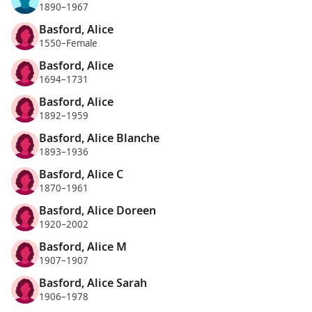
1890–1967
Basford, Alice
1550–Female
Basford, Alice
1694–1731
Basford, Alice
1892–1959
Basford, Alice Blanche
1893–1936
Basford, Alice C
1870–1961
Basford, Alice Doreen
1920–2002
Basford, Alice M
1907–1907
Basford, Alice Sarah
1906–1978