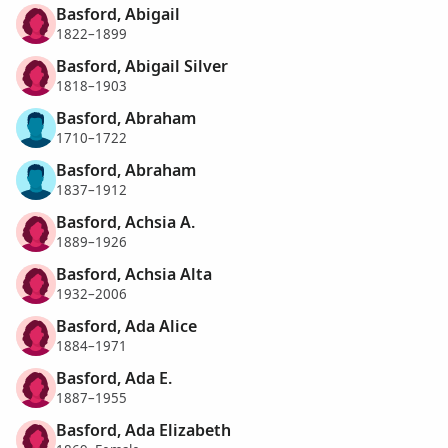
Basford, Abigail
1822–1899
Basford, Abigail Silver
1818–1903
Basford, Abraham
1710–1722
Basford, Abraham
1837–1912
Basford, Achsia A.
1889–1926
Basford, Achsia Alta
1932–2006
Basford, Ada Alice
1884–1971
Basford, Ada E.
1887–1955
Basford, Ada Elizabeth