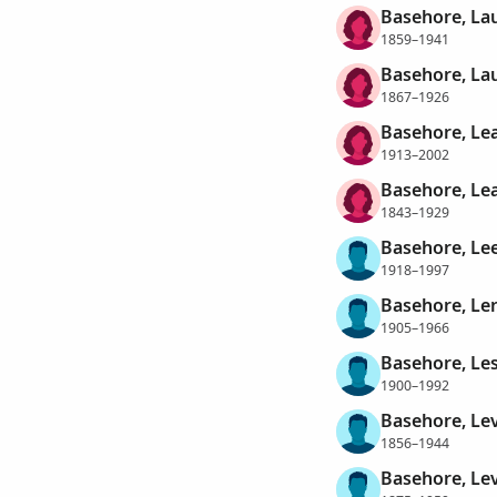
Basehore, La
1859–1941
Basehore, Lau
1867–1926
Basehore, Le
1913–2002
Basehore, Lea
1843–1929
Basehore, Le
1918–1997
Basehore, Le
1905–1966
Basehore, Les
1900–1992
Basehore, Le
1856–1944
Basehore, Lev