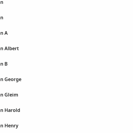
hn
hn
hn A
n Albert
hn B
hn George
hn Gleim
hn Harold
hn Henry