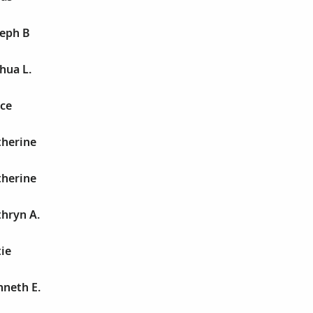
seph B
hua L.
yce
therine
therine
hryn A.
ie
nneth E.