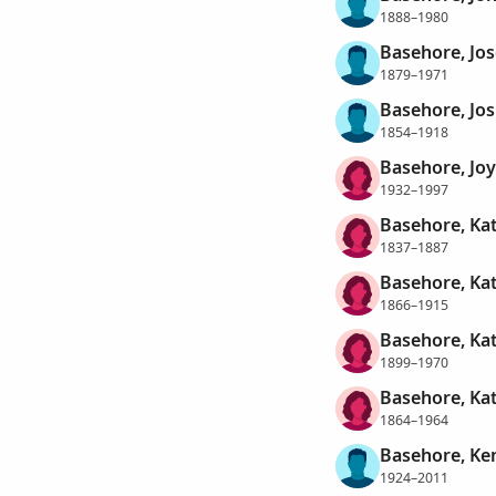
1888–1980
Basehore, Jo
1879–1971
Basehore, Jos
1854–1918
Basehore, Jo
1932–1997
Basehore, Ka
1837–1887
Basehore, Ka
1866–1915
Basehore, Kat
1899–1970
Basehore, Kat
1864–1964
Basehore, Ke
1924–2011