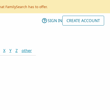
hat FamilySearch has to offer.
SIGN IN
CREATE ACCOUNT
X
Y
Z
other