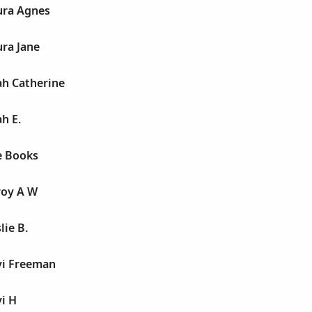
ura Agnes
ra Jane
ah Catherine
h E.
e Books
roy A W
lie B.
vi Freeman
i H