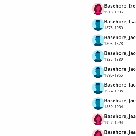
Basehore, Ire
1918–1995
Basehore, Is
1875–1959
Basehore, Ja
1803–1878
Basehore, Ja
1835–1889
Basehore, Jac
1896–1965
Basehore, Jac
1924–1995
Basehore, Jac
1859–1934
Basehore, Jea
1927–1994
Basehore, Jea