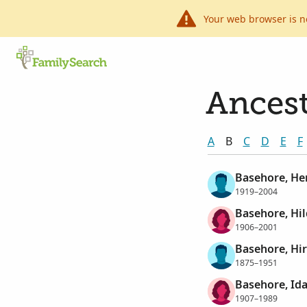
Your web browser is n
Ancest
A
B
C
D
E
F
Basehore, H
1919–2004
Basehore, Hi
1906–2001
Basehore, Hi
1875–1951
Basehore, Id
1907–1989