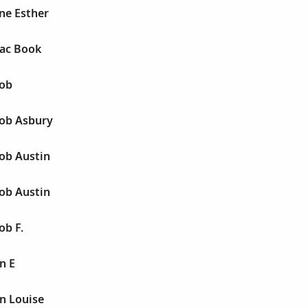
ne Esther
aac Book
cob
cob Asbury
ob Austin
ob Austin
ob F.
n E
n Louise