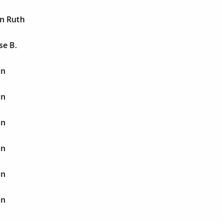
an Ruth
se B.
hn
hn
hn
hn
hn
hn