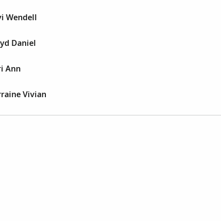
vi Wendell
yd Daniel
ri Ann
raine Vivian