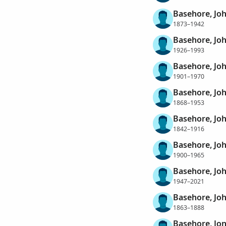
Basehore, Jo
1873–1942
Basehore, Joh
1926–1993
Basehore, Jo
1901–1970
Basehore, Joh
1868–1953
Basehore, Jo
1842–1916
Basehore, Jo
1900–1965
Basehore, Jo
1947–2021
Basehore, Jo
1863–1888
Basehore, Jo