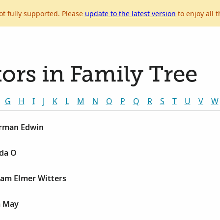
ot fully supported. Please
update to the latest version
to enjoy all t
ors in Family Tree
G
H
I
J
K
L
M
N
O
P
Q
R
S
T
U
V
W
erman Edwin
lda O
ram Elmer Witters
a May