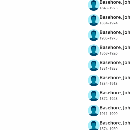
Basehore, Jo
1843–1923
Basehore, Jo
1884–1974
Basehore, Jo
1905–1973
Basehore, Joh
1868–1926
Basehore, Jo
1881–1938
Basehore, Jo
1834–1913
Basehore, Jo
1872–1928
Basehore, Jo
1911–1990
Basehore, Jo
1874–1930