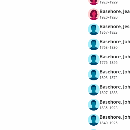
1928–1929
Basehore, Je
1920–1920
Basehore, Jes
1867–1923
Basehore, Jo
1763–1830
Basehore, Jo
1776–1856
Basehore, Jo
1803–1872
Basehore, Jo
1807–1888
Basehore, Jo
1835–1923
Basehore, Jo
1840–1925