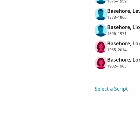
1875–1959
Basehore, Le
1873–1966
Basehore, Llo
1896–1971
Basehore, Lo
1965–2014
Basehore, Lor
1932–1988
Select a Script