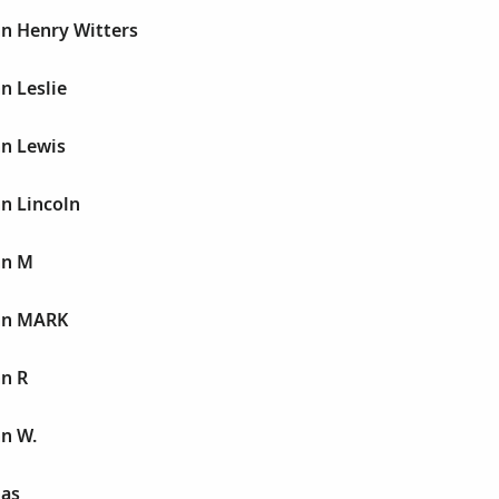
hn Henry Witters
n Leslie
hn Lewis
n Lincoln
hn M
hn MARK
hn R
hn W.
nas