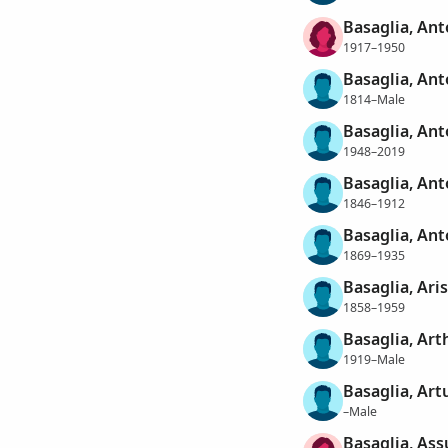
Basaglia, Ant
1917–1950
Basaglia, Ant
1814–Male
Basaglia, An
1948–2019
Basaglia, An
1846–1912
Basaglia, Ant
1869–1935
Basaglia, Ar
1858–1959
Basaglia, Art
1919–Male
Basaglia, Art
–Male
Basaglia, Ass