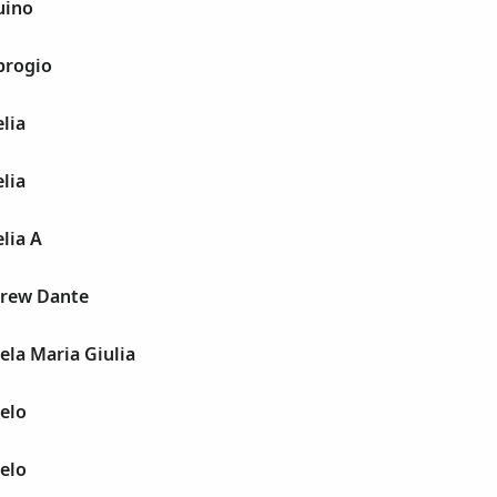
uino
brogio
lia
lia
lia A
drew Dante
ela Maria Giulia
elo
elo