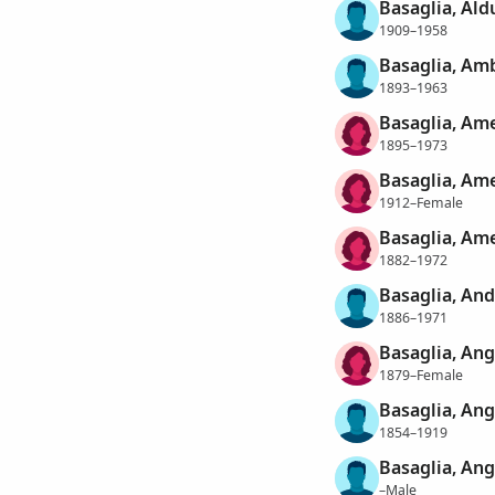
Basaglia, Ald
1909–1958
Basaglia, Am
1893–1963
Basaglia, Ame
1895–1973
Basaglia, Ame
1912–Female
Basaglia, Ame
1882–1972
Basaglia, An
1886–1971
Basaglia, Ang
1879–Female
Basaglia, Ang
1854–1919
Basaglia, Ang
–Male