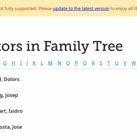
ot fully supported. Please
update to the latest version
to enjoy all t
ors in Family Tree
G
H
I
J
K
L
M
N
O
P
Q
R
S
T
U
V
W
, Dolors
g, Josep
rt, Isidro
sta, Jose