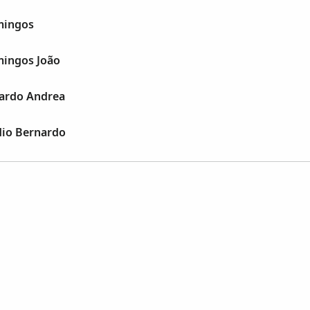
mingos
mingos João
oardo Andrea
dio Bernardo