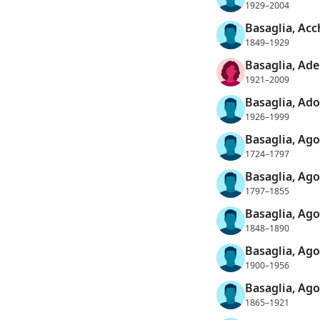
1929–2004
Basaglia, Acc
1849–1929
Basaglia, Ad
1921–2009
Basaglia, Ado
1926–1999
Basaglia, Ago
1724–1797
Basaglia, Ago
1797–1855
Basaglia, Ago
1848–1890
Basaglia, Ago
1900–1956
Basaglia, Ago
1865–1921