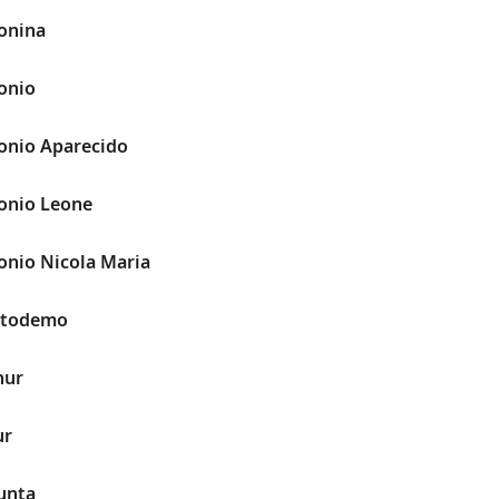
onina
onio
tonio Aparecido
tonio Leone
onio Nicola Maria
istodemo
hur
ur
unta