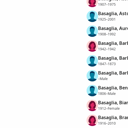
1907–1975
Basaglia, Ast
1925–2001
Basaglia, Aur
1908–1992
Basaglia, Bar
1942–1942
Basaglia, Ba
1847–1873
Basaglia, Ba
–Male
Basaglia, Be
1806–Male
Basaglia, Bia
1912–Female
Basaglia, Bra
1916–2010