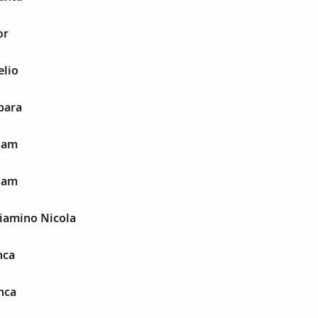
or
elio
bara
rlam
rlam
niamino Nicola
nca
nca