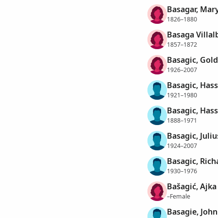
Basagar, Mar
1826–1880
Basaga Villal
1857–1872
Basagic, Gold
1926–2007
Basagic, Has
1921–1980
Basagic, Has
1888–1971
Basagic, Juliu
1924–2007
Basagic, Rich
1930–1976
Bašagić, Ajka
–Female
Basagie, John