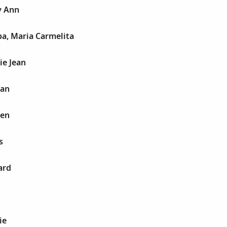
y Ann
ba, Maria Carmelita
ie Jean
san
sen
s
ard
ie