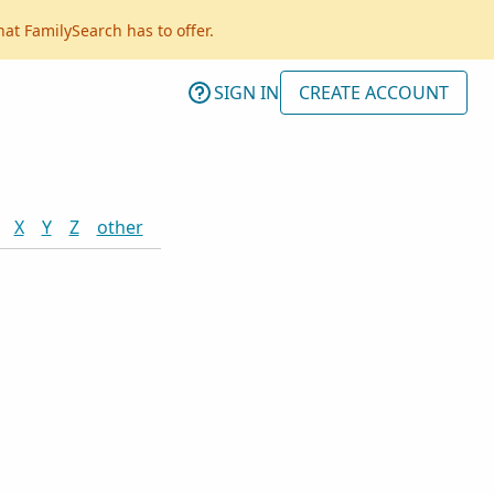
hat FamilySearch has to offer.
SIGN IN
CREATE ACCOUNT
X
Y
Z
other