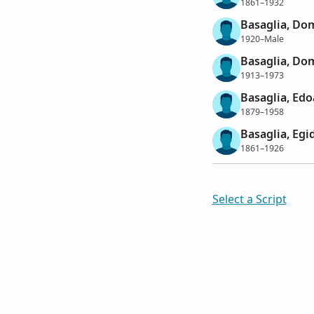
1861–1932
Basaglia, Do
1920–Male
Basaglia, Do
1913–1973
Basaglia, Ed
1879–1958
Basaglia, Egi
1861–1926
Select a Script