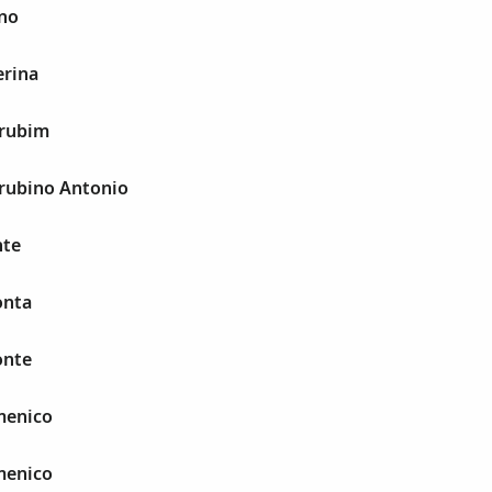
uno
erina
erubim
erubino Antonio
nte
onta
onte
menico
menico