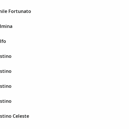
hile Fortunato
elmina
lfo
stino
stino
stino
stino
stino Celeste