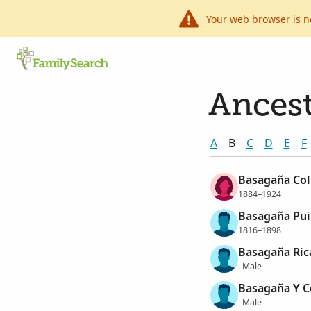
Your web browser is n
Ancest
A
B
C
D
E
F
Basagaña Coll
1884–1924
Basagaña Pui
1816–1898
Basagaña Rica
–Male
Basagaña Y Co
–Male