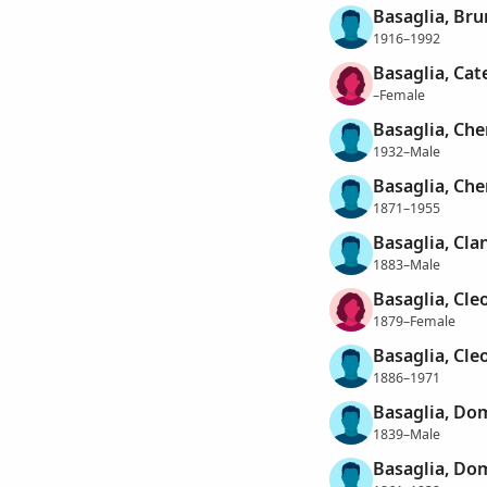
Basaglia, Br
1916–1992
Basaglia, Cat
–Female
Basaglia, Ch
1932–Male
Basaglia, Ch
1871–1955
Basaglia, Cla
1883–Male
Basaglia, Cle
1879–Female
Basaglia, Cle
1886–1971
Basaglia, Do
1839–Male
Basaglia, Do