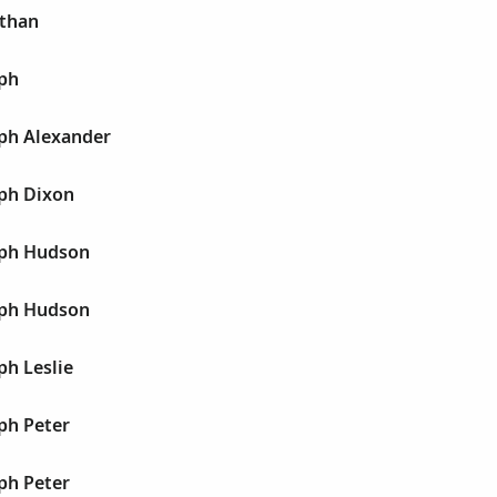
athan
eph
eph Alexander
eph Dixon
eph Hudson
eph Hudson
ph Leslie
ph Peter
ph Peter