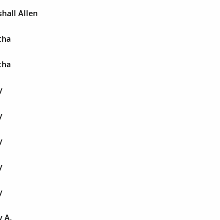
hall Allen
tha
tha
y
y
y
y
y
 A.