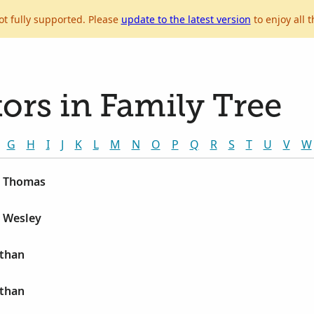
ot fully supported. Please
update to the latest version
to enjoy all t
ors in Family Tree
G
H
I
J
K
L
M
N
O
P
Q
R
S
T
U
V
W
n Thomas
n Wesley
athan
athan