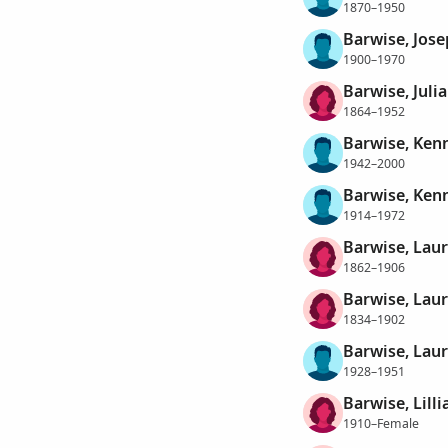
1870–1950
Barwise, Jose
1900–1970
Barwise, Julia
1864–1952
Barwise, Ken
1942–2000
Barwise, Ken
1914–1972
Barwise, Laur
1862–1906
Barwise, Laur
1834–1902
Barwise, Lau
1928–1951
Barwise, Lill
1910–Female