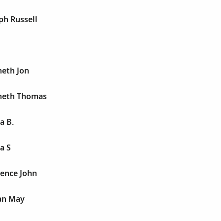
ph Russell
neth Jon
neth Thomas
a B.
a S
rence John
ian May