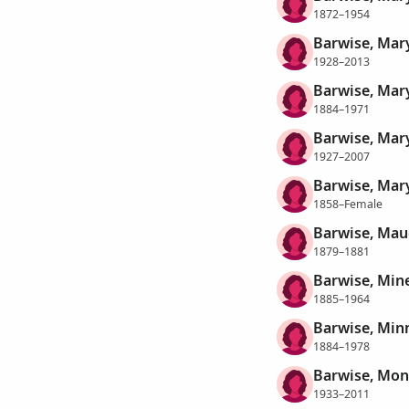
1872–1954
Barwise, Mar
1928–2013
Barwise, Mary
1884–1971
Barwise, Mary
1927–2007
Barwise, Mary
1858–Female
Barwise, Mau
1879–1881
Barwise, Min
1885–1964
Barwise, Min
1884–1978
Barwise, Mon
1933–2011