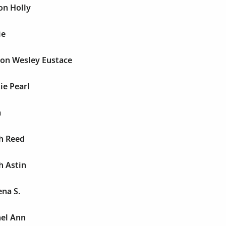
on Holly
ie
son Wesley Eustace
ie Pearl
a
h Reed
h Astin
ena S.
hel Ann