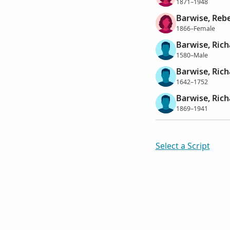
1871–1948
Barwise, Reb
1866–Female
Barwise, Rich
1580–Male
Barwise, Rich
1642–1752
Barwise, Rich
1869–1941
Select a Script