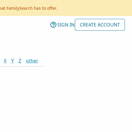
hat FamilySearch has to offer.
SIGN IN
CREATE ACCOUNT
X
Y
Z
other