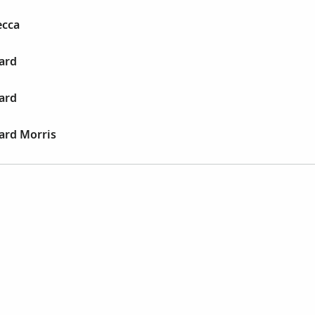
ecca
ard
ard
ard Morris