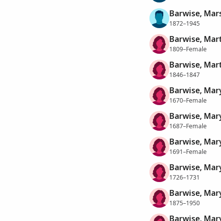
Barwise, Mars
1872–1945
Barwise, Mar
1809–Female
Barwise, Mar
1846–1847
Barwise, Mar
1670–Female
Barwise, Mar
1687–Female
Barwise, Mar
1691–Female
Barwise, Mar
1726–1731
Barwise, Mar
1875–1950
Barwise, Mary