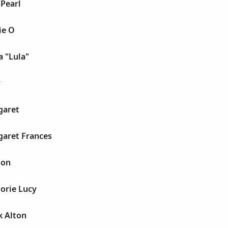
 Pearl
ie O
a "Lula"
y
garet
garet Frances
ion
orie Lucy
k Alton