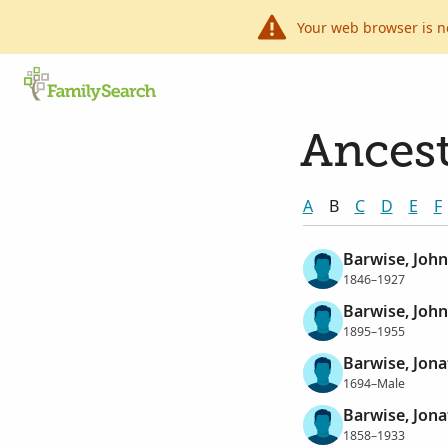
Your web browser is n
Ancest
A
B
C
D
E
F
Barwise, Joh
1846–1927
Barwise, Joh
1895–1955
Barwise, Jon
1694–Male
Barwise, Jon
1858–1933