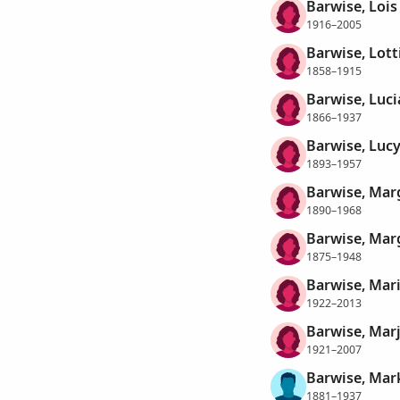
Barwise, Lois
1916–2005
Barwise, Lott
1858–1915
Barwise, Luci
1866–1937
Barwise, Luc
1893–1957
Barwise, Mar
1890–1968
Barwise, Mar
1875–1948
Barwise, Mar
1922–2013
Barwise, Marj
1921–2007
Barwise, Mar
1881–1937