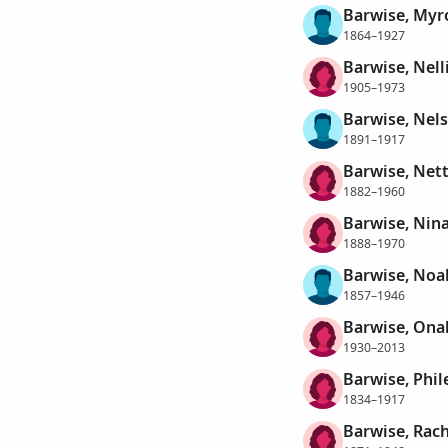
Barwise, Myr
1864–1927
Barwise, Nell
1905–1973
Barwise, Nel
1891–1917
Barwise, Nett
1882–1960
Barwise, Nin
1888–1970
Barwise, Noa
1857–1946
Barwise, Ona
1930–2013
Barwise, Phil
1834–1917
Barwise, Rac