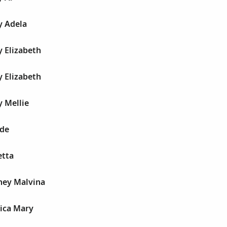
y Adela
 Elizabeth
 Elizabeth
 Mellie
de
etta
ney Malvina
ica Mary