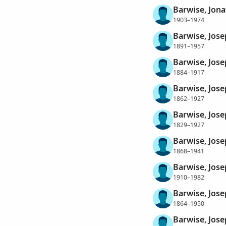
Barwise, Jon
1903–1974
Barwise, Jos
1891–1957
Barwise, Jos
1884–1917
Barwise, Jos
1862–1927
Barwise, Jos
1829–1927
Barwise, Jos
1868–1941
Barwise, Jose
1910–1982
Barwise, Jose
1864–1950
Barwise, Jose