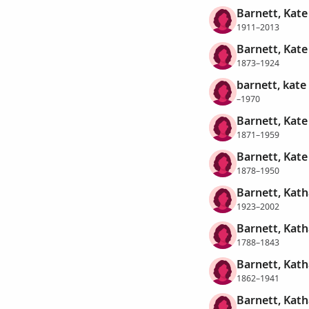
Barnett, Kate
1911–2013
Barnett, Kat
1873–1924
barnett, kate
–1970
Barnett, Kate
1871–1959
Barnett, Kate
1878–1950
Barnett, Kat
1923–2002
Barnett, Kath
1788–1843
Barnett, Kath
1862–1941
Barnett, Kath