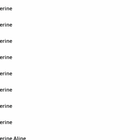
erine
erine
erine
erine
erine
erine
erine
erine
erine Aline