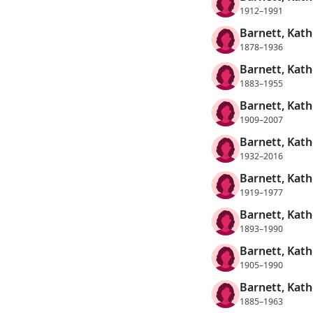
1912–1991
Barnett, Kath
1878–1936
Barnett, Kat
1883–1955
Barnett, Kat
1909–2007
Barnett, Kat
1932–2016
Barnett, Kath
1919–1977
Barnett, Kath
1893–1990
Barnett, Kath
1905–1990
Barnett, Kath
1885–1963