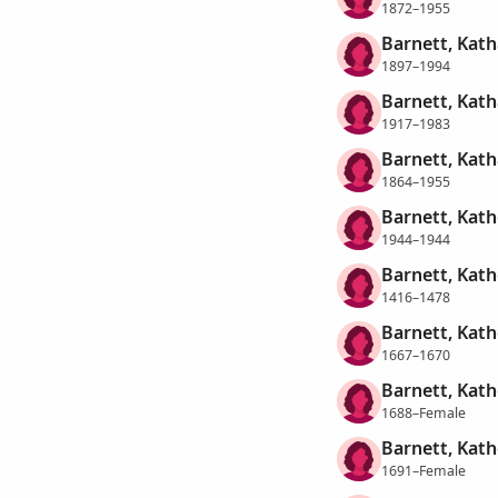
1872–1955
Barnett, Kath
1897–1994
Barnett, Kath
1917–1983
Barnett, Kath
1864–1955
Barnett, Kat
1944–1944
Barnett, Kath
1416–1478
Barnett, Kath
1667–1670
Barnett, Kath
1688–Female
Barnett, Kath
1691–Female