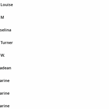
 Louise
e M
 selina
 Turner
 W.
hadean
arine
arine
arine