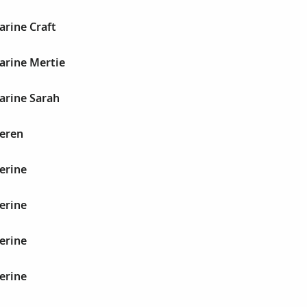
arine Craft
arine Mertie
arine Sarah
heren
erine
erine
erine
erine