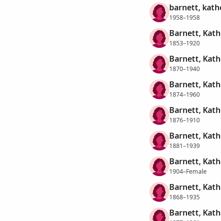
barnett, kath
1958–1958
Barnett, Kath
1853–1920
Barnett, Kath
1870–1940
Barnett, Kath
1874–1960
Barnett, Kath
1876–1910
Barnett, Kath
1881–1939
Barnett, Kath
1904–Female
Barnett, Kath
1868–1935
Barnett, Kath