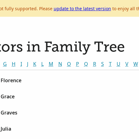
ot fully supported. Please
update to the latest version
to enjoy all t
ors in Family Tree
G
H
I
J
K
L
M
N
O
P
Q
R
S
T
U
V
W
 Florence
 Grace
 Graves
Julia