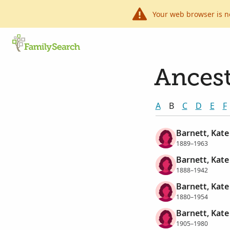
Your web browser is n
Ancest
A
B
C
D
E
F
Barnett, Kate
1889–1963
Barnett, Kate
1888–1942
Barnett, Kate
1880–1954
Barnett, Kate 
1905–1980