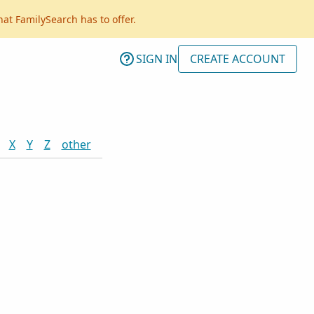
hat FamilySearch has to offer.
SIGN IN
CREATE ACCOUNT
X
Y
Z
other