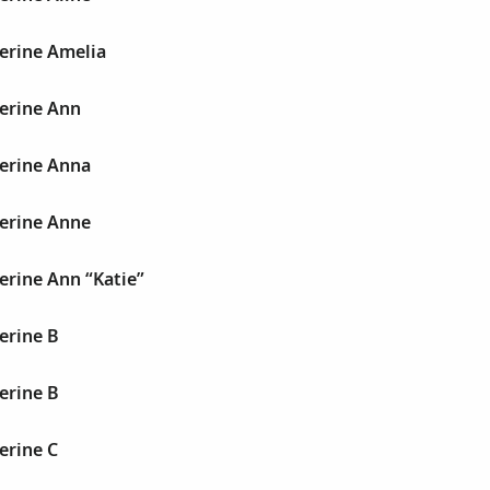
erine Amelia
herine Ann
herine Anna
herine Anne
erine Ann “Katie”
erine B
erine B
erine C