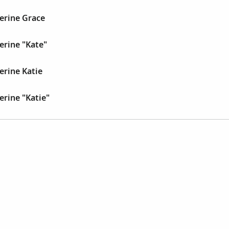
erine Grace
erine "Kate"
erine Katie
erine "Katie"