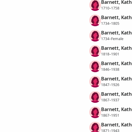
Barnett, Kath
1710–1758
Barnett, Kath
1734–1805
Barnett, Kath
1734–Female
Barnett, Kath
1818–1901
Barnett, Kath
1846–1938
Barnett, Kath
1847–1926
Barnett, Kath
1867–1937
Barnett, Kath
1867–1951
Barnett, Kath
1871–1943