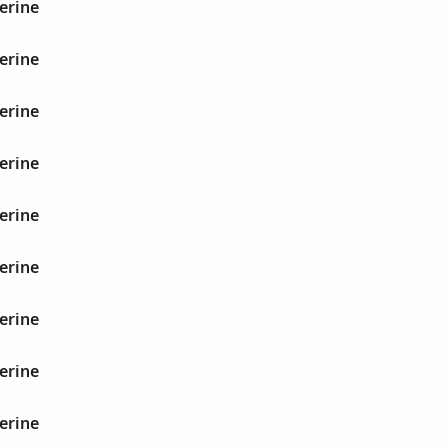
erine
erine
erine
erine
erine
erine
erine
erine
erine