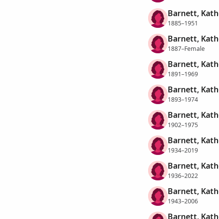
Barnett, Kath
1885–1951
Barnett, Kath
1887–Female
Barnett, Kath
1891–1969
Barnett, Kath
1893–1974
Barnett, Kath
1902–1975
Barnett, Kath
1934–2019
Barnett, Kath
1936–2022
Barnett, Kath
1943–2006
Barnett, Kath