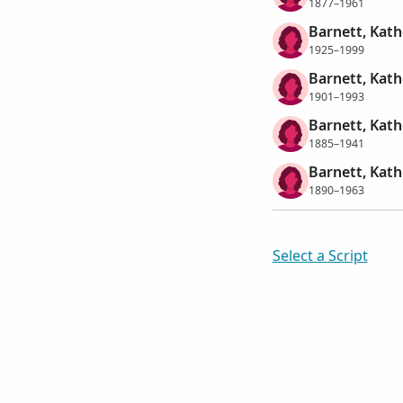
1877–1961
Barnett, Kath
1925–1999
Barnett, Kath
1901–1993
Barnett, Kath
1885–1941
Barnett, Kath
1890–1963
Select a Script