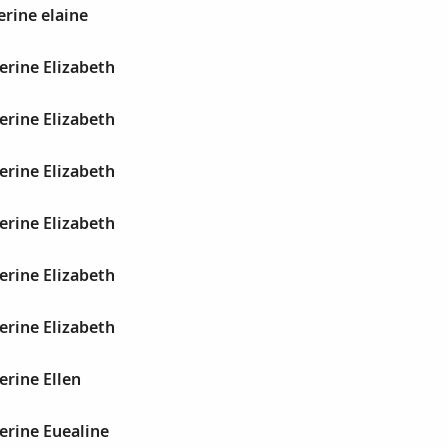
erine elaine
erine Elizabeth
erine Elizabeth
erine Elizabeth
erine Elizabeth
erine Elizabeth
erine Elizabeth
erine Ellen
erine Euealine