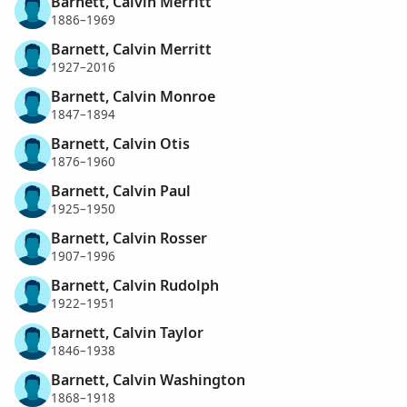
Barnett, Calvin Merritt
1886–1969
Barnett, Calvin Merritt
1927–2016
Barnett, Calvin Monroe
1847–1894
Barnett, Calvin Otis
1876–1960
Barnett, Calvin Paul
1925–1950
Barnett, Calvin Rosser
1907–1996
Barnett, Calvin Rudolph
1922–1951
Barnett, Calvin Taylor
1846–1938
Barnett, Calvin Washington
1868–1918