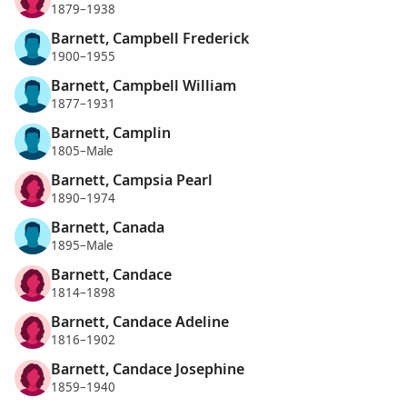
1879–1938
Barnett, Campbell Frederick
1900–1955
Barnett, Campbell William
1877–1931
Barnett, Camplin
1805–Male
Barnett, Campsia Pearl
1890–1974
Barnett, Canada
1895–Male
Barnett, Candace
1814–1898
Barnett, Candace Adeline
1816–1902
Barnett, Candace Josephine
1859–1940