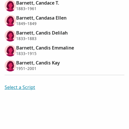
Barnett, Candace T.
1883–1961
Barnett, Candasa Ellen
1849–1849
Barnett, Candis Delilah
1833–1883
Barnett, Candis Emmaline
1833–1915
Barnett, Candis Kay
1951–2001
Select a Script