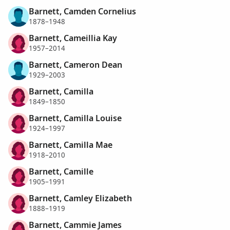
Barnett, Camden Cornelius
1878–1948
Barnett, Cameillia Kay
1957–2014
Barnett, Cameron Dean
1929–2003
Barnett, Camilla
1849–1850
Barnett, Camilla Louise
1924–1997
Barnett, Camilla Mae
1918–2010
Barnett, Camille
1905–1991
Barnett, Camley Elizabeth
1888–1919
Barnett, Cammie James