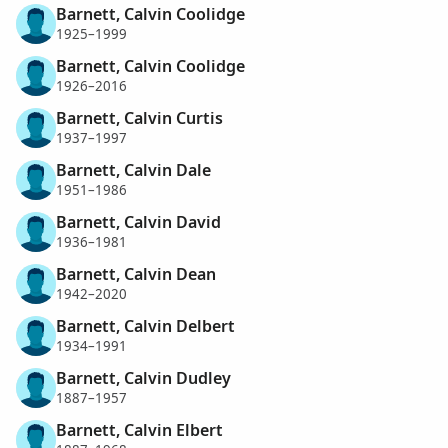
Barnett, Calvin Coolidge
1925–1999
Barnett, Calvin Coolidge
1926–2016
Barnett, Calvin Curtis
1937–1997
Barnett, Calvin Dale
1951–1986
Barnett, Calvin David
1936–1981
Barnett, Calvin Dean
1942–2020
Barnett, Calvin Delbert
1934–1991
Barnett, Calvin Dudley
1887–1957
Barnett, Calvin Elbert