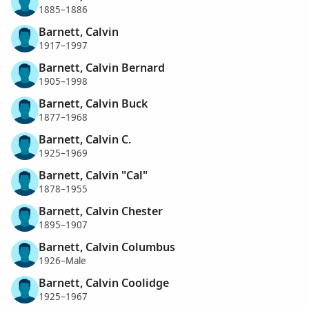
1885–1886
Barnett, Calvin
1917–1997
Barnett, Calvin Bernard
1905–1998
Barnett, Calvin Buck
1877–1968
Barnett, Calvin C.
1925–1969
Barnett, Calvin "Cal"
1878–1955
Barnett, Calvin Chester
1895–1907
Barnett, Calvin Columbus
1926–Male
Barnett, Calvin Coolidge
1925–1967