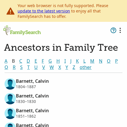
Your web browser is not fully supported. Please
update to the latest version
to enjoy all that
FamilySearch has to offer.
Ancestors in Family Tree
A
B
C
D
E
F
G
H
I
J
K
L
M
N
O
P
Q
R
S
T
U
V
W
X
Y
Z
other
Barnett, Calvin
1804–1887
Barnett, Calvin
1830–1830
Barnett, Calvin
1851–1862
Barnett, Calvin