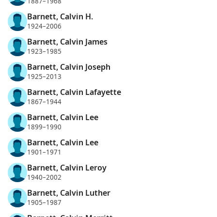
1887–1968
Barnett, Calvin H.
1924–2006
Barnett, Calvin James
1923–1985
Barnett, Calvin Joseph
1925–2013
Barnett, Calvin Lafayette
1867–1944
Barnett, Calvin Lee
1899–1990
Barnett, Calvin Lee
1901–1971
Barnett, Calvin Leroy
1940–2002
Barnett, Calvin Luther
1905–1987