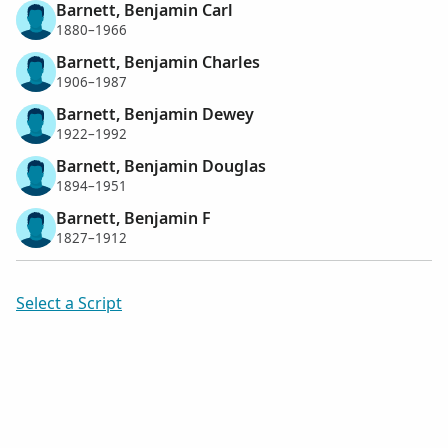
Barnett, Benjamin Carl
1880–1966
Barnett, Benjamin Charles
1906–1987
Barnett, Benjamin Dewey
1922–1992
Barnett, Benjamin Douglas
1894–1951
Barnett, Benjamin F
1827–1912
Select a Script