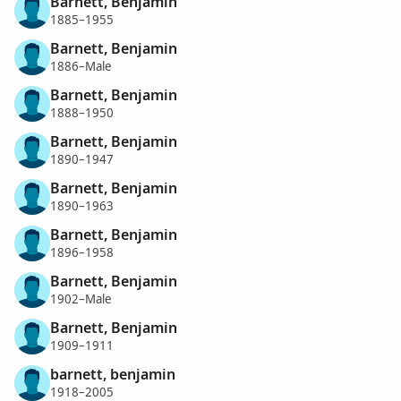
Barnett, Benjamin
1885–1955
Barnett, Benjamin
1886–Male
Barnett, Benjamin
1888–1950
Barnett, Benjamin
1890–1947
Barnett, Benjamin
1890–1963
Barnett, Benjamin
1896–1958
Barnett, Benjamin
1902–Male
Barnett, Benjamin
1909–1911
barnett, benjamin
1918–2005