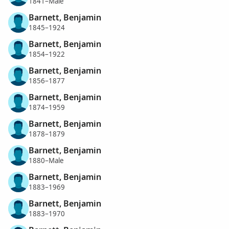
1841–Male
Barnett, Benjamin
1845–1924
Barnett, Benjamin
1854–1922
Barnett, Benjamin
1856–1877
Barnett, Benjamin
1874–1959
Barnett, Benjamin
1878–1879
Barnett, Benjamin
1880–Male
Barnett, Benjamin
1883–1969
Barnett, Benjamin
1883–1970