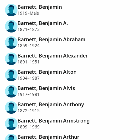
Barnett, Benjamin
1919–Male
Barnett, Benjamin A.
1871–1873
Barnett, Benjamin Abraham
1859–1924
Barnett, Benjamin Alexander
1891–1951
Barnett, Benjamin Alton
1904–1987
Barnett, Benjamin Alvis
1917–1981
Barnett, Benjamin Anthony
1872–1915
Barnett, Benjamin Armstrong
1899–1969
Barnett, Benjamin Arthur