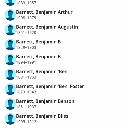
1883–1957
Barnett, Benjamin Arthur
1908–1979
Barnett, Benjamin Augustin
1851–1920
Barnett, Benjamin B
1829–1903
Barnett, Benjamin B
1894–1991
Barnett, Benjamin 'Ben'
1881–1963
Barnett, Benjamin 'Ben' Foster
1873–1943
Barnett, Benjamin Benson
1851–1937
Barnett, Benjamin Bliss
1905–1912