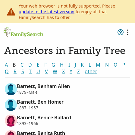
Your web browser is not fully supported. Please
update to the latest version
to enjoy all that
FamilySearch has to offer.
Ancestors in Family Tree
A
B
C
D
E
F
G
H
I
J
K
L
M
N
O
P
Q
R
S
T
U
V
W
X
Y
Z
other
Barnett, Benham Allen
1879–Male
Barnett, Ben Homer
1887–1957
Barnett, Benice Ballard
1893–1966
Barnett, Benita Ruth