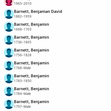
1965–2010
Barnett, Benjaman David
1882–1959
Barnett, Benjamin
1668–1703
Barnett, Benjamin
1736–1805
Barnett, Benjamin
1756–1828
Barnett, Benjamin
1768–Male
Barnett, Benjamin
1783–1850
Barnett, Benjamin
1784–Male
Barnett, Benjamin
1797–Male