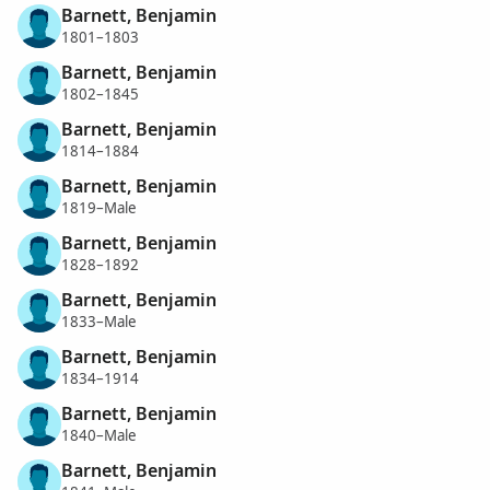
Barnett, Benjamin
1801–1803
Barnett, Benjamin
1802–1845
Barnett, Benjamin
1814–1884
Barnett, Benjamin
1819–Male
Barnett, Benjamin
1828–1892
Barnett, Benjamin
1833–Male
Barnett, Benjamin
1834–1914
Barnett, Benjamin
1840–Male
Barnett, Benjamin