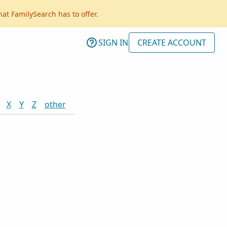
hat FamilySearch has to offer.
SIGN IN
CREATE ACCOUNT
X
Y
Z
other