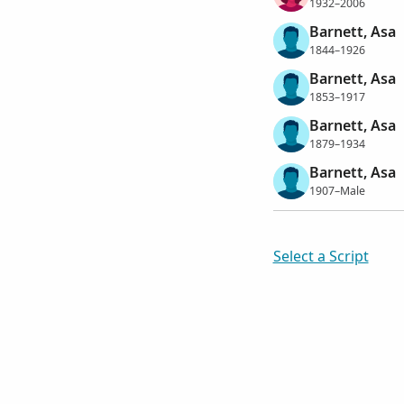
1932–2006
Barnett, Asa
1844–1926
Barnett, Asa
1853–1917
Barnett, Asa
1879–1934
Barnett, Asa
1907–Male
Select a Script