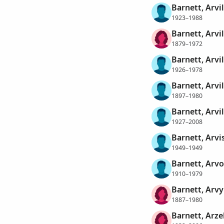
Barnett, Arvi
1923–1988
Barnett, Arvi
1879–1972
Barnett, Arvil
1926–1978
Barnett, Arvi
1897–1980
Barnett, Arvi
1927–2008
Barnett, Arvis
1949–1949
Barnett, Arvo
1910–1979
Barnett, Arvy
1887–1980
Barnett, Arze