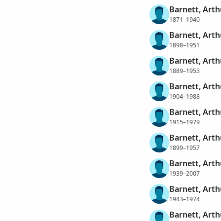
Barnett, Art
1871–1940
Barnett, Art
1898–1951
Barnett, Arth
1889–1953
Barnett, Art
1904–1988
Barnett, Arth
1915–1979
Barnett, Art
1899–1957
Barnett, Art
1939–2007
Barnett, Art
1943–1974
Barnett, Arth