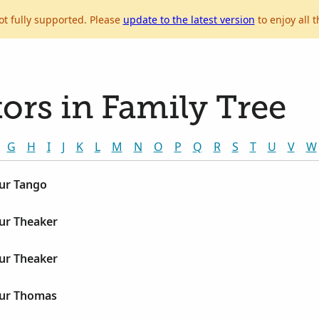
ot fully supported. Please
update to the latest version
to enjoy all t
ors in Family Tree
G
H
I
J
K
L
M
N
O
P
Q
R
S
T
U
V
W
hur Tango
ur Theaker
ur Theaker
hur Thomas