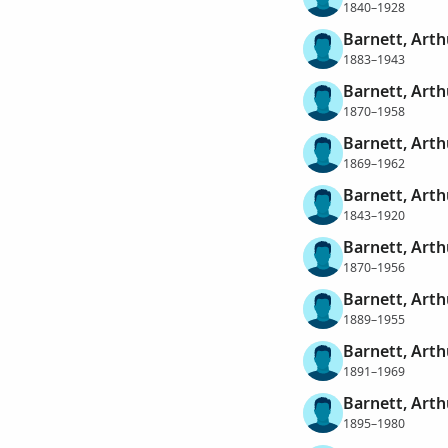
1840–1928
Barnett, Arth
1883–1943
Barnett, Art
1870–1958
Barnett, Arth
1869–1962
Barnett, Arth
1843–1920
Barnett, Arth
1870–1956
Barnett, Arth
1889–1955
Barnett, Arth
1891–1969
Barnett, Arth
1895–1980