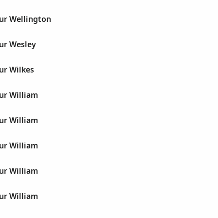
ur Wellington
hur Wesley
ur Wilkes
ur William
ur William
ur William
ur William
ur William