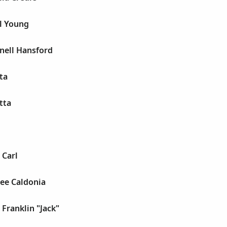
l Young
nell Hansford
ta
tta
 Carl
lee Caldonia
 Franklin "Jack"