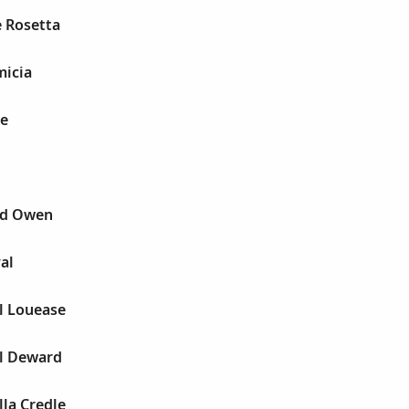
e Rosetta
micia
ie
ad Owen
al
l Louease
el Deward
lla Credle