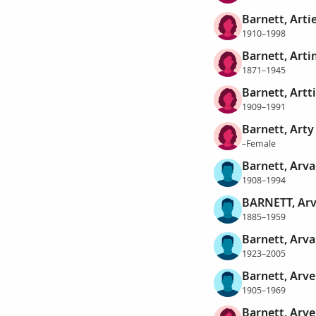
Barnett, Arti
1910–1998
Barnett, Arti
1871–1945
Barnett, Artt
1909–1991
Barnett, Arty
–Female
Barnett, Arv
1908–1994
BARNETT, Arv
1885–1959
Barnett, Arva
1923–2005
Barnett, Arv
1905–1969
Barnett, Arve