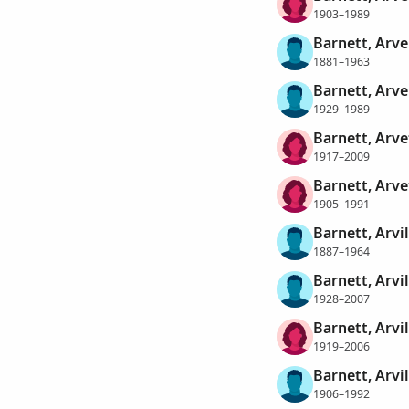
1903–1989
Barnett, Arve
1881–1963
Barnett, Arve
1929–1989
Barnett, Arve
1917–2009
Barnett, Arve
1905–1991
Barnett, Arvil
1887–1964
Barnett, Arvil
1928–2007
Barnett, Arvi
1919–2006
Barnett, Arvil
1906–1992