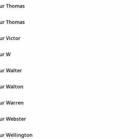
hur Thomas
hur Thomas
ur Victor
hur W
ur Walter
hur Walton
hur Warren
hur Webster
ur Wellington