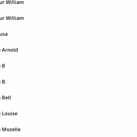
ur William
ur William
husa
e Arnold
e B
 B.
 Bell
e Louise
e Mozelle