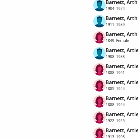
Barnett, Arth
1904–1974
Barnett, Arth
1911–1989
Barnett, Art
1849–Female
Barnett, Arti
1908–1988
Barnett, Arti
1888–1961
Barnett, Artie
1885–1944
Barnett, Artie
1888–1954
Barnett, Arti
1922–1955
Barnett, Arti
1913–1998