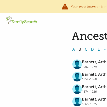
Your web browser is n
Ancest
A
B
C
D
E
F
Barnett, Art
1902–1979
Barnett, Arth
1852–1868
Barnett, Arth
1874–1926
Barnett, Art
1865–1925