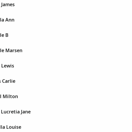
l James
lla Ann
le B
lle Marsen
l Lewis
 Carlie
l Milton
 Lucretia Jane
lla Louise