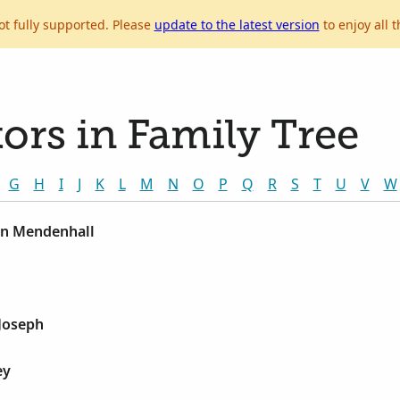
ot fully supported. Please
update to the latest version
to enjoy all t
ors in Family Tree
G
H
I
J
K
L
M
N
O
P
Q
R
S
T
U
V
W
on Mendenhall
Joseph
ey