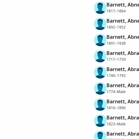
Barnett, Abn
1817–1864
Barnett, Abne
1892–1952
Barnett, Abn
1891–1938
Barnett, Abr
1717–1759
Barnett, Abr
1740–1792
Barnett, Abr
1774–Male
Barnett, Abr
1816–1896
Barnett, Abr
1823–Male
Barnett, Abr