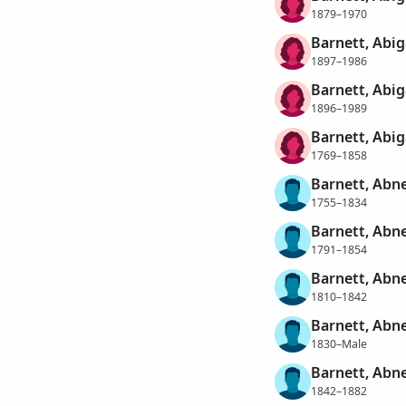
1879–1970
Barnett, Abig
1897–1986
Barnett, Abig
1896–1989
Barnett, Abig
1769–1858
Barnett, Abn
1755–1834
Barnett, Abn
1791–1854
Barnett, Abn
1810–1842
Barnett, Abn
1830–Male
Barnett, Abn
1842–1882