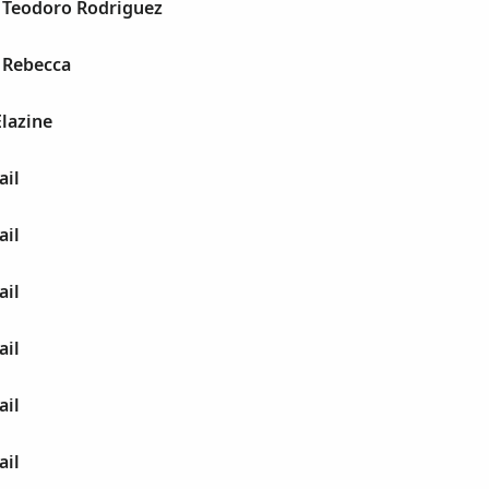
l Teodoro Rodriguez
 Rebecca
Elazine
ail
ail
ail
ail
ail
ail