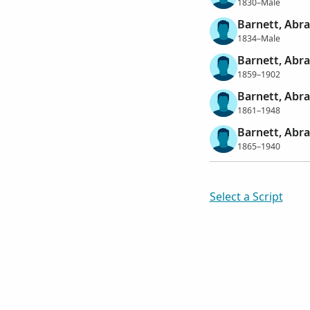
1830–Male
Barnett, Abr
1834–Male
Barnett, Abr
1859–1902
Barnett, Abr
1861–1948
Barnett, Abr
1865–1940
Select a Script