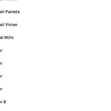
ail Pamela
ail Vivian
al Mills
er
er
er
er
er B