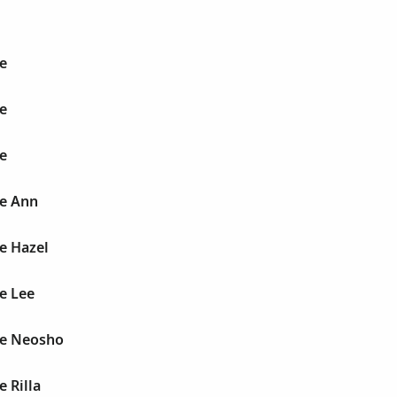
e
e
e
ie Ann
e Hazel
e Lee
ie Neosho
e Rilla