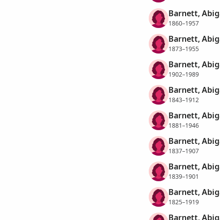
Barnett, Abig
1860–1957
Barnett, Abig
1873–1955
Barnett, Abig
1902–1989
Barnett, Abig
1843–1912
Barnett, Abig
1881–1946
Barnett, Abig
1837–1907
Barnett, Abig
1839–1901
Barnett, Abi
1825–1919
Barnett, Abiga