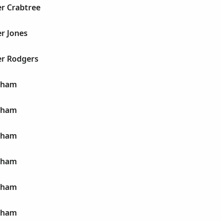
er Crabtree
r Jones
er Rodgers
aham
aham
aham
aham
aham
aham