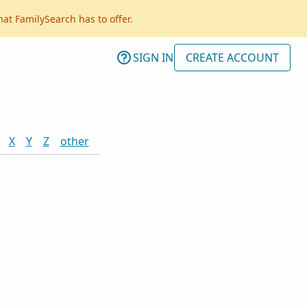
hat FamilySearch has to offer.
SIGN IN
CREATE ACCOUNT
X
Y
Z
other