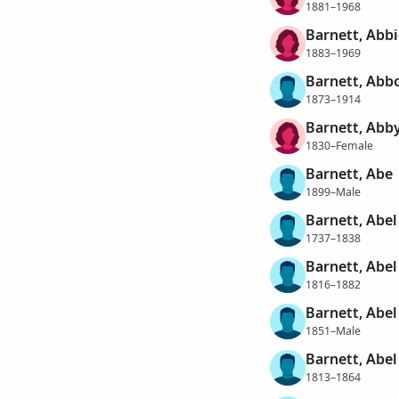
1881–1968
Barnett, Abbi
1883–1969
Barnett, Abb
1873–1914
Barnett, Abby
1830–Female
Barnett, Abe
1899–Male
Barnett, Abel
1737–1838
Barnett, Abel
1816–1882
Barnett, Abel
1851–Male
Barnett, Abel
1813–1864