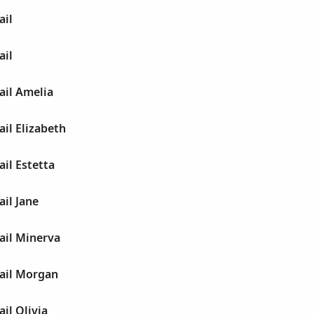
ail
ail
ail Amelia
ail Elizabeth
ail Estetta
ail Jane
ail Minerva
gail Morgan
il Olivia