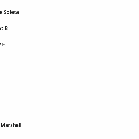
e Soleta
ot B
 E.
 Marshall