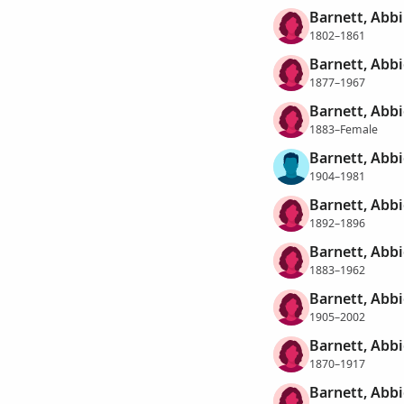
Barnett, Abbi
1802–1861
Barnett, Abbi
1877–1967
Barnett, Abbi
1883–Female
Barnett, Abbi
1904–1981
Barnett, Abb
1892–1896
Barnett, Abbi
1883–1962
Barnett, Abbi
1905–2002
Barnett, Abb
1870–1917
Barnett, Abbi