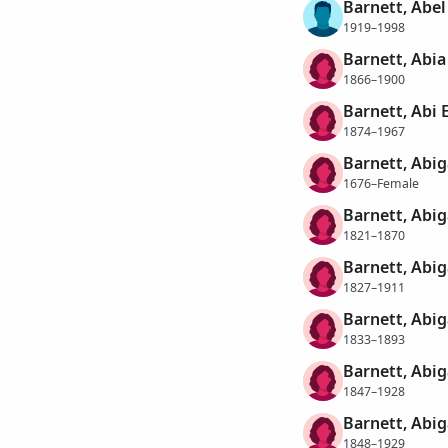
Barnett, Abe
1919–1998
Barnett, Abia
1866–1900
Barnett, Abi 
1874–1967
Barnett, Abig
1676–Female
Barnett, Abig
1821–1870
Barnett, Abig
1827–1911
Barnett, Abig
1833–1893
Barnett, Abig
1847–1928
Barnett, Abig
1848–1929