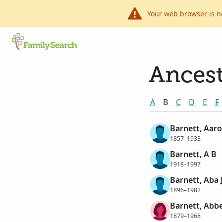
Your web browser is n
Ancest
A
B
C
D
E
F
Barnett, Aar
1857–1933
Barnett, A B
1918–1997
Barnett, Aba 
1896–1982
Barnett, Abb
1879–1968