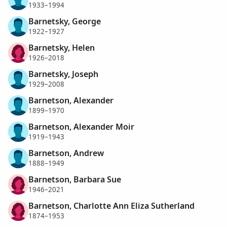
1933–1994
Barnetsky, George
1922–1927
Barnetsky, Helen
1926–2018
Barnetsky, Joseph
1929–2008
Barnetson, Alexander
1899–1970
Barnetson, Alexander Moir
1919–1943
Barnetson, Andrew
1888–1949
Barnetson, Barbara Sue
1946–2021
Barnetson, Charlotte Ann Eliza Sutherland
1874–1953