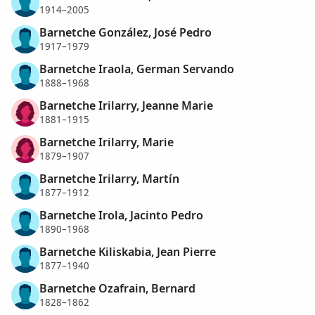
1914–2005
Barnetche González, José Pedro
1917–1979
Barnetche Iraola, German Servando
1888–1968
Barnetche Irilarry, Jeanne Marie
1881–1915
Barnetche Irilarry, Marie
1879–1907
Barnetche Irilarry, Martín
1877–1912
Barnetche Irola, Jacinto Pedro
1890–1968
Barnetche Kiliskabia, Jean Pierre
1877–1940
Barnetche Ozafrain, Bernard
1828–1862