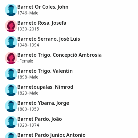
Barnet Or Coles, John
1746–Male
Barneto Rosa, Josefa
1930–2015
Barneto Serrano, José Luis
1948–1994
Barneto Trigo, Concepció Ambrosia
–Female
Barneto Trigo, Valentin
1898–Male
Barnetoupalas, Nimrod
1823–Male
Barneto Ybarra, Jorge
1880–1959
Barnet Pardo, João
1920–1974
Barnet Pardo Junior, Antonio