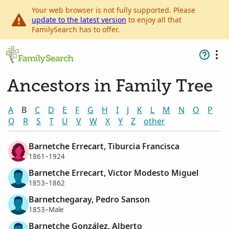
Your web browser is not fully supported. Please
update to the latest version
to enjoy all that
FamilySearch has to offer.
Ancestors in Family Tree
A
B
C
D
E
F
G
H
I
J
K
L
M
N
O
P
Q
R
S
T
U
V
W
X
Y
Z
other
Barnetche Errecart, Tiburcia Francisca
1861–1924
Barnetche Errecart, Victor Modesto Miguel
1853–1862
Barnetchegaray, Pedro Sanson
1853–Male
Barnetche González, Alberto