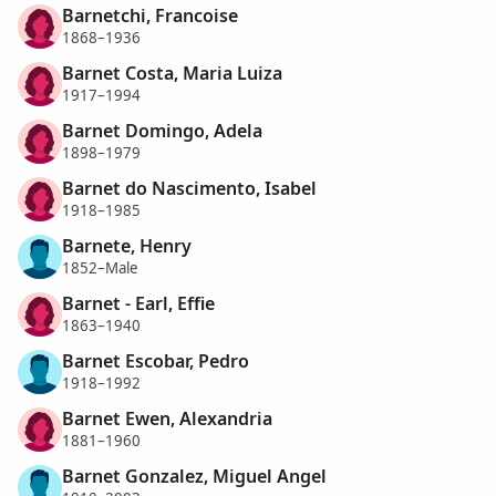
Barnetchi, Francoise
1868–1936
Barnet Costa, Maria Luiza
1917–1994
Barnet Domingo, Adela
1898–1979
Barnet do Nascimento, Isabel
1918–1985
Barnete, Henry
1852–Male
Barnet - Earl, Effie
1863–1940
Barnet Escobar, Pedro
1918–1992
Barnet Ewen, Alexandria
1881–1960
Barnet Gonzalez, Miguel Angel