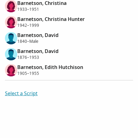
Barnetson, Christina
1933–1951
Barnetson, Christina Hunter
1942–1999
Barnetson, David
1840–Male
Barnetson, David
1876–1953
Barnetson, Edith Hutchison
1905–1955
Select a Script