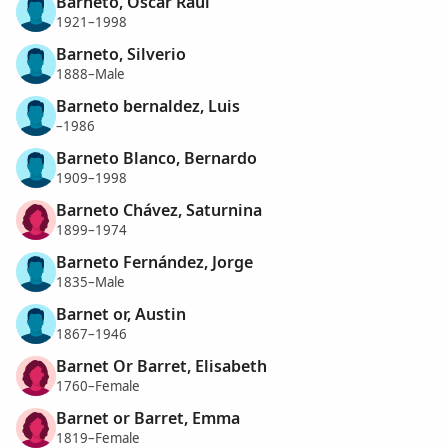
Barneto, Oscar Raúl
1921–1998
Barneto, Silverio
1888–Male
Barneto bernaldez, Luis
–1986
Barneto Blanco, Bernardo
1909–1998
Barneto Chávez, Saturnina
1899–1974
Barneto Fernández, Jorge
1835–Male
Barnet or, Austin
1867–1946
Barnet Or Barret, Elisabeth
1760–Female
Barnet or Barret, Emma
1819–Female