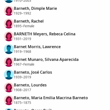
1910–2003
Barneth, Dimple Marie
1929–1992
Barneth, Rachel
1895–Female
BARNETH Meyers, Rebeca Celina
1931–2019
Barnet Morris, Lawrence
1919–1968
Barnet Munaro, Silvana Aparecida
1967–Female
Barneto, José Carlos
1939–2019
Barneto, Lourdes
1908–2017
Barneto, Maria Emilia Macrina Barneto
1875–1875