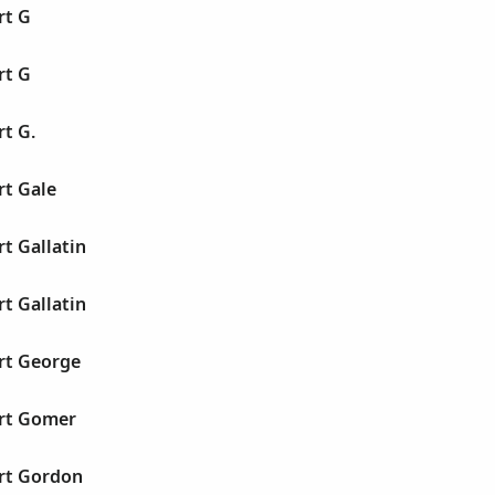
rt G
rt G
rt G.
rt Gale
rt Gallatin
rt Gallatin
rt George
ert Gomer
ert Gordon