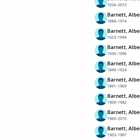
1934–2010
Barnett, Albe
1884–1974
Barnett, Albe
1923–1999
Barnett, Albe
1936–1996
Barnett, Albe
1849–1924
Barnett, Albe
1891–1969
Barnett, Albe
1909–1982
Barnett, Albe
1969–2010
Barnett, Albe
1903–1987