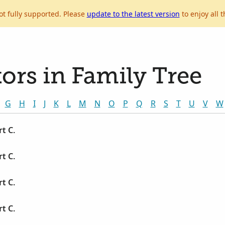
ot fully supported. Please
update to the latest version
to enjoy all t
ors in Family Tree
G
H
I
J
K
L
M
N
O
P
Q
R
S
T
U
V
W
t C.
t C.
t C.
t C.