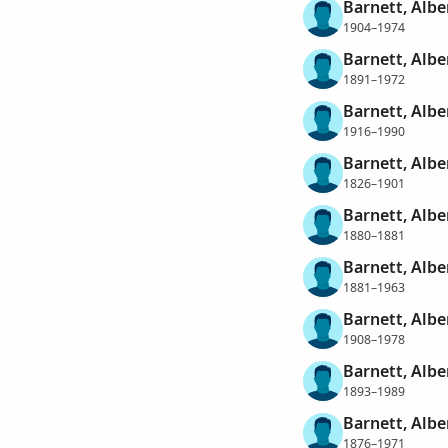
Barnett, Albe
1904–1974
Barnett, Albe
1891–1972
Barnett, Albe
1916–1990
Barnett, Albe
1826–1901
Barnett, Albe
1880–1881
Barnett, Albe
1881–1963
Barnett, Alber
1908–1978
Barnett, Albe
1893–1989
Barnett, Alb
1876–1971