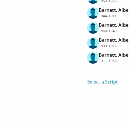
1852–1928
Barnett, Alb
1844–1911
Barnett, Albe
1868–1949
Barnett, Albe
1893–1978
Barnett, Albe
1911–1968
Select a Script