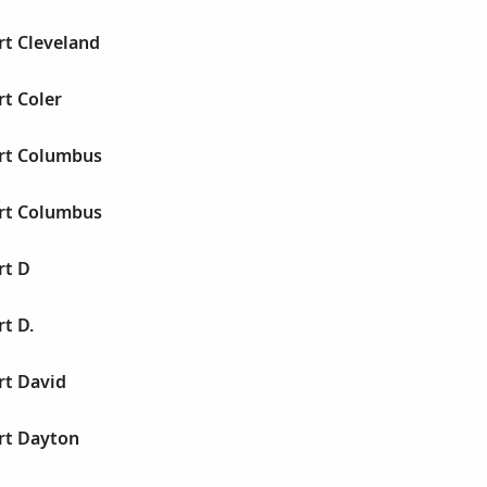
rt Cleveland
rt Coler
ert Columbus
ert Columbus
rt D
rt D.
rt David
rt Dayton