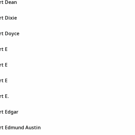
rt Dean
rt Dixie
rt Doyce
rt E
rt E
rt E
t E.
rt Edgar
ert Edmund Austin