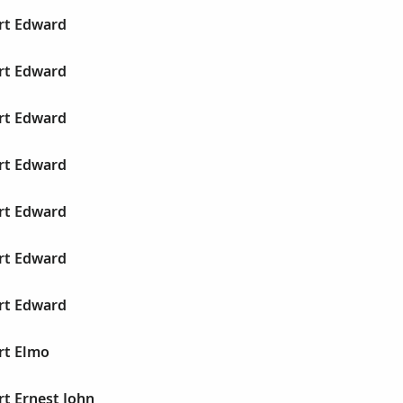
ert Edward
ert Edward
ert Edward
ert Edward
ert Edward
ert Edward
ert Edward
rt Elmo
rt Ernest John