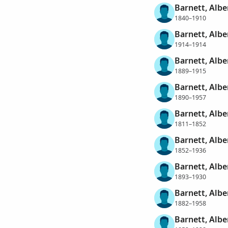
Barnett, Albe
1840–1910
Barnett, Albe
1914–1914
Barnett, Albe
1889–1915
Barnett, Albe
1890–1957
Barnett, Albe
1811–1852
Barnett, Albe
1852–1936
Barnett, Albe
1893–1930
Barnett, Alb
1882–1958
Barnett, Alb