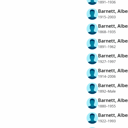
1891–1936
Barnett, Albe
1915–2003
Barnett, Albe
1868–1935
Barnett, Alb
1891–1962
Barnett, Alb
1927–1997
Barnett, Albe
1914–2006
Barnett, Albe
1892–Male
Barnett, Albe
1880–1955
Barnett, Albe
1922–1993