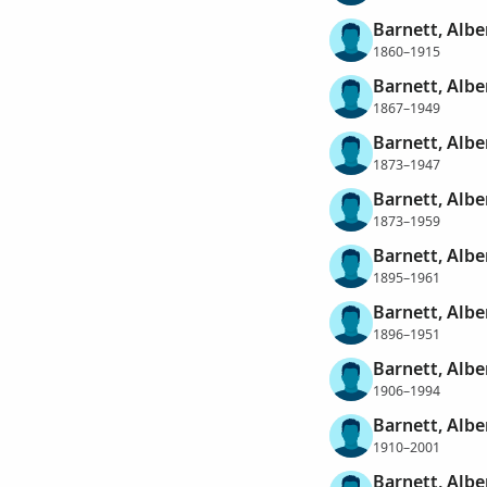
Barnett, Alb
1860–1915
Barnett, Alb
1867–1949
Barnett, Alb
1873–1947
Barnett, Alb
1873–1959
Barnett, Alb
1895–1961
Barnett, Alb
1896–1951
Barnett, Alb
1906–1994
Barnett, Albe
1910–2001
Barnett, Albe