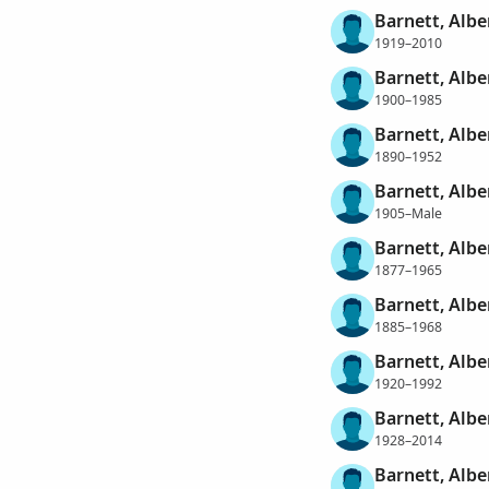
Barnett, Alber
1919–2010
Barnett, Albe
1900–1985
Barnett, Albe
1890–1952
Barnett, Albe
1905–Male
Barnett, Albe
1877–1965
Barnett, Albe
1885–1968
Barnett, Albe
1920–1992
Barnett, Albe
1928–2014
Barnett, Albe