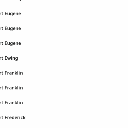
rt Eugene
rt Eugene
rt Eugene
rt Ewing
rt Franklin
rt Franklin
rt Franklin
rt Frederick