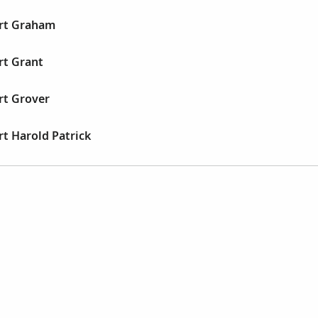
ert Graham
rt Grant
rt Grover
rt Harold Patrick