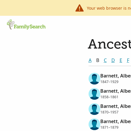
Your web browser is n
Ancest
A
B
C
D
E
F
Barnett, Alber
1847–1929
Barnett, Alber
1858–1861
Barnett, Alber
1870–1957
Barnett, Alber
1871–1879