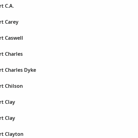
t C.A.
rt Carey
rt Caswell
rt Charles
rt Charles Dyke
rt Chilson
rt Clay
rt Clay
rt Clayton