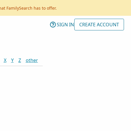
hat FamilySearch has to offer.
SIGN IN
CREATE ACCOUNT
X
Y
Z
other