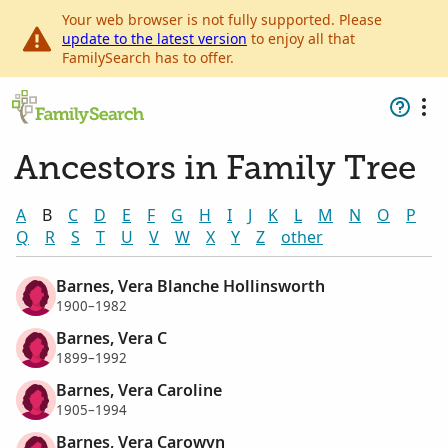
Your web browser is not fully supported. Please
update to the latest version
to enjoy all that
FamilySearch has to offer.
Ancestors in Family Tree
A
B
C
D
E
F
G
H
I
J
K
L
M
N
O
P
Q
R
S
T
U
V
W
X
Y
Z
other
Barnes, Vera Blanche Hollinsworth
1900–1982
Barnes, Vera C
1899–1992
Barnes, Vera Caroline
1905–1994
Barnes, Vera Carowyn