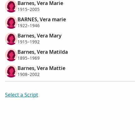
Barnes, Vera Marie
1915–2005
BARNES, Vera marie
1922–1946
Barnes, Vera Mary
1915–1992
Barnes, Vera Matilda
1895–1969
Barnes, Vera Mattie
1908–2002
Select a Script