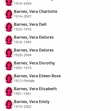
1914–2004
Barnes, Vera Charlotte
1914–2007
Barnes, Vera Dell
1923–1976
Barnes, Vera Delores
1918–1995
Barnes, Vera Delores
1928–2004
Barnes, Vera Dorothy
1905–1973
Barnes, Vera Eileen Rose
1912–Female
Barnes, Vera Elizabeth
1901–1961
Barnes, Vera Emily
1910–2002