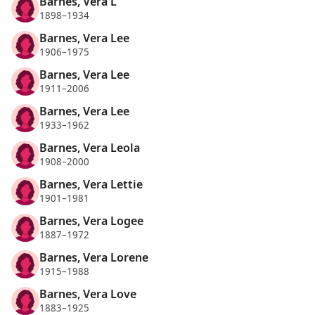
Barnes, Vera L
1898–1934
Barnes, Vera Lee
1906–1975
Barnes, Vera Lee
1911–2006
Barnes, Vera Lee
1933–1962
Barnes, Vera Leola
1908–2000
Barnes, Vera Lettie
1901–1981
Barnes, Vera Logee
1887–1972
Barnes, Vera Lorene
1915–1988
Barnes, Vera Love
1883–1925