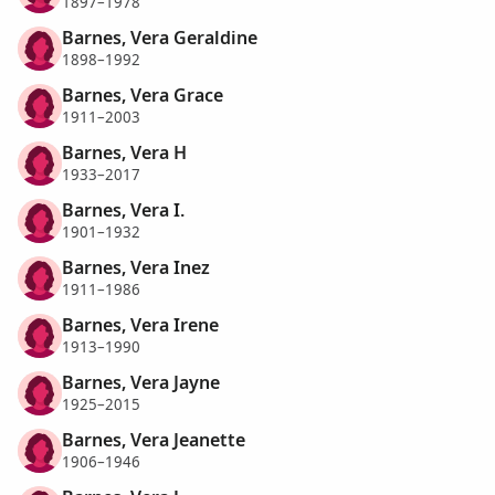
1897–1978
Barnes, Vera Geraldine
1898–1992
Barnes, Vera Grace
1911–2003
Barnes, Vera H
1933–2017
Barnes, Vera I.
1901–1932
Barnes, Vera Inez
1911–1986
Barnes, Vera Irene
1913–1990
Barnes, Vera Jayne
1925–2015
Barnes, Vera Jeanette
1906–1946