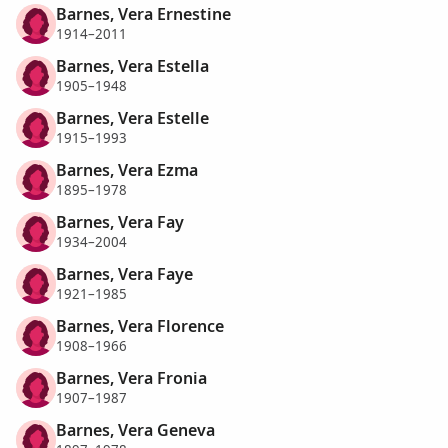
Barnes, Vera Ernestine
1914–2011
Barnes, Vera Estella
1905–1948
Barnes, Vera Estelle
1915–1993
Barnes, Vera Ezma
1895–1978
Barnes, Vera Fay
1934–2004
Barnes, Vera Faye
1921–1985
Barnes, Vera Florence
1908–1966
Barnes, Vera Fronia
1907–1987
Barnes, Vera Geneva