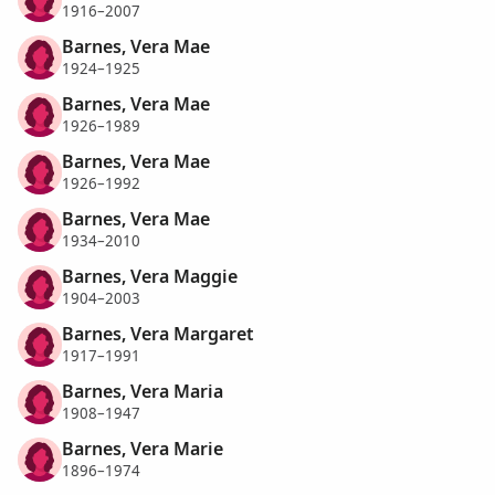
1916–2007
Barnes, Vera Mae
1924–1925
Barnes, Vera Mae
1926–1989
Barnes, Vera Mae
1926–1992
Barnes, Vera Mae
1934–2010
Barnes, Vera Maggie
1904–2003
Barnes, Vera Margaret
1917–1991
Barnes, Vera Maria
1908–1947
Barnes, Vera Marie
1896–1974