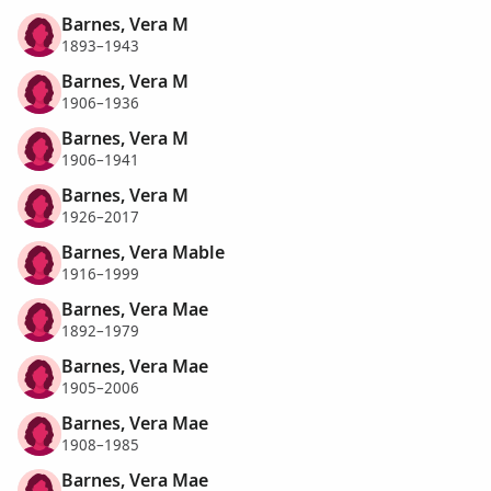
Barnes, Vera M
1893–1943
Barnes, Vera M
1906–1936
Barnes, Vera M
1906–1941
Barnes, Vera M
1926–2017
Barnes, Vera Mable
1916–1999
Barnes, Vera Mae
1892–1979
Barnes, Vera Mae
1905–2006
Barnes, Vera Mae
1908–1985
Barnes, Vera Mae