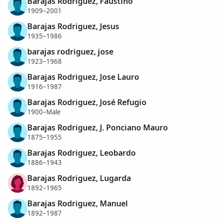
Barajas Rodriguez, Faustino
1909–2001
Barajas Rodriguez, Jesus
1935–1986
barajas rodriguez, jose
1923–1968
Barajas Rodriguez, Jose Lauro
1916–1987
Barajas Rodriguez, José Refugio
1900–Male
Barajas Rodriguez, J. Ponciano Mauro
1875–1955
Barajas Rodriguez, Leobardo
1886–1943
Barajas Rodriguez, Lugarda
1892–1965
Barajas Rodriguez, Manuel
1892–1987