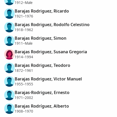
1912–Male
Barajas Rodriguez, Ricardo
1921–1976
Barajas Rodriguez, Rodolfo Celestino
1918–1962
Barajas Rodriguez, Simon
1911–Male
Barajas Rodriguez, Susana Gregoria
1914–1994
Barajas Rodriguez, Teodoro
1872–1961
Barajas Rodriguez, Victor Manuel
1955–1955
Barajas-Rodriguez, Ernesto
1971–2002
Barajas Rodríguez, Alberto
1908–1970