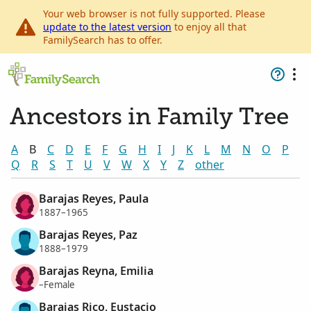
Your web browser is not fully supported. Please
update to the latest version
to enjoy all that
FamilySearch has to offer.
Ancestors in Family Tree
A
B
C
D
E
F
G
H
I
J
K
L
M
N
O
P
Q
R
S
T
U
V
W
X
Y
Z
other
Barajas Reyes, Paula
1887–1965
Barajas Reyes, Paz
1888–1979
Barajas Reyna, Emilia
–Female
Barajas Rico, Eustacio