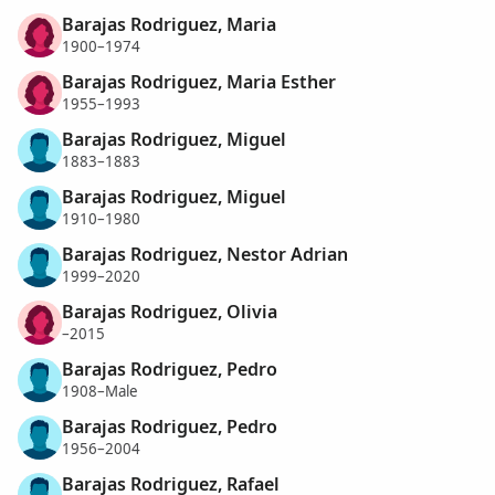
Barajas Rodriguez, Maria
1900–1974
Barajas Rodriguez, Maria Esther
1955–1993
Barajas Rodriguez, Miguel
1883–1883
Barajas Rodriguez, Miguel
1910–1980
Barajas Rodriguez, Nestor Adrian
1999–2020
Barajas Rodriguez, Olivia
–2015
Barajas Rodriguez, Pedro
1908–Male
Barajas Rodriguez, Pedro
1956–2004
Barajas Rodriguez, Rafael