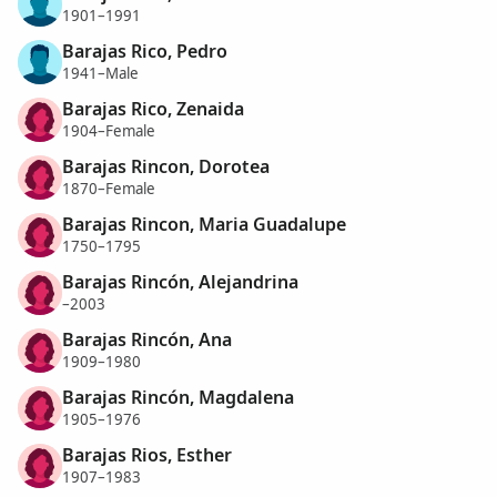
1901–1991
Barajas Rico, Pedro
1941–Male
Barajas Rico, Zenaida
1904–Female
Barajas Rincon, Dorotea
1870–Female
Barajas Rincon, Maria Guadalupe
1750–1795
Barajas Rincón, Alejandrina
–2003
Barajas Rincón, Ana
1909–1980
Barajas Rincón, Magdalena
1905–1976
Barajas Rios, Esther
1907–1983