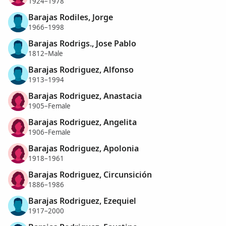
1924–1978
Barajas Rodiles, Jorge
1966–1998
Barajas Rodrigs., Jose Pablo
1812–Male
Barajas Rodriguez, Alfonso
1913–1994
Barajas Rodriguez, Anastacia
1905–Female
Barajas Rodriguez, Angelita
1906–Female
Barajas Rodriguez, Apolonia
1918–1961
Barajas Rodriguez, Circunsición
1886–1986
Barajas Rodriguez, Ezequiel
1917–2000