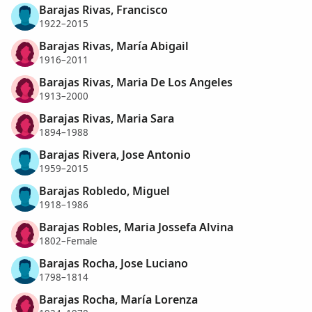
Barajas Rivas, Francisco
1922–2015
Barajas Rivas, María Abigail
1916–2011
Barajas Rivas, Maria De Los Angeles
1913–2000
Barajas Rivas, Maria Sara
1894–1988
Barajas Rivera, Jose Antonio
1959–2015
Barajas Robledo, Miguel
1918–1986
Barajas Robles, Maria Jossefa Alvina
1802–Female
Barajas Rocha, Jose Luciano
1798–1814
Barajas Rocha, María Lorenza