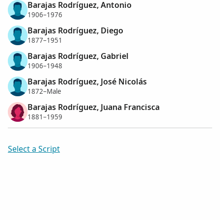
Barajas Rodríguez, Antonio
1906–1976
Barajas Rodríguez, Diego
1877–1951
Barajas Rodríguez, Gabriel
1906–1948
Barajas Rodríguez, José Nicolás
1872–Male
Barajas Rodríguez, Juana Francisca
1881–1959
Select a Script