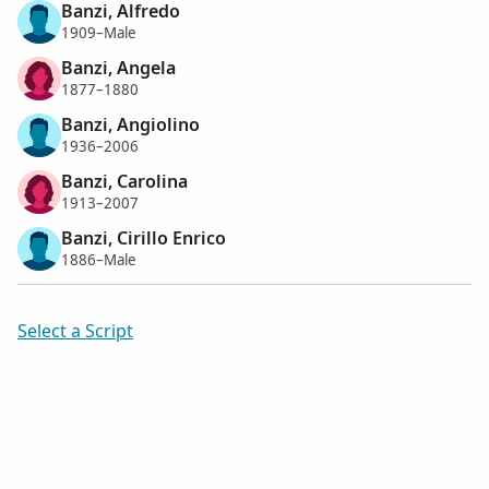
Banzi, Alfredo
1909–Male
Banzi, Angela
1877–1880
Banzi, Angiolino
1936–2006
Banzi, Carolina
1913–2007
Banzi, Cirillo Enrico
1886–Male
Select a Script