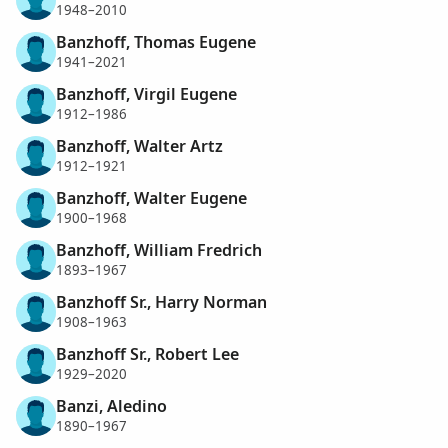
1948–2010
Banzhoff, Thomas Eugene
1941–2021
Banzhoff, Virgil Eugene
1912–1986
Banzhoff, Walter Artz
1912–1921
Banzhoff, Walter Eugene
1900–1968
Banzhoff, William Fredrich
1893–1967
Banzhoff Sr., Harry Norman
1908–1963
Banzhoff Sr., Robert Lee
1929–2020
Banzi, Aledino
1890–1967