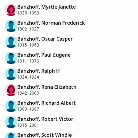
Banzhoff, Myrtle Janette
1926–1993
Banzhoff, Norman Frederick
1902–1927
Banzhoff, Oscar Casper
1915–1963
Banzhoff, Paul Eugene
1911–1976
Banzhoff, Ralph H
1924–1924
Banzhoff, Rena Elizabeth
1942–2009
Banzhoff, Richard Albert
1909–1987
Banzhoff, Robert Victor
1915–2001
Banzhoff, Scott Windle