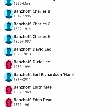
1885–Male
Banzhoff, Charles B.
1917–1995
Banzhoff, Charles C
1899–1914
Banzhoff, Charles E
1903–1987
Banzhoff, David Leo
1929–2013
Banzhoff, Dixie Lee
1936–1994
Banzhoff, Earl Richardson 'Hank'
1917–2011
Banzhoff, Edith Mae
1894–1969
Banzhoff, Edna Dean
1876–1961