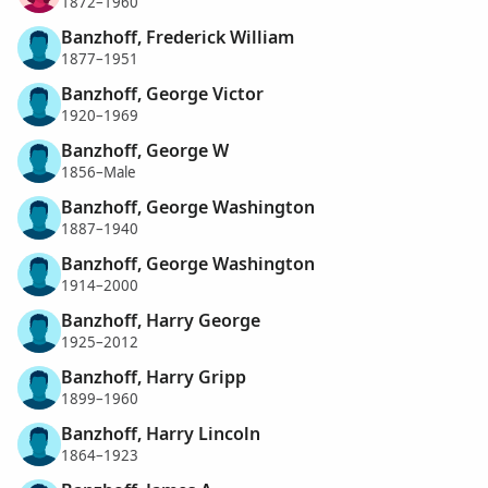
1872–1960
Banzhoff, Frederick William
1877–1951
Banzhoff, George Victor
1920–1969
Banzhoff, George W
1856–Male
Banzhoff, George Washington
1887–1940
Banzhoff, George Washington
1914–2000
Banzhoff, Harry George
1925–2012
Banzhoff, Harry Gripp
1899–1960
Banzhoff, Harry Lincoln
1864–1923