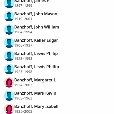
Banzhoff, James A
1897–1899
Banzhoff, John Mason
1919–2001
Banzhoff, John William
1904–1994
Banzhoff, Keller Edgar
1906–1937
Banzhoff, Lewis Philip
1923–1998
Banzhoff, Lewis Phillip
1923–1998
Banzhoff, Margaret L
1924–2003
Banzhoff, Mark Kevin
1963–1963
Banzhoff, Mary Isabell
1925–2003