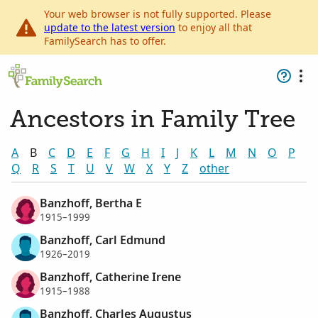
Your web browser is not fully supported. Please
update to the latest version
to enjoy all that
FamilySearch has to offer.
Ancestors in Family Tree
A
B
C
D
E
F
G
H
I
J
K
L
M
N
O
P
Q
R
S
T
U
V
W
X
Y
Z
other
Banzhoff, Bertha E
1915–1999
Banzhoff, Carl Edmund
1926–2019
Banzhoff, Catherine Irene
1915–1988
Banzhoff, Charles Augustus