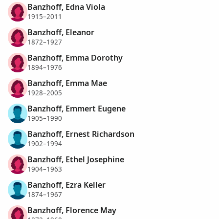
Banzhoff, Edna Viola
1915–2011
Banzhoff, Eleanor
1872–1927
Banzhoff, Emma Dorothy
1894–1976
Banzhoff, Emma Mae
1928–2005
Banzhoff, Emmert Eugene
1905–1990
Banzhoff, Ernest Richardson
1902–1994
Banzhoff, Ethel Josephine
1904–1963
Banzhoff, Ezra Keller
1874–1967
Banzhoff, Florence May