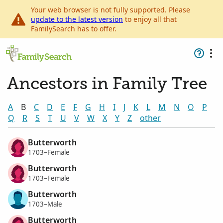
Your web browser is not fully supported. Please
update to the latest version
to enjoy all that
FamilySearch has to offer.
Ancestors in Family Tree
A
B
C
D
E
F
G
H
I
J
K
L
M
N
O
P
Q
R
S
T
U
V
W
X
Y
Z
other
Butterworth
1703–Female
Butterworth
1703–Female
Butterworth
1703–Male
Butterworth