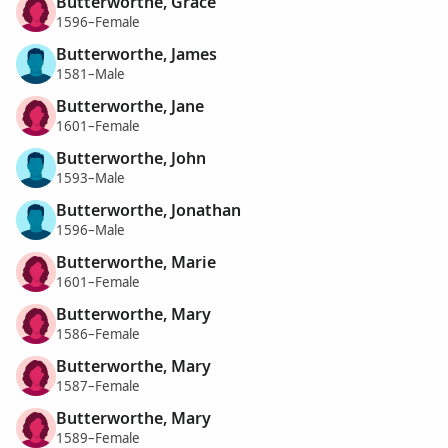
Butterworthe, Grace
1596–Female
Butterworthe, James
1581–Male
Butterworthe, Jane
1601–Female
Butterworthe, John
1593–Male
Butterworthe, Jonathan
1596–Male
Butterworthe, Marie
1601–Female
Butterworthe, Mary
1586–Female
Butterworthe, Mary
1587–Female
Butterworthe, Mary
1589–Female