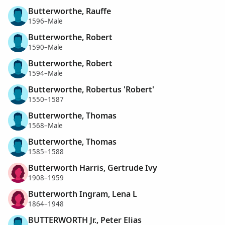
Butterworthe, Rauffe
1596–Male
Butterworthe, Robert
1590–Male
Butterworthe, Robert
1594–Male
Butterworthe, Robertus 'Robert'
1550–1587
Butterworthe, Thomas
1568–Male
Butterworthe, Thomas
1585–1588
Butterworth Harris, Gertrude Ivy
1908–1959
Butterworth Ingram, Lena L
1864–1948
BUTTERWORTH Jr., Peter Elias