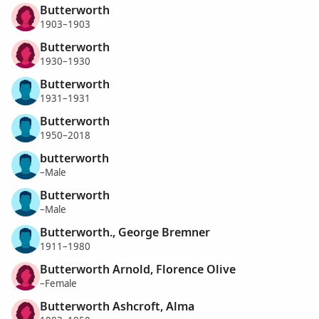
Butterworth
1903–1903
Butterworth
1930–1930
Butterworth
1931–1931
Butterworth
1950–2018
butterworth
–Male
Butterworth
–Male
Butterworth., George Bremner
1911–1980
Butterworth Arnold, Florence Olive
–Female
Butterworth Ashcroft, Alma