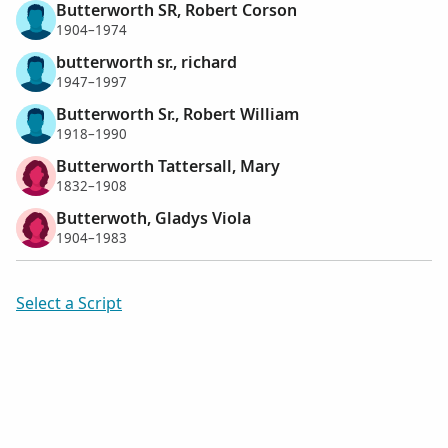
Butterworth SR, Robert Corson
1904–1974
butterworth sr., richard
1947–1997
Butterworth Sr., Robert William
1918–1990
Butterworth Tattersall, Mary
1832–1908
Butterwoth, Gladys Viola
1904–1983
Select a Script