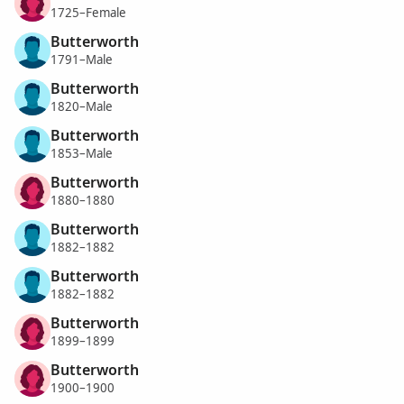
1725–Female
Butterworth
1791–Male
Butterworth
1820–Male
Butterworth
1853–Male
Butterworth
1880–1880
Butterworth
1882–1882
Butterworth
1882–1882
Butterworth
1899–1899
Butterworth
1900–1900