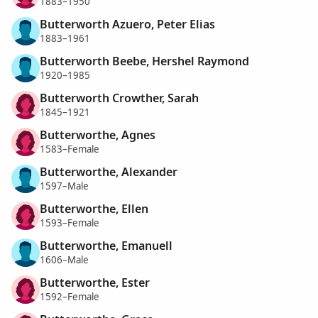
1883–1950
Butterworth Azuero, Peter Elias
1883–1961
Butterworth Beebe, Hershel Raymond
1920–1985
Butterworth Crowther, Sarah
1845–1921
Butterworthe, Agnes
1583–Female
Butterworthe, Alexander
1597–Male
Butterworthe, Ellen
1593–Female
Butterworthe, Emanuell
1606–Male
Butterworthe, Ester
1592–Female