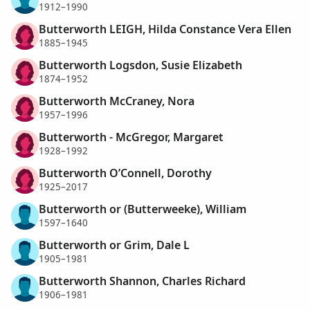
1912–1990
Butterworth LEIGH, Hilda Constance Vera Ellen
1885–1945
Butterworth Logsdon, Susie Elizabeth
1874–1952
Butterworth McCraney, Nora
1957–1996
Butterworth - McGregor, Margaret
1928–1992
Butterworth O’Connell, Dorothy
1925–2017
Butterworth or (Butterweeke), William
1597–1640
Butterworth or Grim, Dale L
1905–1981
Butterworth Shannon, Charles Richard
1906–1981