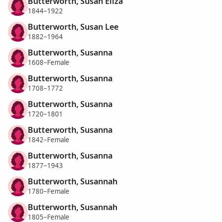
Butterworth, Susan Eliza
1844–1922
Butterworth, Susan Lee
1882–1964
Butterworth, Susanna
1608–Female
Butterworth, Susanna
1708–1772
Butterworth, Susanna
1720–1801
Butterworth, Susanna
1842–Female
Butterworth, Susanna
1877–1943
Butterworth, Susannah
1780–Female
Butterworth, Susannah
1805–Female