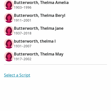
Butterworth, Thelma Amelia
1903–1996
Butterworth, Thelma Beryl
1911–2001
Butterworth, Thelma Jane
1937–2018
butterworth, thelma l
1931–2007
Butterworth, Thelma May
1917–2002
Select a Script