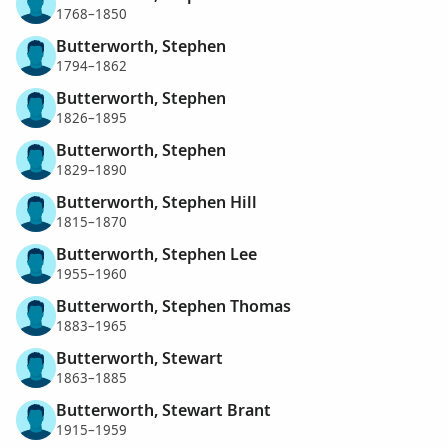
1768–1850
Butterworth, Stephen
1794–1862
Butterworth, Stephen
1826–1895
Butterworth, Stephen
1829–1890
Butterworth, Stephen Hill
1815–1870
Butterworth, Stephen Lee
1955–1960
Butterworth, Stephen Thomas
1883–1965
Butterworth, Stewart
1863–1885
Butterworth, Stewart Brant
1915–1959