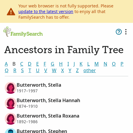
Your web browser is not fully supported. Please
update to the latest version
to enjoy all that
FamilySearch has to offer.
Ancestors in Family Tree
A
B
C
D
E
F
G
H
I
J
K
L
M
N
O
P
Q
R
S
T
U
V
W
X
Y
Z
other
Butterworth, Stella
1917–1997
Butterworth, Stella Hannah
1874–1910
Butterworth, Stella Roxana
1892–1986
Butterworth, Stephen