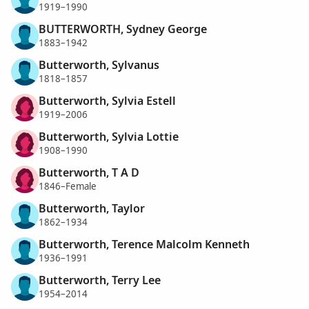
1919–1990
BUTTERWORTH, Sydney George
1883–1942
Butterworth, Sylvanus
1818–1857
Butterworth, Sylvia Estell
1919–2006
Butterworth, Sylvia Lottie
1908–1990
Butterworth, T A D
1846–Female
Butterworth, Taylor
1862–1934
Butterworth, Terence Malcolm Kenneth
1936–1991
Butterworth, Terry Lee
1954–2014