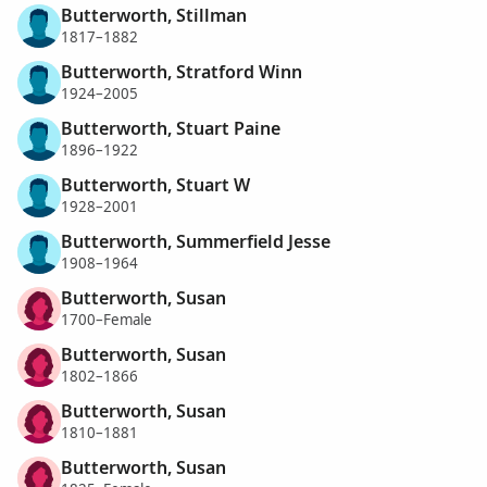
Butterworth, Stillman
1817–1882
Butterworth, Stratford Winn
1924–2005
Butterworth, Stuart Paine
1896–1922
Butterworth, Stuart W
1928–2001
Butterworth, Summerfield Jesse
1908–1964
Butterworth, Susan
1700–Female
Butterworth, Susan
1802–1866
Butterworth, Susan
1810–1881
Butterworth, Susan