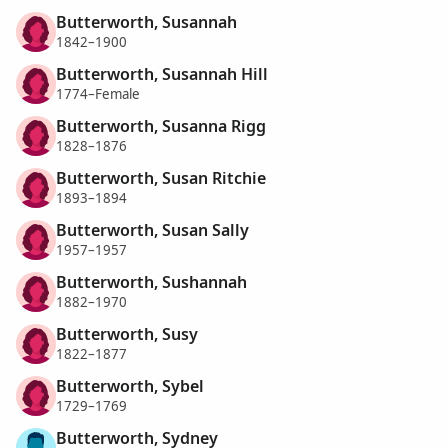
Butterworth, Susannah
1842–1900
Butterworth, Susannah Hill
1774–Female
Butterworth, Susanna Rigg
1828–1876
Butterworth, Susan Ritchie
1893–1894
Butterworth, Susan Sally
1957–1957
Butterworth, Sushannah
1882–1970
Butterworth, Susy
1822–1877
Butterworth, Sybel
1729–1769
Butterworth, Sydney