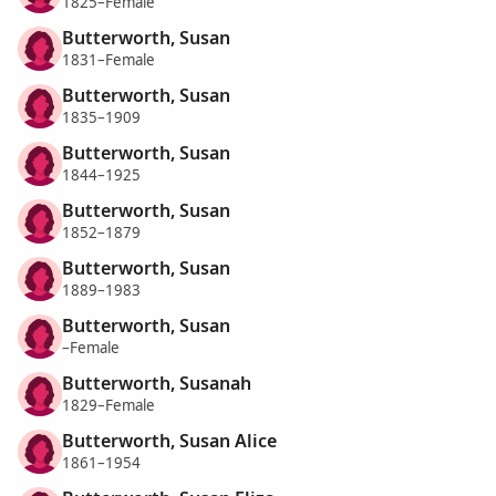
1825–Female
Butterworth, Susan
1831–Female
Butterworth, Susan
1835–1909
Butterworth, Susan
1844–1925
Butterworth, Susan
1852–1879
Butterworth, Susan
1889–1983
Butterworth, Susan
–Female
Butterworth, Susanah
1829–Female
Butterworth, Susan Alice
1861–1954