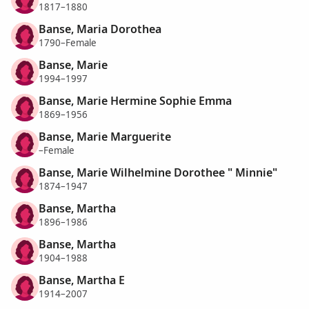
1817–1880
Banse, Maria Dorothea
1790–Female
Banse, Marie
1994–1997
Banse, Marie Hermine Sophie Emma
1869–1956
Banse, Marie Marguerite
–Female
Banse, Marie Wilhelmine Dorothee " Minnie"
1874–1947
Banse, Martha
1896–1986
Banse, Martha
1904–1988
Banse, Martha E
1914–2007