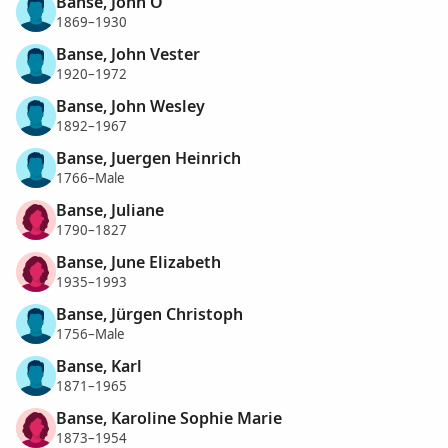
Banse, John O
1869–1930
Banse, John Vester
1920–1972
Banse, John Wesley
1892–1967
Banse, Juergen Heinrich
1766–Male
Banse, Juliane
1790–1827
Banse, June Elizabeth
1935–1993
Banse, Jürgen Christoph
1756–Male
Banse, Karl
1871–1965
Banse, Karoline Sophie Marie
1873–1954