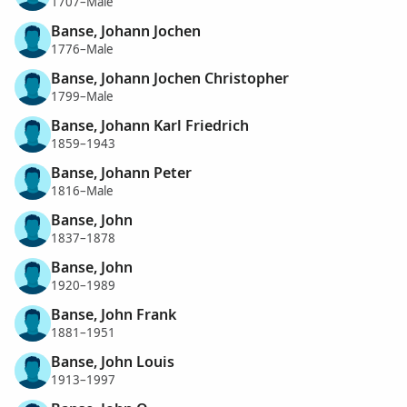
1707–Male
Banse, Johann Jochen
1776–Male
Banse, Johann Jochen Christopher
1799–Male
Banse, Johann Karl Friedrich
1859–1943
Banse, Johann Peter
1816–Male
Banse, John
1837–1878
Banse, John
1920–1989
Banse, John Frank
1881–1951
Banse, John Louis
1913–1997