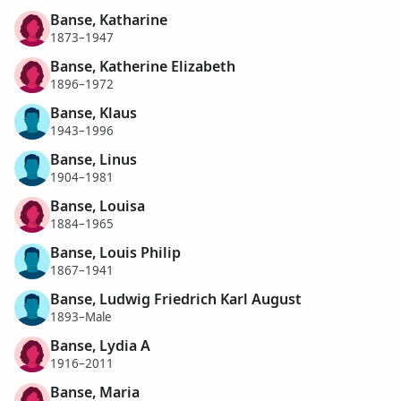
Banse, Katharine
1873–1947
Banse, Katherine Elizabeth
1896–1972
Banse, Klaus
1943–1996
Banse, Linus
1904–1981
Banse, Louisa
1884–1965
Banse, Louis Philip
1867–1941
Banse, Ludwig Friedrich Karl August
1893–Male
Banse, Lydia A
1916–2011
Banse, Maria