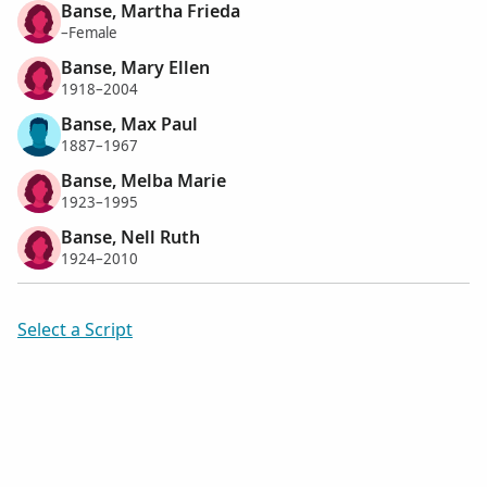
Banse, Martha Frieda
–Female
Banse, Mary Ellen
1918–2004
Banse, Max Paul
1887–1967
Banse, Melba Marie
1923–1995
Banse, Nell Ruth
1924–2010
Select a Script