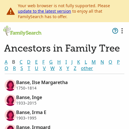
Your web browser is not fully supported. Please
update to the latest version
to enjoy all that
FamilySearch has to offer.
Ancestors in Family Tree
A
B
C
D
E
F
G
H
I
J
K
L
M
N
O
P
Q
R
S
T
U
V
W
X
Y
Z
other
Banse, Ilse Margaretha
1750–1814
Banse, Inge
1933–2015
Banse, Irma E
1903–1995
Banse, Irmgard