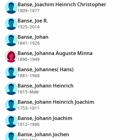
Banse, Joachim Heinrich Christopher
1809–1877
Banse, Joe R.
1925–2014
Banse, Johan
1841–1926
Banse, Johanna Auguste Minna
1890–1949
Banse, Johannes( Hans)
1881–1968
Banse, Johann Heinrich
1815–Male
Banse, Johann Heinrich Joachim
1753–1811
Banse, Johann Joachim
1812–1886
Banse, Johann Jochen