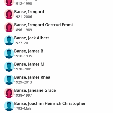
1912–1990
Banse, Irmgard
1921–2006
Banse, Irmgard Gertrud Emmi
1896–1989
Banse, Jack Albert
1927–2011
Banse, James B.
1916–1935
Banse, James M
1928–2001
Banse, James Rhea
1929–2013
Banse, Janeane Grace
1938–1997
Banse, Joachim Heinrich Christopher
1793–Male