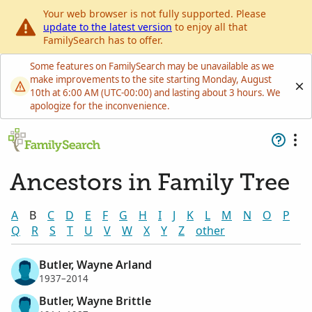
Your web browser is not fully supported. Please
update to the latest version
to enjoy all that
FamilySearch has to offer.
Some features on FamilySearch may be unavailable as we
make improvements to the site starting Monday, August
10th at 6:00 AM (UTC-00:00) and lasting about 3 hours. We
apologize for the inconvenience.
Ancestors in Family Tree
A
B
C
D
E
F
G
H
I
J
K
L
M
N
O
P
Q
R
S
T
U
V
W
X
Y
Z
other
Butler, Wayne Arland
1937–2014
Butler, Wayne Brittle