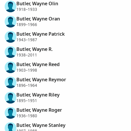
Butler, Wayne Olin
1918–1933
Butler, Wayne Oran
1899–1966
Butler, Wayne Patrick
1943–1987
Butler, Wayne R.
1938–2011
Butler, Wayne Reed
1903–1998
Butler, Wayne Reymor
1896–1964
Butler, Wayne Riley
1895–1951
Butler, Wayne Roger
1936–1980
Butler, Wayne Stanley