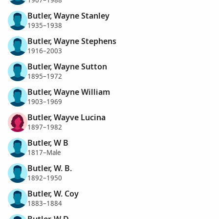
1907–1988
Butler, Wayne Stanley
1935–1938
Butler, Wayne Stephens
1916–2003
Butler, Wayne Sutton
1895–1972
Butler, Wayne William
1903–1969
Butler, Wayve Lucina
1897–1982
Butler, W B
1817–Male
Butler, W. B.
1892–1950
Butler, W. Coy
1883–1884
Butler, W D