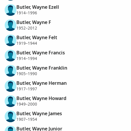
Butler, Wayne Ezell
1914–1996
Butler, Wayne F
1952–2012
Butler, Wayne Felt
1919–1944
Butler, Wayne Francis
1914–1994
Butler, Wayne Franklin
1905–1990
Butler, Wayne Herman
1917–1997
Butler, Wayne Howard
1949–2000
Butler, Wayne James
1907–1954
Butler, Wayne Junior