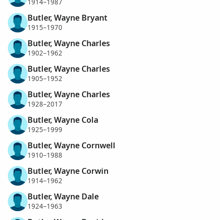
1914–1987
Butler, Wayne Bryant
1915–1970
Butler, Wayne Charles
1902–1962
Butler, Wayne Charles
1905–1952
Butler, Wayne Charles
1928–2017
Butler, Wayne Cola
1925–1999
Butler, Wayne Cornwell
1910–1988
Butler, Wayne Corwin
1914–1962
Butler, Wayne Dale
1924–1963