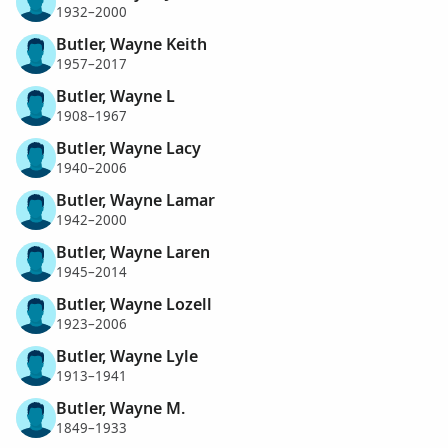
1932–2000
Butler, Wayne Keith
1957–2017
Butler, Wayne L
1908–1967
Butler, Wayne Lacy
1940–2006
Butler, Wayne Lamar
1942–2000
Butler, Wayne Laren
1945–2014
Butler, Wayne Lozell
1923–2006
Butler, Wayne Lyle
1913–1941
Butler, Wayne M.
1849–1933