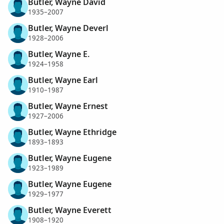
Butler, Wayne David
1935–2007
Butler, Wayne Deverl
1928–2006
Butler, Wayne E.
1924–1958
Butler, Wayne Earl
1910–1987
Butler, Wayne Ernest
1927–2006
Butler, Wayne Ethridge
1893–1893
Butler, Wayne Eugene
1923–1989
Butler, Wayne Eugene
1929–1977
Butler, Wayne Everett
1908–1920