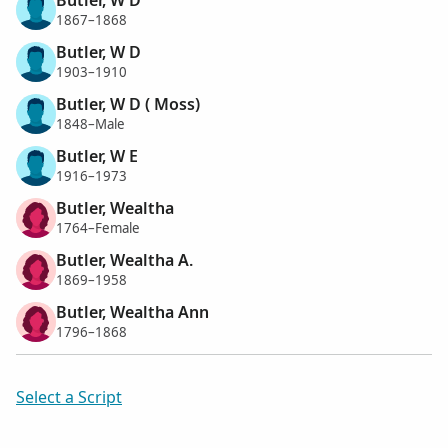
1867–1868
Butler, W D
1903–1910
Butler, W D ( Moss)
1848–Male
Butler, W E
1916–1973
Butler, Wealtha
1764–Female
Butler, Wealtha A.
1869–1958
Butler, Wealtha Ann
1796–1868
Select a Script