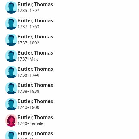
Butler, Thomas
1735–1797
Butler, Thomas
1737–1763
Butler, Thomas
1737–1802
Butler, Thomas
1737–Male
Butler, Thomas
1738–1740
Butler, Thomas
1738–1838
Butler, Thomas
1740–1800
Butler, Thomas
1740–Female
Butler, Thomas