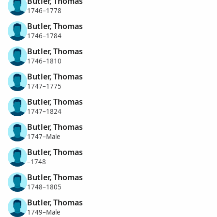
Butler, Thomas
1746–1778
Butler, Thomas
1746–1784
Butler, Thomas
1746–1810
Butler, Thomas
1747–1775
Butler, Thomas
1747–1824
Butler, Thomas
1747–Male
Butler, Thomas
–1748
Butler, Thomas
1748–1805
Butler, Thomas
1749–Male