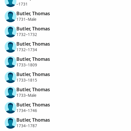
–1731
Butler, Thomas
1731–Male
Butler, Thomas
1732–1732
Butler, Thomas
1732–1734
Butler, Thomas
1733–1809
Butler, Thomas
1733–1815
Butler, Thomas
1733–Male
Butler, Thomas
1734–1746
Butler, Thomas
1734–1787