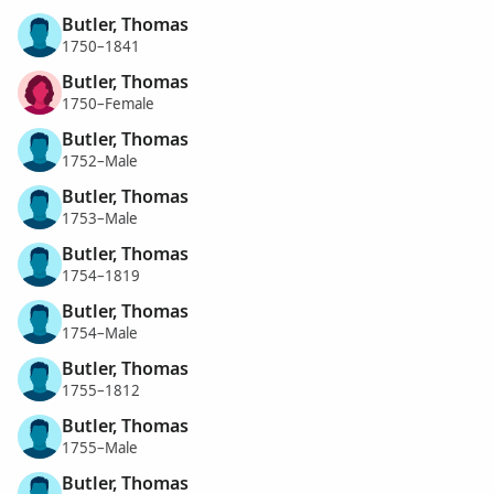
Butler, Thomas
1750–1841
Butler, Thomas
1750–Female
Butler, Thomas
1752–Male
Butler, Thomas
1753–Male
Butler, Thomas
1754–1819
Butler, Thomas
1754–Male
Butler, Thomas
1755–1812
Butler, Thomas
1755–Male
Butler, Thomas