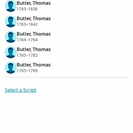
Butler, Thomas
1763–1836
Butler, Thomas
1763–1842
Butler, Thomas
1764–1764
Butler, Thomas
1765–1782
Butler, Thomas
1765–1789
Select a Script