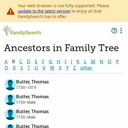
Your web browser is not fully supported. Please
update to the latest version
to enjoy all that
FamilySearch has to offer.
Ancestors in Family Tree
A
B
C
D
E
F
G
H
I
J
K
L
M
N
O
P
Q
R
S
T
U
V
W
X
Y
Z
other
Butler, Thomas
1730–1819
Butler, Thomas
1730–Male
Butler, Thomas
1730–Male
Butler, Thomas