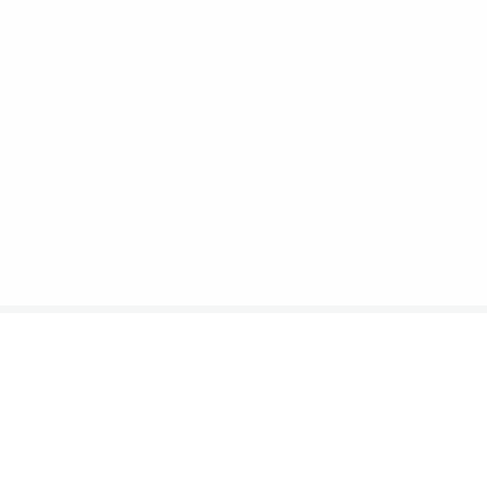
Less
About