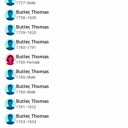
1757–Male
Butler, Thomas
1758–1839
Butler, Thomas
1759–1820
Butler, Thomas
1760–1791
Butler, Thomas
1760–Female
Butler, Thomas
1760–Male
Butler, Thomas
1760–Male
Butler, Thomas
1761–1832
Butler, Thomas
1763–1834