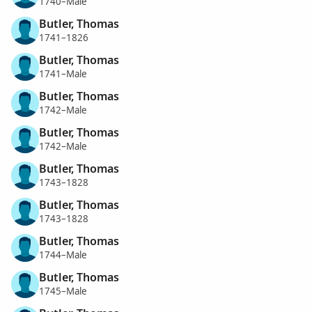
1740–Male
Butler, Thomas
1741–1826
Butler, Thomas
1741–Male
Butler, Thomas
1742–Male
Butler, Thomas
1742–Male
Butler, Thomas
1743–1828
Butler, Thomas
1743–1828
Butler, Thomas
1744–Male
Butler, Thomas
1745–Male