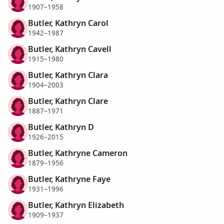
1907–1958
Butler, Kathryn Carol
1942–1987
Butler, Kathryn Cavell
1915–1980
Butler, Kathryn Clara
1904–2003
Butler, Kathryn Clare
1887–1971
Butler, Kathryn D
1926–2015
Butler, Kathryne Cameron
1879–1956
Butler, Kathryne Faye
1931–1996
Butler, Kathryn Elizabeth
1909–1937