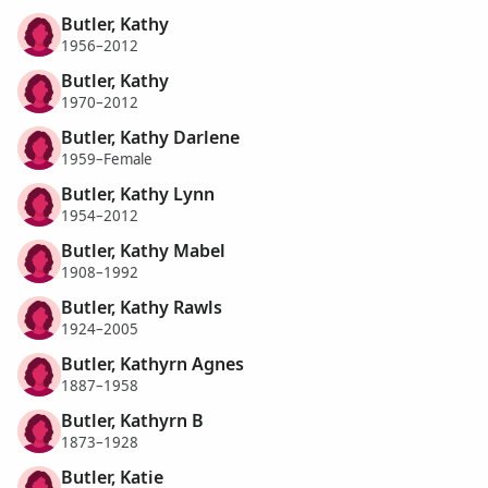
Butler, Kathy
1956–2012
Butler, Kathy
1970–2012
Butler, Kathy Darlene
1959–Female
Butler, Kathy Lynn
1954–2012
Butler, Kathy Mabel
1908–1992
Butler, Kathy Rawls
1924–2005
Butler, Kathyrn Agnes
1887–1958
Butler, Kathyrn B
1873–1928
Butler, Katie