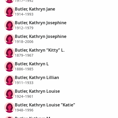
1917–1992
Butler, Kathryn Jane
1914–1993
Butler, Kathryn Josephine
1912–1979
Butler, Kathryn Josephine
1918–2006
Butler, Kathryn “Kitty” L.
1879–1967
Butler, Kathryn L
1886–1985
Butler, Kathryn Lillian
1911–1933
Butler, Kathryn Louise
1924–1961
Butler, Kathryn Louise "Katie"
1948–1996