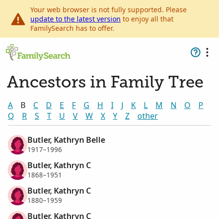
Your web browser is not fully supported. Please
update to the latest version
to enjoy all that
FamilySearch has to offer.
Ancestors in Family Tree
A
B
C
D
E
F
G
H
I
J
K
L
M
N
O
P
Q
R
S
T
U
V
W
X
Y
Z
other
Butler, Kathryn Belle
1917–1996
Butler, Kathryn C
1868–1951
Butler, Kathryn C
1880–1959
Butler, Kathryn C