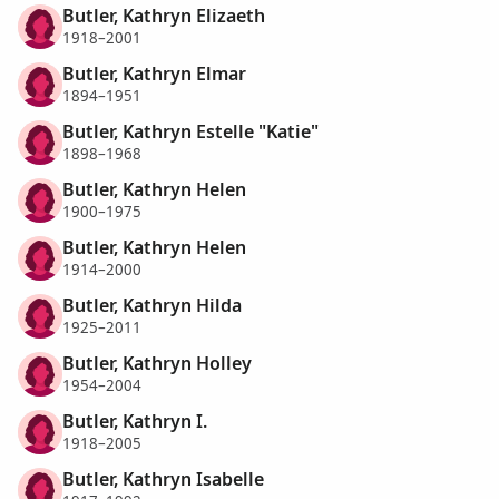
Butler, Kathryn Elizaeth
1918–2001
Butler, Kathryn Elmar
1894–1951
Butler, Kathryn Estelle "Katie"
1898–1968
Butler, Kathryn Helen
1900–1975
Butler, Kathryn Helen
1914–2000
Butler, Kathryn Hilda
1925–2011
Butler, Kathryn Holley
1954–2004
Butler, Kathryn I.
1918–2005
Butler, Kathryn Isabelle