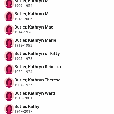
Butler, Kathryn M
1909–1954
Butler, Kathryn M
1918–2006
Butler, Kathryn Mae
1914–1978
Butler, Kathryn Marie
1918–1993
Butler, Kathryn or Kitty
1905–1978
Butler, Kathryn Rebecca
1932–1934
Butler, Kathryn Theresa
1907–1935
Butler, Kathryn Ward
1913–2001
Butler, Kathy
1947–2017