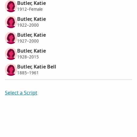
Butler, Katie
1912–Female
Butler, Katie
1922–2000
Butler, Katie
1927–2000
Butler, Katie
1928–2015
Butler, Katie Bell
1885–1961
Select a Script