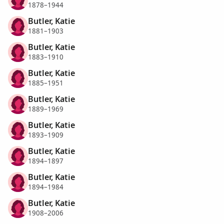
1878–1944
Butler, Katie
1881–1903
Butler, Katie
1883–1910
Butler, Katie
1885–1951
Butler, Katie
1889–1969
Butler, Katie
1893–1909
Butler, Katie
1894–1897
Butler, Katie
1894–1984
Butler, Katie
1908–2006