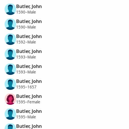
Butler, John
1590–Male
Butler, John
1590–Male
Butler, John
1592–Male
Butler, John
1593–Male
Butler, John
1593–Male
Butler, John
1595–1657
Butler, John
1595–Female
Butler, John
1595–Male
Butler, John