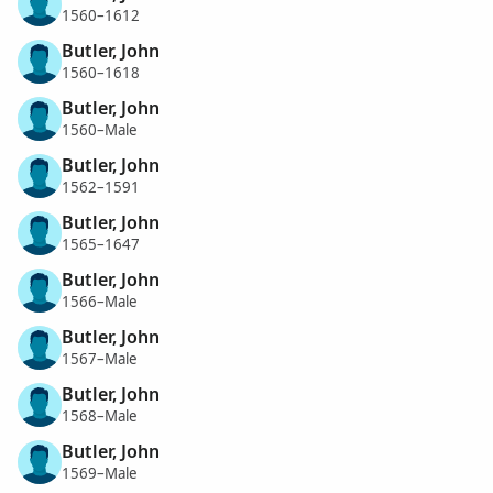
1560–1612
Butler, John
1560–1618
Butler, John
1560–Male
Butler, John
1562–1591
Butler, John
1565–1647
Butler, John
1566–Male
Butler, John
1567–Male
Butler, John
1568–Male
Butler, John
1569–Male