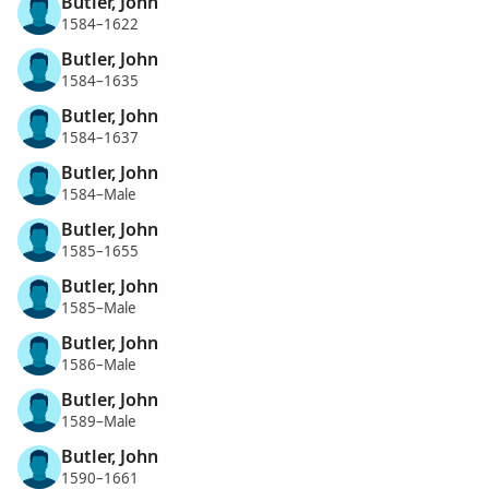
Butler, John
1584–1622
Butler, John
1584–1635
Butler, John
1584–1637
Butler, John
1584–Male
Butler, John
1585–1655
Butler, John
1585–Male
Butler, John
1586–Male
Butler, John
1589–Male
Butler, John
1590–1661