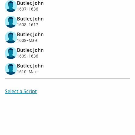
Butler, John
1607–1636
Butler, John
1608–1617
Butler, John
1608–Male
Butler, John
1609–1636
Butler, John
1610–Male
Select a Script