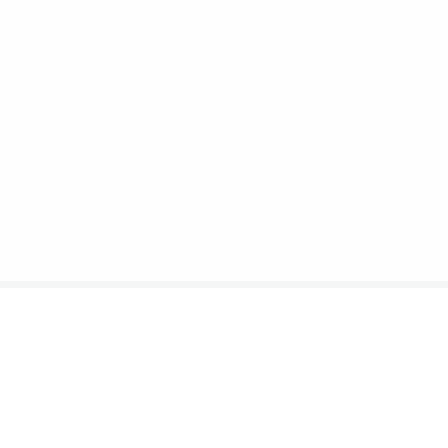
Less
About