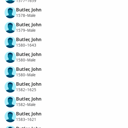
1577–1659
Butler, John
1578–Male
Butler, John
1579–Male
Butler, John
1580–1643
Butler, John
1580–Male
Butler, John
1580–Male
Butler, John
1582–1625
Butler, John
1582–Male
Butler, John
1583–1621