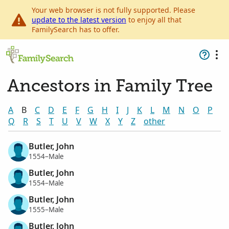
Your web browser is not fully supported. Please
update to the latest version
to enjoy all that
FamilySearch has to offer.
Ancestors in Family Tree
A
B
C
D
E
F
G
H
I
J
K
L
M
N
O
P
Q
R
S
T
U
V
W
X
Y
Z
other
Butler, John
1554–Male
Butler, John
1554–Male
Butler, John
1555–Male
Butler, John