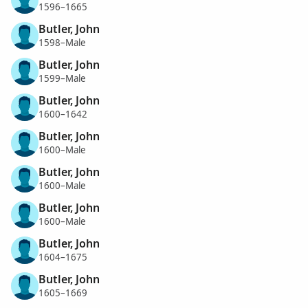
1596–1665
Butler, John
1598–Male
Butler, John
1599–Male
Butler, John
1600–1642
Butler, John
1600–Male
Butler, John
1600–Male
Butler, John
1600–Male
Butler, John
1604–1675
Butler, John
1605–1669