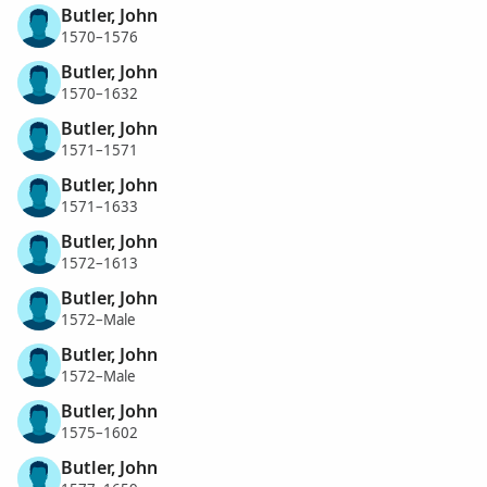
Butler, John
1570–1576
Butler, John
1570–1632
Butler, John
1571–1571
Butler, John
1571–1633
Butler, John
1572–1613
Butler, John
1572–Male
Butler, John
1572–Male
Butler, John
1575–1602
Butler, John