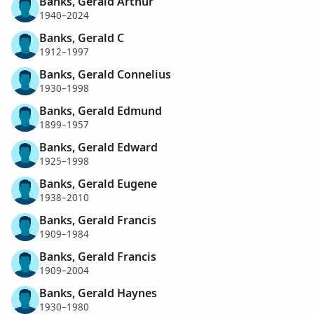
Banks, Gerald Arthur
1940–2024
Banks, Gerald C
1912–1997
Banks, Gerald Connelius
1930–1998
Banks, Gerald Edmund
1899–1957
Banks, Gerald Edward
1925–1998
Banks, Gerald Eugene
1938–2010
Banks, Gerald Francis
1909–1984
Banks, Gerald Francis
1909–2004
Banks, Gerald Haynes
1930–1980