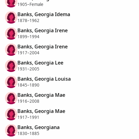
1905–Female
Banks, Georgia Idema
1878–1962
Banks, Georgia Irene
1899–1994
Banks, Georgia Irene
1917–2004
Banks, Georgia Lee
1931–2005
Banks, Georgia Louisa
1845–1890
Banks, Georgia Mae
1916–2008
Banks, Georgia Mae
1917–1991
Banks, Georgiana
1830–1885