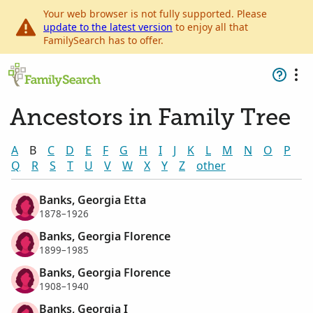
Your web browser is not fully supported. Please
update to the latest version
to enjoy all that
FamilySearch has to offer.
Ancestors in Family Tree
A
B
C
D
E
F
G
H
I
J
K
L
M
N
O
P
Q
R
S
T
U
V
W
X
Y
Z
other
Banks, Georgia Etta
1878–1926
Banks, Georgia Florence
1899–1985
Banks, Georgia Florence
1908–1940
Banks, Georgia I