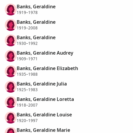
Banks, Geraldine
1919–1978
Banks, Geraldine
1919–2008
Banks, Geraldine
1930–1992
Banks, Geraldine Audrey
1909–1971
Banks, Geraldine Elizabeth
1935–1988
Banks, Geraldine Julia
1925–1983
Banks, Geraldine Loretta
1918–2007
Banks, Geraldine Louise
1920–1997
Banks, Geraldine Marie