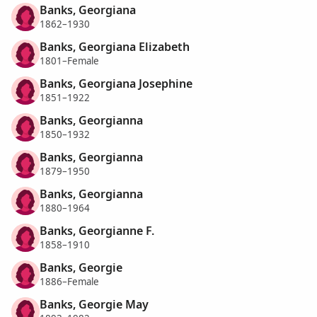
Banks, Georgiana
1862–1930
Banks, Georgiana Elizabeth
1801–Female
Banks, Georgiana Josephine
1851–1922
Banks, Georgianna
1850–1932
Banks, Georgianna
1879–1950
Banks, Georgianna
1880–1964
Banks, Georgianne F.
1858–1910
Banks, Georgie
1886–Female
Banks, Georgie May