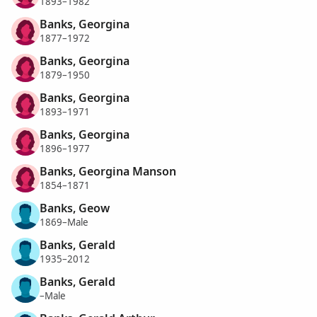
1893–1982
Banks, Georgina
1877–1972
Banks, Georgina
1879–1950
Banks, Georgina
1893–1971
Banks, Georgina
1896–1977
Banks, Georgina Manson
1854–1871
Banks, Geow
1869–Male
Banks, Gerald
1935–2012
Banks, Gerald
–Male