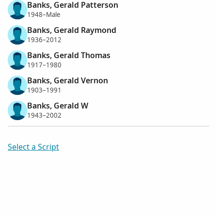
Banks, Gerald Patterson
1948–Male
Banks, Gerald Raymond
1936–2012
Banks, Gerald Thomas
1917–1980
Banks, Gerald Vernon
1903–1991
Banks, Gerald W
1943–2002
Select a Script