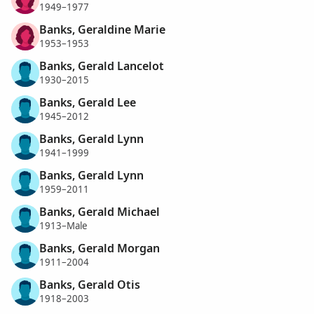
1949–1977
Banks, Geraldine Marie
1953–1953
Banks, Gerald Lancelot
1930–2015
Banks, Gerald Lee
1945–2012
Banks, Gerald Lynn
1941–1999
Banks, Gerald Lynn
1959–2011
Banks, Gerald Michael
1913–Male
Banks, Gerald Morgan
1911–2004
Banks, Gerald Otis
1918–2003