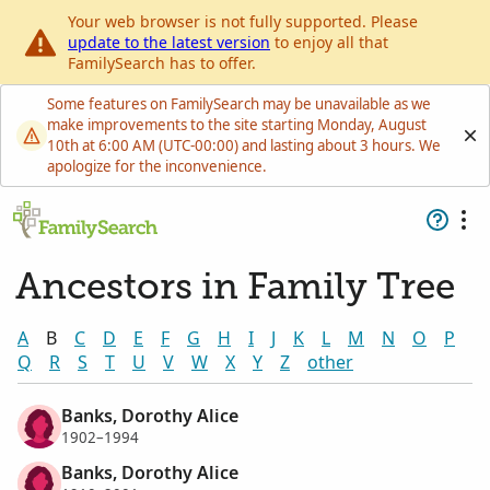
Your web browser is not fully supported. Please
update to the latest version
to enjoy all that
FamilySearch has to offer.
Some features on FamilySearch may be unavailable as we
make improvements to the site starting Monday, August
10th at 6:00 AM (UTC-00:00) and lasting about 3 hours. We
apologize for the inconvenience.
Ancestors in Family Tree
A
B
C
D
E
F
G
H
I
J
K
L
M
N
O
P
Q
R
S
T
U
V
W
X
Y
Z
other
Banks, Dorothy Alice
1902–1994
Banks, Dorothy Alice