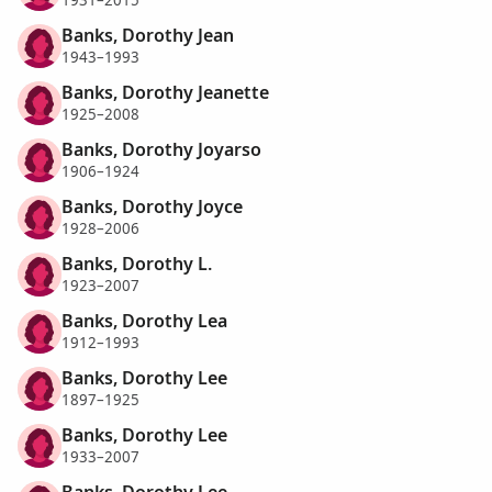
1931–2015
Banks, Dorothy Jean
1943–1993
Banks, Dorothy Jeanette
1925–2008
Banks, Dorothy Joyarso
1906–1924
Banks, Dorothy Joyce
1928–2006
Banks, Dorothy L.
1923–2007
Banks, Dorothy Lea
1912–1993
Banks, Dorothy Lee
1897–1925
Banks, Dorothy Lee
1933–2007
Banks, Dorothy Lee