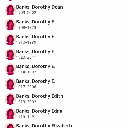
Banks, Dorothy Dean
1909–2002
Banks, Dorothy E
1908–1973
Banks, Dorothy E
1910–1989
Banks, Dorothy E
1923–2011
Banks, Dorothy E.
1914–1992
Banks, Dorothy E.
1917–2006
Banks, Dorothy Edith
1919–2002
Banks, Dorothy Edna
1915–1991
Banks, Dorothy Elizabeth