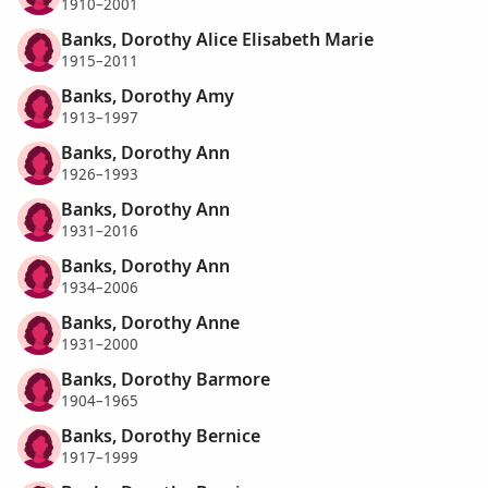
1910–2001
Banks, Dorothy Alice Elisabeth Marie
1915–2011
Banks, Dorothy Amy
1913–1997
Banks, Dorothy Ann
1926–1993
Banks, Dorothy Ann
1931–2016
Banks, Dorothy Ann
1934–2006
Banks, Dorothy Anne
1931–2000
Banks, Dorothy Barmore
1904–1965
Banks, Dorothy Bernice
1917–1999