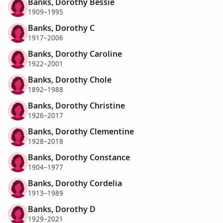
Banks, Dorothy Bessie
1909–1995
Banks, Dorothy C
1917–2006
Banks, Dorothy Caroline
1922–2001
Banks, Dorothy Chole
1892–1988
Banks, Dorothy Christine
1926–2017
Banks, Dorothy Clementine
1928–2018
Banks, Dorothy Constance
1904–1977
Banks, Dorothy Cordelia
1913–1989
Banks, Dorothy D
1929–2021