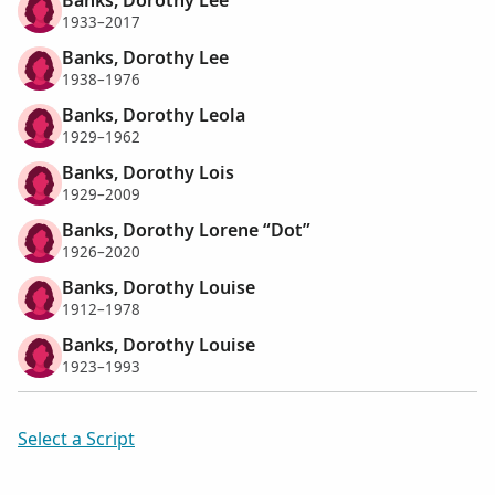
1933–2017
Banks, Dorothy Lee
1938–1976
Banks, Dorothy Leola
1929–1962
Banks, Dorothy Lois
1929–2009
Banks, Dorothy Lorene “Dot”
1926–2020
Banks, Dorothy Louise
1912–1978
Banks, Dorothy Louise
1923–1993
Select a Script