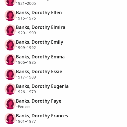
1921–2005
Banks, Dorothy Ellen
1915–1975
Banks, Dorothy Elmira
1920–1999
Banks, Dorothy Emily
1909–1992
Banks, Dorothy Emma
1906–1985
Banks, Dorothy Essie
1917–1989
Banks, Dorothy Eugenia
1926–1979
Banks, Dorothy Faye
–Female
Banks, Dorothy Frances
1901–1977