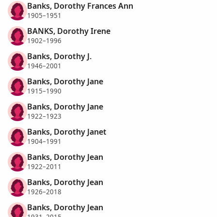
Banks, Dorothy Frances Ann
1905–1951
BANKS, Dorothy Irene
1902–1996
Banks, Dorothy J.
1946–2001
Banks, Dorothy Jane
1915–1990
Banks, Dorothy Jane
1922–1923
Banks, Dorothy Janet
1904–1991
Banks, Dorothy Jean
1922–2011
Banks, Dorothy Jean
1926–2018
Banks, Dorothy Jean