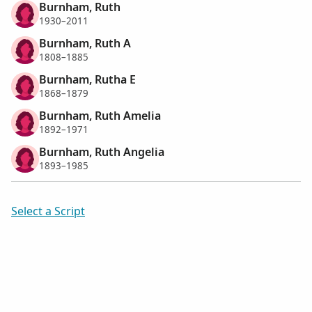
Burnham, Ruth
1930–2011
Burnham, Ruth A
1808–1885
Burnham, Rutha E
1868–1879
Burnham, Ruth Amelia
1892–1971
Burnham, Ruth Angelia
1893–1985
Select a Script