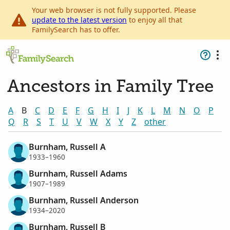
Your web browser is not fully supported. Please
update to the latest version
to enjoy all that
FamilySearch has to offer.
Ancestors in Family Tree
A
B
C
D
E
F
G
H
I
J
K
L
M
N
O
P
Q
R
S
T
U
V
W
X
Y
Z
other
Burnham, Russell A
1933–1960
Burnham, Russell Adams
1907–1989
Burnham, Russell Anderson
1934–2020
Burnham, Russell B