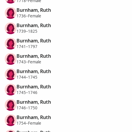
1718–Female
Burnham, Ruth
1736–Female
Burnham, Ruth
1739–1825
Burnham, Ruth
1741–1797
Burnham, Ruth
1743–Female
Burnham, Ruth
1744–1745
Burnham, Ruth
1745–1746
Burnham, Ruth
1746–1750
Burnham, Ruth
1754–Female