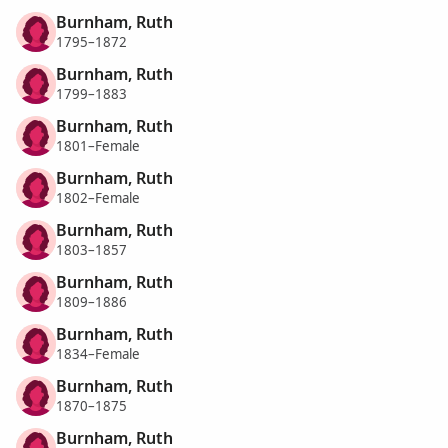
Burnham, Ruth
1795–1872
Burnham, Ruth
1799–1883
Burnham, Ruth
1801–Female
Burnham, Ruth
1802–Female
Burnham, Ruth
1803–1857
Burnham, Ruth
1809–1886
Burnham, Ruth
1834–Female
Burnham, Ruth
1870–1875
Burnham, Ruth