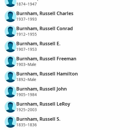
1874–1947
Burnham, Russell Charles
1937–1993
Burnham, Russell Conrad
1912–1955
Burnham, Russell E.
1907–1953
Burnham, Russell Freeman
1903–Male
Burnham, Russell Hamilton
1892–Male
Burnham, Russell John
1905–1984
Burnham, Russell LeRoy
1925–2003
Burnham, Russell S.
1835–1836