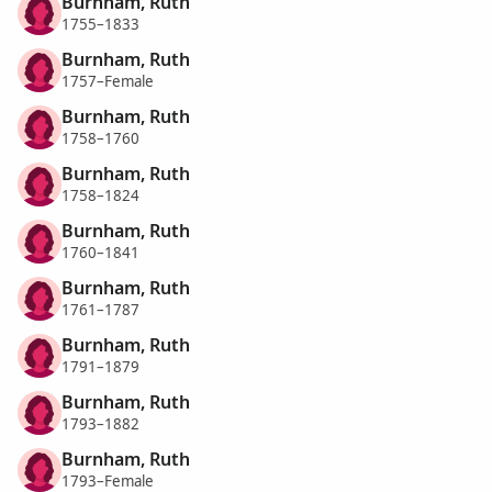
Burnham, Ruth
1755–1833
Burnham, Ruth
1757–Female
Burnham, Ruth
1758–1760
Burnham, Ruth
1758–1824
Burnham, Ruth
1760–1841
Burnham, Ruth
1761–1787
Burnham, Ruth
1791–1879
Burnham, Ruth
1793–1882
Burnham, Ruth
1793–Female