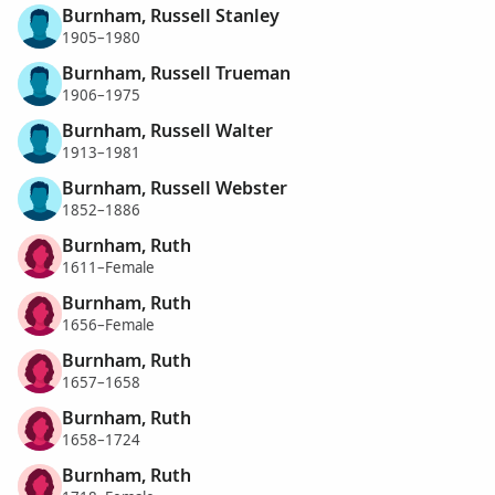
Burnham, Russell Stanley
1905–1980
Burnham, Russell Trueman
1906–1975
Burnham, Russell Walter
1913–1981
Burnham, Russell Webster
1852–1886
Burnham, Ruth
1611–Female
Burnham, Ruth
1656–Female
Burnham, Ruth
1657–1658
Burnham, Ruth
1658–1724
Burnham, Ruth