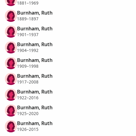
1881–1969
Burnham, Ruth
1889–1897
Burnham, Ruth
1901–1937
Burnham, Ruth
1904–1992
Burnham, Ruth
1909–1998
Burnham, Ruth
1917–2008
Burnham, Ruth
1922–2016
Burnham, Ruth
1925–2020
Burnham, Ruth
1926–2015