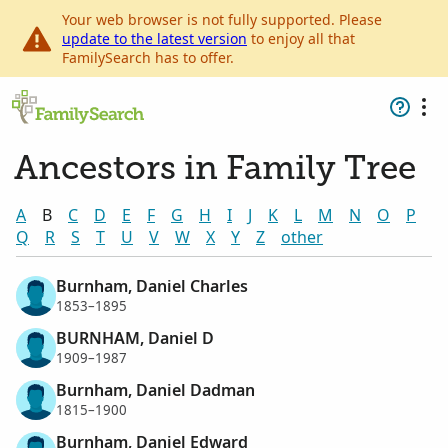
Your web browser is not fully supported. Please
update to the latest version
to enjoy all that
FamilySearch has to offer.
Ancestors in Family Tree
A
B
C
D
E
F
G
H
I
J
K
L
M
N
O
P
Q
R
S
T
U
V
W
X
Y
Z
other
Burnham, Daniel Charles
1853–1895
BURNHAM, Daniel D
1909–1987
Burnham, Daniel Dadman
1815–1900
Burnham, Daniel Edward