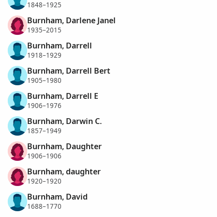
1848–1925
Burnham, Darlene Janel
1935–2015
Burnham, Darrell
1918–1929
Burnham, Darrell Bert
1905–1980
Burnham, Darrell E
1906–1976
Burnham, Darwin C.
1857–1949
Burnham, Daughter
1906–1906
Burnham, daughter
1920–1920
Burnham, David
1688–1770