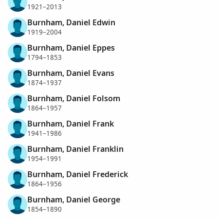
1921–2013
Burnham, Daniel Edwin
1919–2004
Burnham, Daniel Eppes
1794–1853
Burnham, Daniel Evans
1874–1937
Burnham, Daniel Folsom
1864–1957
Burnham, Daniel Frank
1941–1986
Burnham, Daniel Franklin
1954–1991
Burnham, Daniel Frederick
1864–1956
Burnham, Daniel George
1854–1890