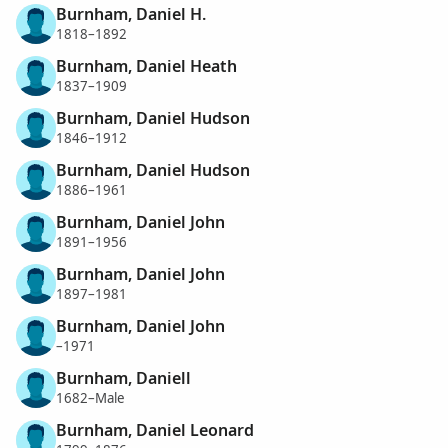
Burnham, Daniel H.
1818–1892
Burnham, Daniel Heath
1837–1909
Burnham, Daniel Hudson
1846–1912
Burnham, Daniel Hudson
1886–1961
Burnham, Daniel John
1891–1956
Burnham, Daniel John
1897–1981
Burnham, Daniel John
–1971
Burnham, Daniell
1682–Male
Burnham, Daniel Leonard