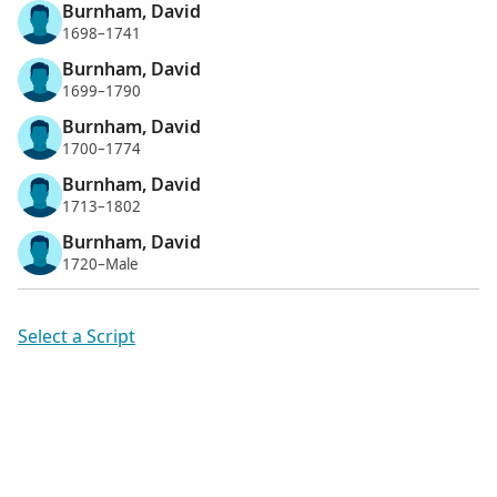
Burnham, David
1698–1741
Burnham, David
1699–1790
Burnham, David
1700–1774
Burnham, David
1713–1802
Burnham, David
1720–Male
Select a Script