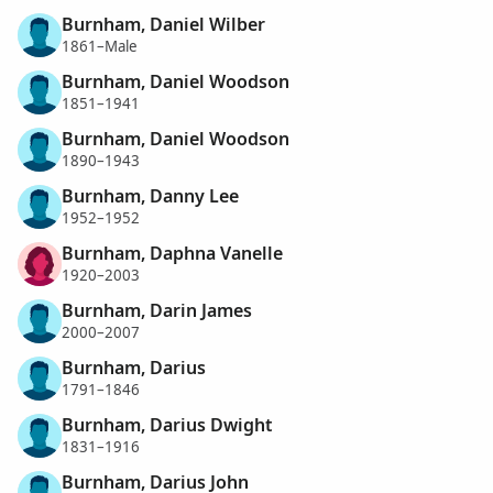
Burnham, Daniel Wilber
1861–Male
Burnham, Daniel Woodson
1851–1941
Burnham, Daniel Woodson
1890–1943
Burnham, Danny Lee
1952–1952
Burnham, Daphna Vanelle
1920–2003
Burnham, Darin James
2000–2007
Burnham, Darius
1791–1846
Burnham, Darius Dwight
1831–1916
Burnham, Darius John