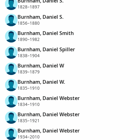
Burnham, Daniel S.
1828–1897
Burnham, Daniel S.
1856–1880
Burnham, Daniel Smith
1890–1982
Burnham, Daniel Spiller
1838–1904
Burnham, Daniel W
1839–1879
Burnham, Daniel W.
1835–1910
Burnham, Daniel Webster
1834–1910
Burnham, Daniel Webster
1835–1921
Burnham, Daniel Webster
1934–2010