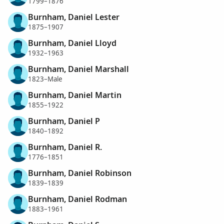
1799–1876
Burnham, Daniel Lester
1875–1907
Burnham, Daniel Lloyd
1932–1963
Burnham, Daniel Marshall
1823–Male
Burnham, Daniel Martin
1855–1922
Burnham, Daniel P
1840–1892
Burnham, Daniel R.
1776–1851
Burnham, Daniel Robinson
1839–1839
Burnham, Daniel Rodman
1883–1961