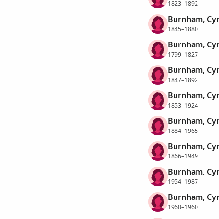
1823–1892
Burnham, Cyn
1845–1880
Burnham, Cyn
1799–1827
Burnham, Cyn
1847–1892
Burnham, Cyn
1853–1924
Burnham, Cyn
1884–1965
Burnham, Cyn
1866–1949
Burnham, Cyn
1954–1987
Burnham, Cyn
1960–1960