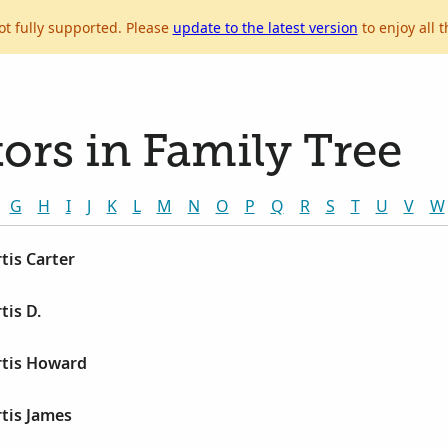
ot fully supported. Please
update to the latest version
to enjoy all t
ors in Family Tree
G
H
I
J
K
L
M
N
O
P
Q
R
S
T
U
V
W
tis Carter
is D.
tis Howard
tis James