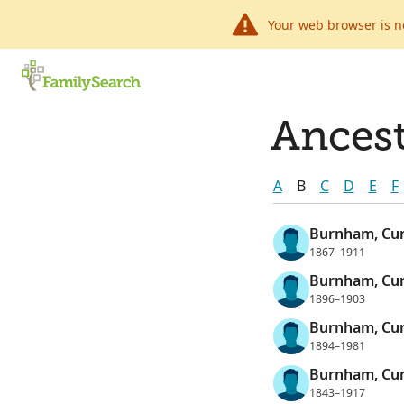
Your web browser is n
Ancest
A
B
C
D
E
F
Burnham, Cur
1867–1911
Burnham, Curt
1896–1903
Burnham, Cur
1894–1981
Burnham, Cur
1843–1917