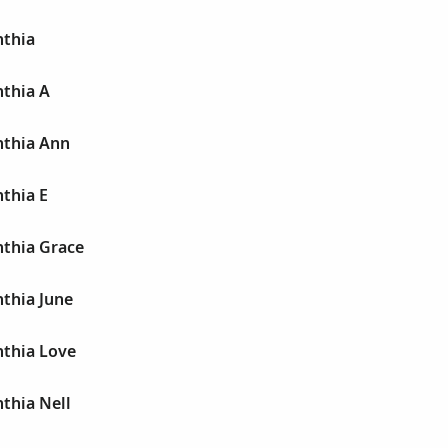
thia
thia A
thia Ann
thia E
thia Grace
thia June
thia Love
thia Nell