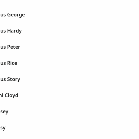
rus George
us Hardy
us Peter
us Rice
us Story
l Cloyd
isey
sy