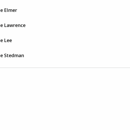
e Elmer
e Lawrence
e Lee
le Stedman