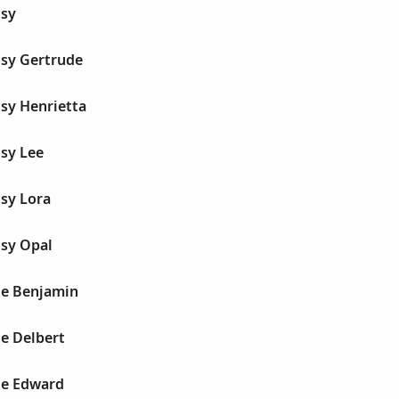
sy
sy Gertrude
sy Henrietta
sy Lee
sy Lora
sy Opal
e Benjamin
e Delbert
le Edward