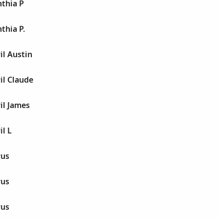
thia P
thia P.
il Austin
il Claude
il James
l L
rus
rus
rus