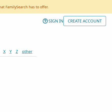
hat FamilySearch has to offer.
SIGN IN
CREATE ACCOUNT
X
Y
Z
other