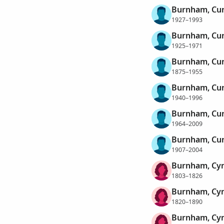
Burnham, Cur
1927–1993
Burnham, Cur
1925–1971
Burnham, Cur
1875–1955
Burnham, Cur
1940–1996
Burnham, Cur
1964–2009
Burnham, Cur
1907–2004
Burnham, Cyn
1803–1826
Burnham, Cyn
1820–1890
Burnham, Cyn