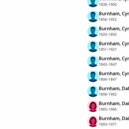
1838–1900
Burnham, Cy
1856–1952
Burnham, Cyr
1820–1893
Burnham, Cyr
1851–1927
Burnham, Cyr
1843–1847
Burnham, Cyr
1806–1847
Burnham, Dah
1898–1992
Burnham, Da
1885–1966
Burnham, Dai
1893–1971