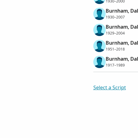
1930–2000
Burnham, Dal
1930–2007
Burnham, Dal
1929–2004
Burnham, Dal
1951–2018
Burnham, Da
1917–1989
Select a Script