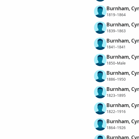
Burnham, Cy
1819–1864
Burnham, Cy
1839–1863
Burnham, Cy
1841–1841
Burnham, Cy
1850–Male
Burnham, Cy
1886–1950
Burnham, Cyr
1823–1895
Burnham, Cyr
1822–1916
Burnham, Cy
1864–1926
Burnham, Cy