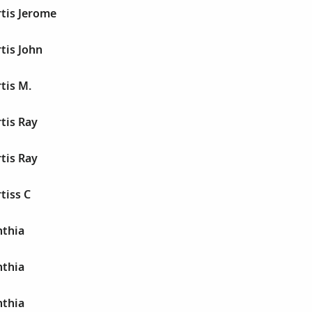
tis Jerome
tis John
tis M.
tis Ray
tis Ray
tiss C
thia
thia
thia