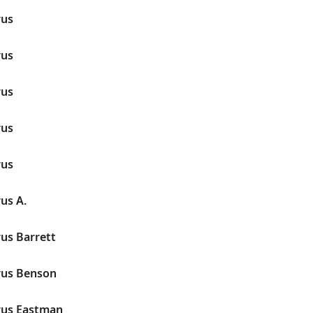
rus
rus
rus
rus
rus
us A.
us Barrett
rus Benson
rus Eastman