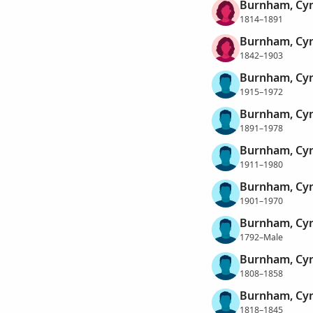
Burnham, Cyn
1814–1891
Burnham, Cyn
1842–1903
Burnham, Cyr
1915–1972
Burnham, Cyr
1891–1978
Burnham, Cyr
1911–1980
Burnham, Cyri
1901–1970
Burnham, Cy
1792–Male
Burnham, Cy
1808–1858
Burnham, Cy
1818–1845