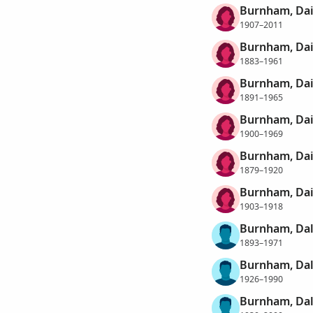
Burnham, Dai
1907–2011
Burnham, Dai
1883–1961
Burnham, Dai
1891–1965
Burnham, Dai
1900–1969
Burnham, Dai
1879–1920
Burnham, Dai
1903–1918
Burnham, Dal
1893–1971
Burnham, Dal
1926–1990
Burnham, Da