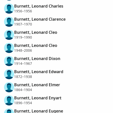
Burnett, Leonard Charles
1956–1956
Burnett, Leonard Clarence
1907–1970
Burnett, Leonard Cleo
1919–1990
Burnett, Leonard Cleo
1948–2006
Burnett, Leonard Dixon
1914–1967
Burnett, Leonard Edward
1872–1938
Burnett, Leonard Elmer
1864–1904
Burnett, Leonard Enyart
1896–1954
Burnett, Leonard Eugene