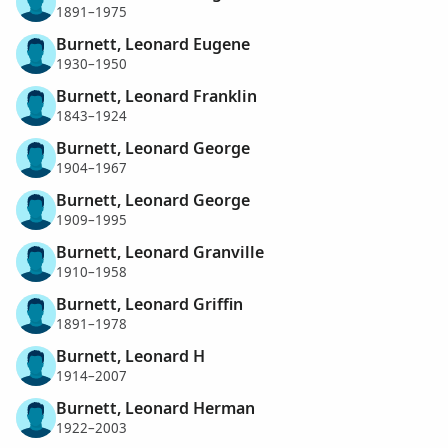
1891–1975
Burnett, Leonard Eugene
1930–1950
Burnett, Leonard Franklin
1843–1924
Burnett, Leonard George
1904–1967
Burnett, Leonard George
1909–1995
Burnett, Leonard Granville
1910–1958
Burnett, Leonard Griffin
1891–1978
Burnett, Leonard H
1914–2007
Burnett, Leonard Herman
1922–2003