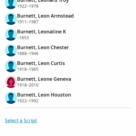
1922–1978
Burnett, Leon Armstead
1911–1987
Burnett, Leonatine K
–1853
Burnett, Leon Chester
1888–1946
Burnett, Leon Curtis
1918–1965
Burnett, Leone Geneva
1918–2010
Burnett, Leon Houston
1922–1992
Select a Script