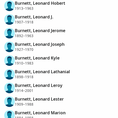
Burnett, Leonard Hobert
1913–1963
Burnett, Leonard J.
1907–1918
Burnett, Leonard Jerome
1892–1963
Burnett, Leonard Joseph
1927–1970
Burnett, Leonard Kyle
1910–1983
Burnett, Leonard Lathanial
1898–1918
Burnett, Leonard Leroy
1914–2001
Burnett, Leonard Lester
1909–1988
Burnett, Leonard Marion