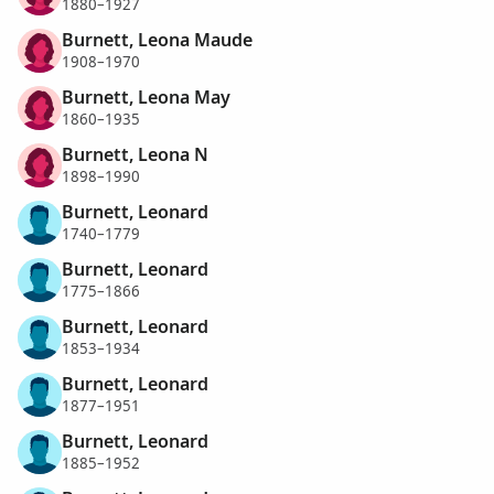
1880–1927
Burnett, Leona Maude
1908–1970
Burnett, Leona May
1860–1935
Burnett, Leona N
1898–1990
Burnett, Leonard
1740–1779
Burnett, Leonard
1775–1866
Burnett, Leonard
1853–1934
Burnett, Leonard
1877–1951
Burnett, Leonard
1885–1952