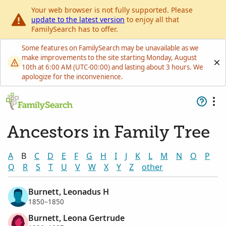
Your web browser is not fully supported. Please
update to the latest version
to enjoy all that
FamilySearch has to offer.
Some features on FamilySearch may be unavailable as we
make improvements to the site starting Monday, August
10th at 6:00 AM (UTC-00:00) and lasting about 3 hours. We
apologize for the inconvenience.
Ancestors in Family Tree
A
B
C
D
E
F
G
H
I
J
K
L
M
N
O
P
Q
R
S
T
U
V
W
X
Y
Z
other
Burnett, Leonadus H
1850–1850
Burnett, Leona Gertrude