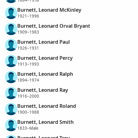
1884–1958
Burnett, Leonard McKinley
1921–1996
Burnett, Leonard Orval Bryant
1909–1983
Burnett, Leonard Paul
1926–1931
Burnett, Leonard Percy
1913–1993
Burnett, Leonard Ralph
1894–1974
Burnett, Leonard Ray
1916–2000
Burnett, Leonard Roland
1900–1988
Burnett, Leonard Smith
1833–Male
Burnett, Leonard Troy