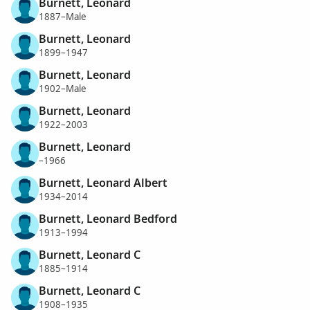
Burnett, Leonard
1887–Male
Burnett, Leonard
1899–1947
Burnett, Leonard
1902–Male
Burnett, Leonard
1922–2003
Burnett, Leonard
–1966
Burnett, Leonard Albert
1934–2014
Burnett, Leonard Bedford
1913–1994
Burnett, Leonard C
1885–1914
Burnett, Leonard C
1908–1935