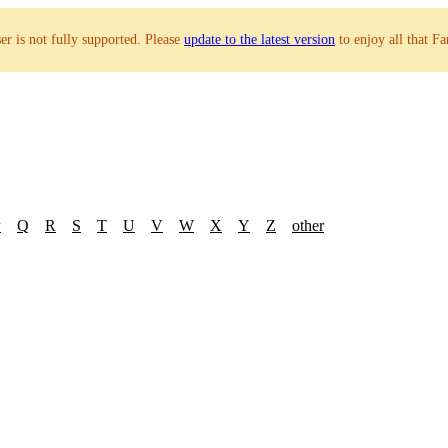
r is not fully supported. Please
update to the latest version
to enjoy all that Fa
P
Q
R
S
T
U
V
W
X
Y
Z
other