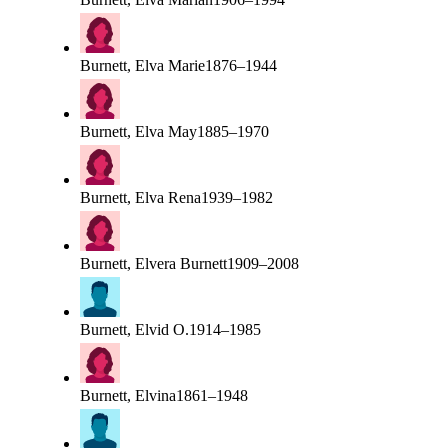
Burnett, Elva Marie
1876–1944
Burnett, Elva May
1885–1970
Burnett, Elva Rena
1939–1982
Burnett, Elvera Burnett
1909–2008
Burnett, Elvid O.
1914–1985
Burnett, Elvina
1861–1948