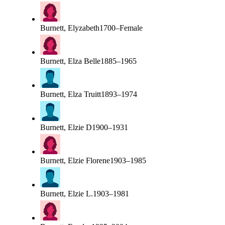
Burnett, Elyzabeth
1700–Female
Burnett, Elza Belle
1885–1965
Burnett, Elza Truitt
1893–1974
Burnett, Elzie D
1900–1931
Burnett, Elzie Florene
1903–1985
Burnett, Elzie L.
1903–1981