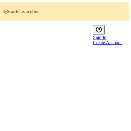
milySearch has to offer.
Sign In
Create Account