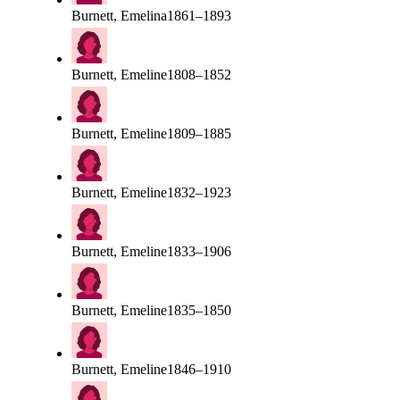
Burnett, Emelina
1861–1893
Burnett, Emeline
1808–1852
Burnett, Emeline
1809–1885
Burnett, Emeline
1832–1923
Burnett, Emeline
1833–1906
Burnett, Emeline
1835–1850
Burnett, Emeline
1846–1910