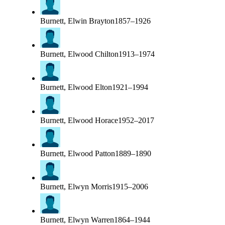
Burnett, Elwin Brayton
1857–1926
Burnett, Elwood Chilton
1913–1974
Burnett, Elwood Elton
1921–1994
Burnett, Elwood Horace
1952–2017
Burnett, Elwood Patton
1889–1890
Burnett, Elwyn Morris
1915–2006
Burnett, Elwyn Warren
1864–1944