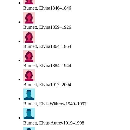
Burnett, Elvira
1846–1846
Burnett, Elvira
1859–1926
Burnett, Elvira
1864–1864
Burnett, Elvira
1884–1944
Burnett, Elvira
1917–2004
Burnett, Elvis Withrow
1940–1997
Burnett, Elvus Autrey
1919–1998