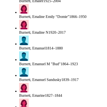
Burnett, Emalee
1925–2004
Burnett, Emaline Emily “Domie”
1866–1950
Burnett, Emaline N
1920–2017
Burnett, Emanuel
1814–1880
Burnett, Emanuel M "Bud"
1864–1923
Burnett, Emanuel Sandusky
1839–1917
Burnett, Emarine
1827–1844