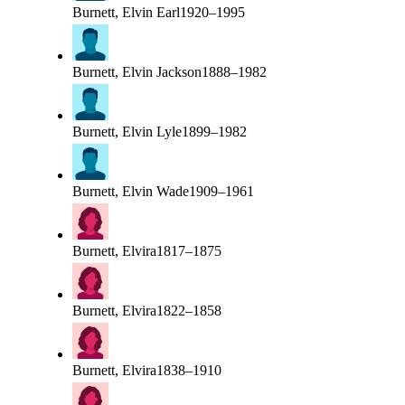
Burnett, Elvin Earl
1920–1995
Burnett, Elvin Jackson
1888–1982
Burnett, Elvin Lyle
1899–1982
Burnett, Elvin Wade
1909–1961
Burnett, Elvira
1817–1875
Burnett, Elvira
1822–1858
Burnett, Elvira
1838–1910