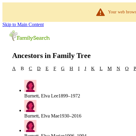
Your web browse
Skip to Main Content
Ancestors in Family Tree
A
B
C
D
E
F
G
H
I
J
K
L
M
N
O
Burnett, Elva Lee
1899–1972
Burnett, Elva Mae
1930–2016
Burnett, Elva Marian
1906–1994