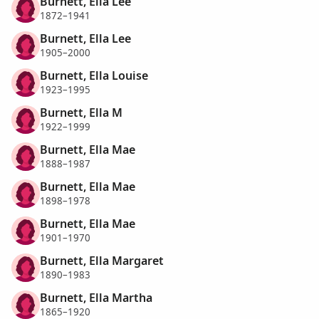
Burnett, Ella Lee
1872–1941
Burnett, Ella Lee
1905–2000
Burnett, Ella Louise
1923–1995
Burnett, Ella M
1922–1999
Burnett, Ella Mae
1888–1987
Burnett, Ella Mae
1898–1978
Burnett, Ella Mae
1901–1970
Burnett, Ella Margaret
1890–1983
Burnett, Ella Martha
1865–1920