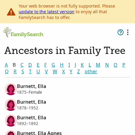
Your web browser is not fully supported. Please
update to the latest version
to enjoy all that
FamilySearch has to offer.
Ancestors in Family Tree
A
B
C
D
E
F
G
H
I
J
K
L
M
N
O
P
Q
R
S
T
U
V
W
X
Y
Z
other
Burnett, Ella
1875–Female
Burnett, Ella
1878–1952
Burnett, Ella
1892–1892
Burnett, Ella Agnes