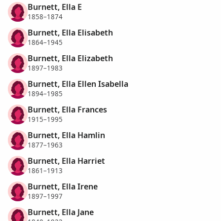
Burnett, Ella E
1858–1874
Burnett, Ella Elisabeth
1864–1945
Burnett, Ella Elizabeth
1897–1983
Burnett, Ella Ellen Isabella
1894–1985
Burnett, Ella Frances
1915–1995
Burnett, Ella Hamlin
1877–1963
Burnett, Ella Harriet
1861–1913
Burnett, Ella Irene
1897–1997
Burnett, Ella Jane