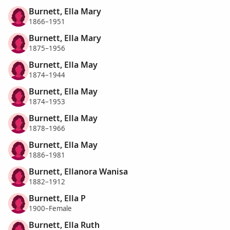
Burnett, Ella Mary
1866–1951
Burnett, Ella Mary
1875–1956
Burnett, Ella May
1874–1944
Burnett, Ella May
1874–1953
Burnett, Ella May
1878–1966
Burnett, Ella May
1886–1981
Burnett, Ellanora Wanisa
1882–1912
Burnett, Ella P
1900–Female
Burnett, Ella Ruth