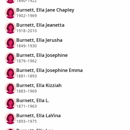
1840–1922
Burnett, Ella Jane Chapley
1902–1969
Burnett, Ella Jeanetta
1918–2010
Burnett, Ella Jerusha
1849–1930
Burnett, Ella Josephine
1879–1962
Burnett, Ella Josephine Emma
1881–1893
Burnett, Ella Kizziah
1883–1969
Burnett, Ella L.
1871–1963
Burnett, Ella LaVina
1893–1975