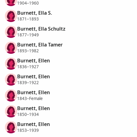
1904–1960
Burnett, Ella S.
1871–1893
Burnett, Ella Schultz
1877–1949
Burnett, Ella Tamer
1893–1982
Burnett, Ellen
1836–1927
Burnett, Ellen
1839–1922
Burnett, Ellen
1843–Female
Burnett, Ellen
1850–1934
Burnett, Ellen
1853–1939