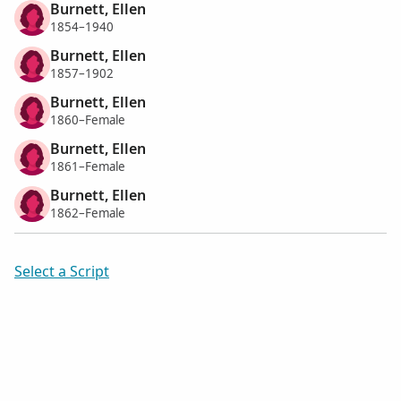
Burnett, Ellen
1854–1940
Burnett, Ellen
1857–1902
Burnett, Ellen
1860–Female
Burnett, Ellen
1861–Female
Burnett, Ellen
1862–Female
Select a Script