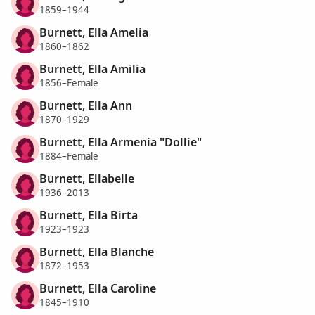
1859–1944
Burnett, Ella Amelia
1860–1862
Burnett, Ella Amilia
1856–Female
Burnett, Ella Ann
1870–1929
Burnett, Ella Armenia "Dollie"
1884–Female
Burnett, Ellabelle
1936–2013
Burnett, Ella Birta
1923–1923
Burnett, Ella Blanche
1872–1953
Burnett, Ella Caroline
1845–1910