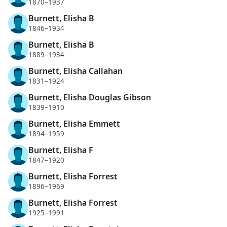
1870–1937
Burnett, Elisha B
1846–1934
Burnett, Elisha B
1889–1934
Burnett, Elisha Callahan
1831–1924
Burnett, Elisha Douglas Gibson
1839–1910
Burnett, Elisha Emmett
1894–1959
Burnett, Elisha F
1847–1920
Burnett, Elisha Forrest
1896–1969
Burnett, Elisha Forrest
1925–1991