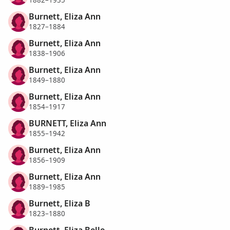
1882–1935
Burnett, Eliza Ann
1827–1884
Burnett, Eliza Ann
1838–1906
Burnett, Eliza Ann
1849–1880
Burnett, Eliza Ann
1854–1917
BURNETT, Eliza Ann
1855–1942
Burnett, Eliza Ann
1856–1909
Burnett, Eliza Ann
1889–1985
Burnett, Eliza B
1823–1880
Burnett, Eliza Belle