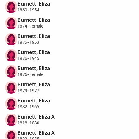
Burnett, Eliza
1869–1954
Burnett, Eliza
1874–Female
Burnett, Eliza
1875–1953
Burnett, Eliza
1876–1945
Burnett, Eliza
1876–Female
Burnett, Eliza
1879–1977
Burnett, Eliza
1882–1965
Burnett, Eliza A
1818–1880
Burnett, Eliza A