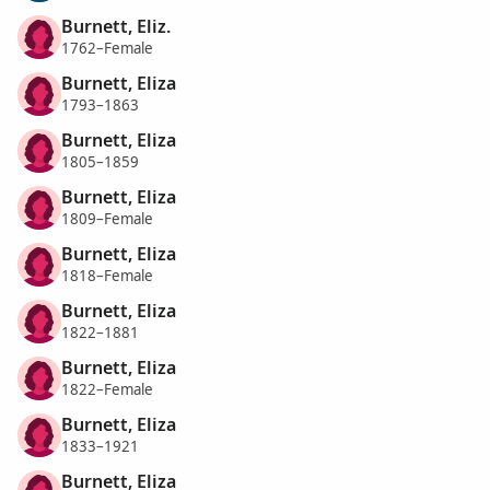
Burnett, Eliz.
1762–Female
Burnett, Eliza
1793–1863
Burnett, Eliza
1805–1859
Burnett, Eliza
1809–Female
Burnett, Eliza
1818–Female
Burnett, Eliza
1822–1881
Burnett, Eliza
1822–Female
Burnett, Eliza
1833–1921
Burnett, Eliza