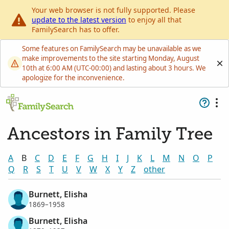
Your web browser is not fully supported. Please
update to the latest version
to enjoy all that
FamilySearch has to offer.
Some features on FamilySearch may be unavailable as we
make improvements to the site starting Monday, August
10th at 6:00 AM (UTC-00:00) and lasting about 3 hours. We
apologize for the inconvenience.
Ancestors in Family Tree
A
B
C
D
E
F
G
H
I
J
K
L
M
N
O
P
Q
R
S
T
U
V
W
X
Y
Z
other
Burnett, Elisha
1869–1958
Burnett, Elisha