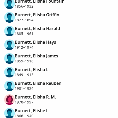
Burnett, Elisha Fountain
1856–1932
Burnett, Elisha Griffin
1827–1894
Burnett, Elisha Harold
1885–1961
Burnett, Elisha Hays
1912–1974
Burnett, Elisha James
1859–1916
Burnett, Elisha L.
1849–1913
Burnett, Elisha Reuben
1901–1924
Burnett, Elisha R. M.
1970–1997
Burnett, Elishe L.
1866–1940