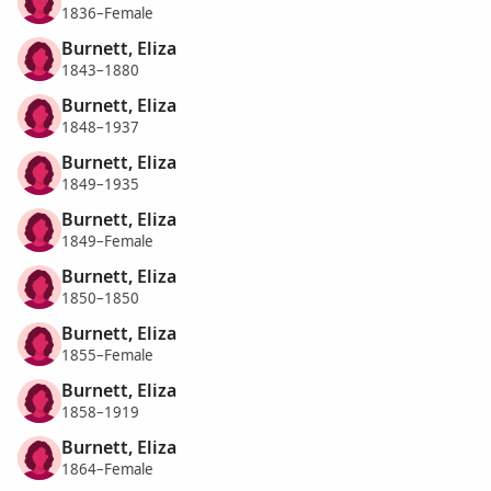
1836–Female
Burnett, Eliza
1843–1880
Burnett, Eliza
1848–1937
Burnett, Eliza
1849–1935
Burnett, Eliza
1849–Female
Burnett, Eliza
1850–1850
Burnett, Eliza
1855–Female
Burnett, Eliza
1858–1919
Burnett, Eliza
1864–Female