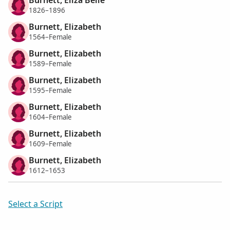
1826–1896
Burnett, Elizabeth
1564–Female
Burnett, Elizabeth
1589–Female
Burnett, Elizabeth
1595–Female
Burnett, Elizabeth
1604–Female
Burnett, Elizabeth
1609–Female
Burnett, Elizabeth
1612–1653
Select a Script