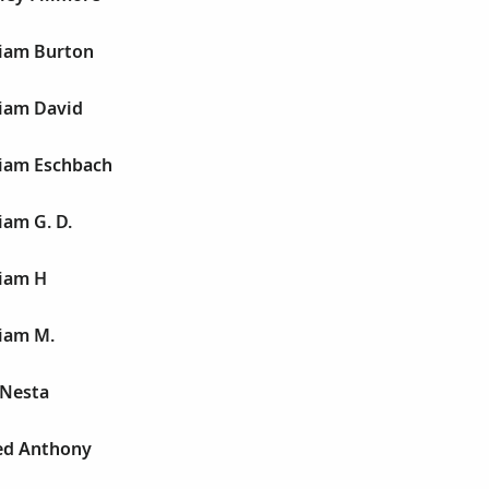
liam Burton
liam David
liam Eschbach
iam G. D.
liam H
liam M.
 Nesta
red Anthony