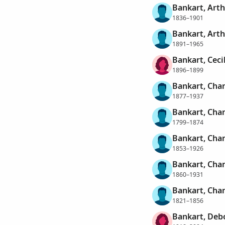
Bankart, Art
1836–1901
Bankart, Art
1891–1965
Bankart, Ceci
1896–1899
Bankart, Char
1877–1937
Bankart, Char
1799–1874
Bankart, Char
1853–1926
Bankart, Char
1860–1931
Bankart, Char
1821–1856
Bankart, Deb