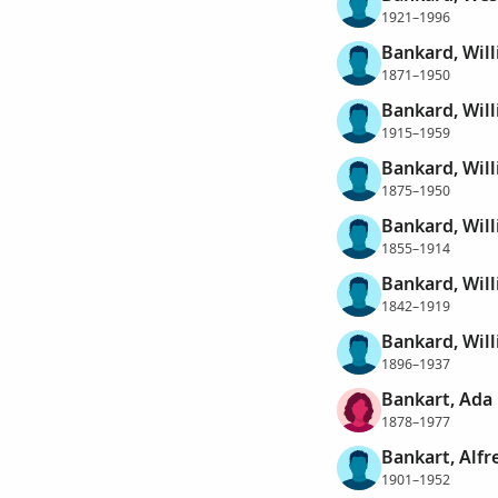
1921–1996
Bankard, Wil
1871–1950
Bankard, Wil
1915–1959
Bankard, Wil
1875–1950
Bankard, Will
1855–1914
Bankard, Wil
1842–1919
Bankard, Wil
1896–1937
Bankart, Ada
1878–1977
Bankart, Alf
1901–1952