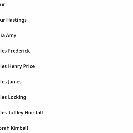
hur
hur Hastings
lia Amy
les Frederick
les Henry Price
les James
les Locking
les Tuffley Horsfall
orah Kimball