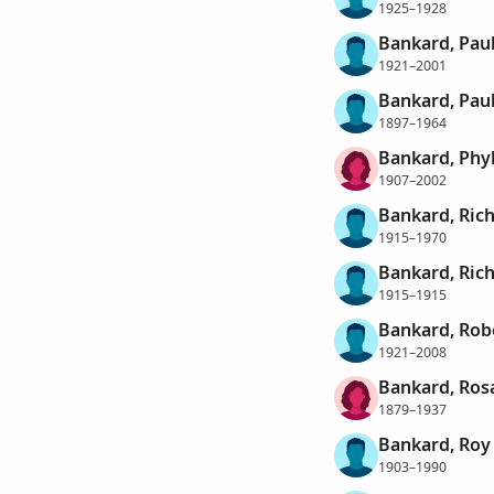
1925–1928
Bankard, Pau
1921–2001
Bankard, Paul
1897–1964
Bankard, Phyl
1907–2002
Bankard, Rich
1915–1970
Bankard, Ric
1915–1915
Bankard, Rob
1921–2008
Bankard, Ros
1879–1937
Bankard, Roy
1903–1990