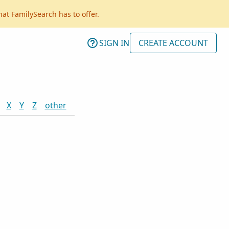
hat FamilySearch has to offer.
SIGN IN
CREATE ACCOUNT
X
Y
Z
other