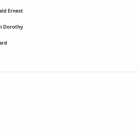
ald Ernest
th Dorothy
ard
a