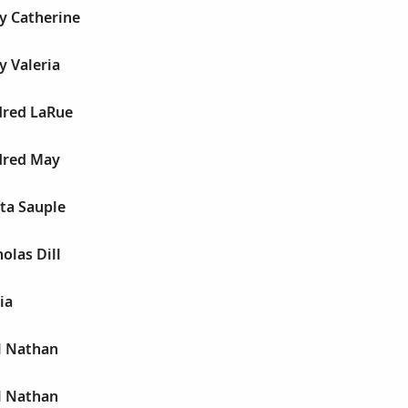
y Catherine
y Valeria
dred LaRue
dred May
ta Sauple
olas Dill
ia
l Nathan
l Nathan