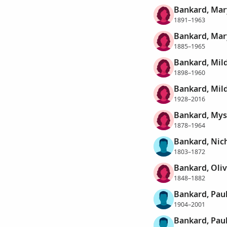
Bankard, Mar
1891–1963
Bankard, Mar
1885–1965
Bankard, Mil
1898–1960
Bankard, Mil
1928–2016
Bankard, Mys
1878–1964
Bankard, Nich
1803–1872
Bankard, Oliv
1848–1882
Bankard, Pau
1904–2001
Bankard, Pau