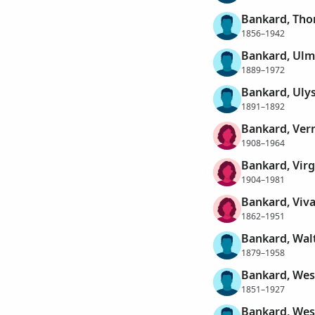
Bankard, Tho
1856–1942
Bankard, Ulm
1889–1972
Bankard, Ulys
1891–1892
Bankard, Ver
1908–1964
Bankard, Virg
1904–1981
Bankard, Viva
1862–1951
Bankard, Wal
1879–1958
Bankard, Wes
1851–1927
Bankard, Wes