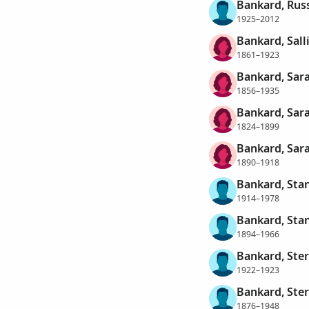
Bankard, Rus
1925–2012
Bankard, Sall
1861–1923
Bankard, Sara
1856–1935
Bankard, Sara
1824–1899
Bankard, Sara
1890–1918
Bankard, Sta
1914–1978
Bankard, Stan
1894–1966
Bankard, Ster
1922–1923
Bankard, Ste
1876–1948