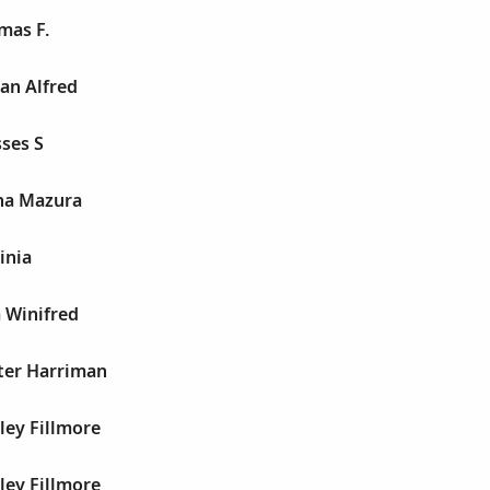
mas F.
an Alfred
ses S
na Mazura
inia
 Winifred
ter Harriman
ley Fillmore
ley Fillmore