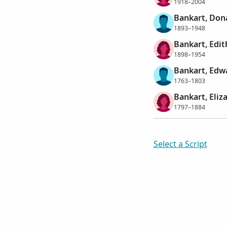
1918–2004
Bankart, Don
1893–1948
Bankart, Edi
1898–1954
Bankart, Edw
1763–1803
Bankart, Eliz
1797–1884
Select a Script