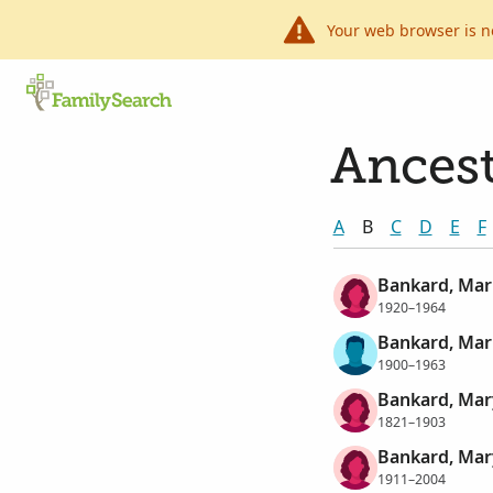
Your web browser is n
Ancest
A
B
C
D
E
F
Bankard, Mar
1920–1964
Bankard, Mar
1900–1963
Bankard, Mar
1821–1903
Bankard, Mar
1911–2004