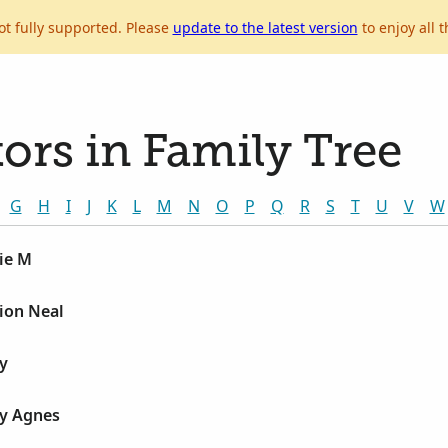
ot fully supported. Please
update to the latest version
to enjoy all t
ors in Family Tree
G
H
I
J
K
L
M
N
O
P
Q
R
S
T
U
V
W
ie M
ion Neal
y
y Agnes