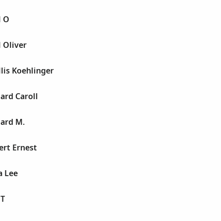
l O
 Oliver
lis Koehlinger
ard Caroll
hard M.
ert Ernest
a Lee
 T