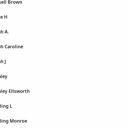
sell Brown
ie H
h A.
h Caroline
h J
nley
ley Ellsworth
ling L
rling Monroe