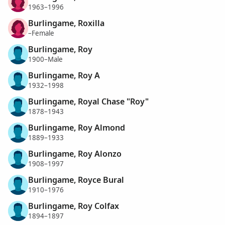
1963–1996
Burlingame, Roxilla
–Female
Burlingame, Roy
1900–Male
Burlingame, Roy A
1932–1998
Burlingame, Royal Chase "Roy"
1878–1943
Burlingame, Roy Almond
1889–1933
Burlingame, Roy Alonzo
1908–1997
Burlingame, Royce Bural
1910–1976
Burlingame, Roy Colfax
1894–1897