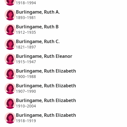
1918–1994
Burlingame, Ruth A.
1893–1981
Burlingame, Ruth B
1912–1935
Burlingame, Ruth C.
1821–1897
Burlingame, Ruth Eleanor
1915–1947
Burlingame, Ruth Elizabeth
1900–1988
Burlingame, Ruth Elizabeth
1907–1990
Burlingame, Ruth Elizabeth
1910–2004
Burlingame, Ruth Elizabeth
1918–1919