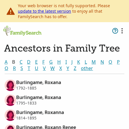
Your web browser is not fully supported. Please
update to the latest version
to enjoy all that
FamilySearch has to offer.
Ancestors in Family Tree
A
B
C
D
E
F
G
H
I
J
K
L
M
N
O
P
Q
R
S
T
U
V
W
X
Y
Z
other
Burlingame, Roxana
1792–1885
Burlingame, Roxana
1795–1833
Burlingame, Roxanna
1814–1895
Burlingame, Roxann Renee