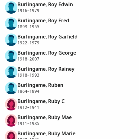
Burlingame, Roy Edwin
1916–1979
Burlingame, Roy Fred
1893–1955
Burlingame, Roy Garfield
1922–1979
Burlingame, Roy George
1918–2007
Burlingame, Roy Rainey
1918–1993
Burlingame, Ruben
1864–1894
Burlingame, Ruby C
1912–1941
Burlingame, Ruby Mae
1911–1985
Burlingame, Ruby Marie