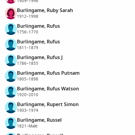
1909–1996
Burlingame, Ruby Sarah
1912–1998
Burlingame, Rufus
1756–1770
Burlingame, Rufus
1811–1879
Burlingame, Rufus J
1786–1855
Burlingame, Rufus Putnam
1805–1898
Burlingame, Rufus Watson
1920–2010
Burlingame, Rupert Simon
1903–1974
Burlingame, Russel
1821–Male