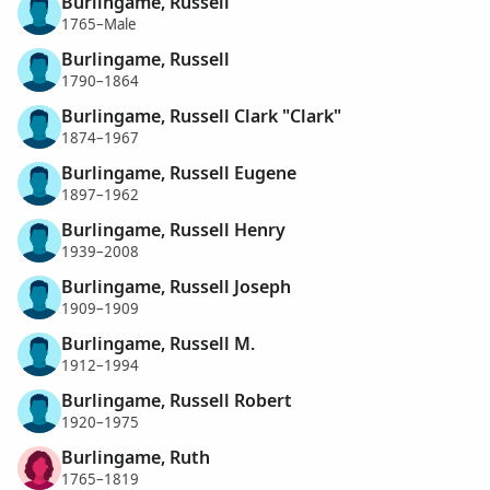
Burlingame, Russell
1765–Male
Burlingame, Russell
1790–1864
Burlingame, Russell Clark "Clark"
1874–1967
Burlingame, Russell Eugene
1897–1962
Burlingame, Russell Henry
1939–2008
Burlingame, Russell Joseph
1909–1909
Burlingame, Russell M.
1912–1994
Burlingame, Russell Robert
1920–1975
Burlingame, Ruth
1765–1819