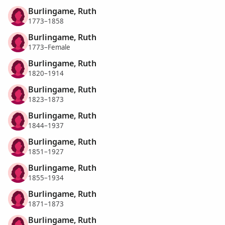
Burlingame, Ruth
1773–1858
Burlingame, Ruth
1773–Female
Burlingame, Ruth
1820–1914
Burlingame, Ruth
1823–1873
Burlingame, Ruth
1844–1937
Burlingame, Ruth
1851–1927
Burlingame, Ruth
1855–1934
Burlingame, Ruth
1871–1873
Burlingame, Ruth