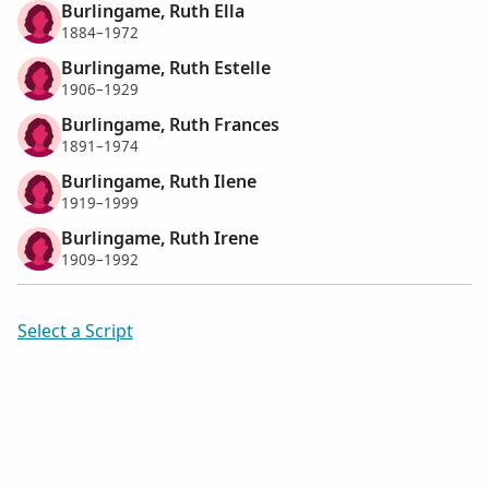
Burlingame, Ruth Ella
1884–1972
Burlingame, Ruth Estelle
1906–1929
Burlingame, Ruth Frances
1891–1974
Burlingame, Ruth Ilene
1919–1999
Burlingame, Ruth Irene
1909–1992
Select a Script