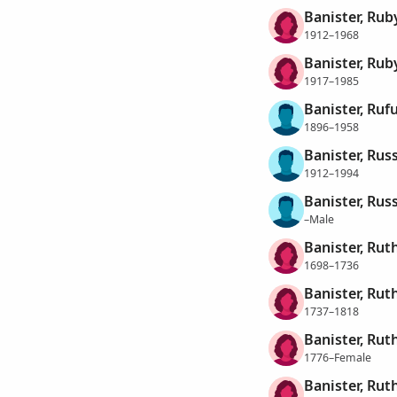
Banister, Ruby
1912–1968
Banister, Rub
1917–1985
Banister, Ruf
1896–1958
Banister, Rus
1912–1994
Banister, Russ
–Male
Banister, Rut
1698–1736
Banister, Rut
1737–1818
Banister, Rut
1776–Female
Banister, Rut