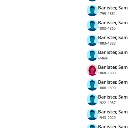
Banister, Sam
1799–1881
Banister, Sam
1803–1865
Banister, Sam
1883–1883
Banister, Sam
–Male
Banister, Sam
1868–1890
Banister, Sam
1868–1890
Banister, Samu
1922–1987
Banister, Sam
1943–2020
Banister, Sam