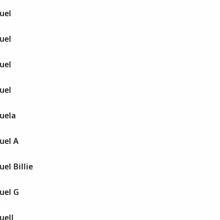
uel
uel
uel
uel
uela
uel A
el Billie
uel G
uell