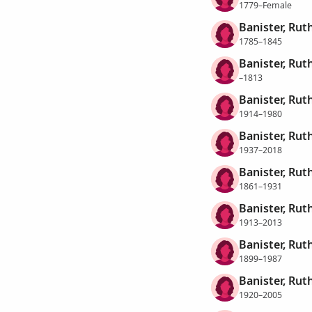
1779–Female
Banister, Rut
1785–1845
Banister, Rut
–1813
Banister, Rut
1914–1980
Banister, Rut
1937–2018
Banister, Rut
1861–1931
Banister, Rut
1913–2013
Banister, Rut
1899–1987
Banister, Rut
1920–2005