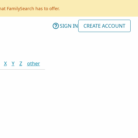
hat FamilySearch has to offer.
SIGN IN
CREATE ACCOUNT
X
Y
Z
other