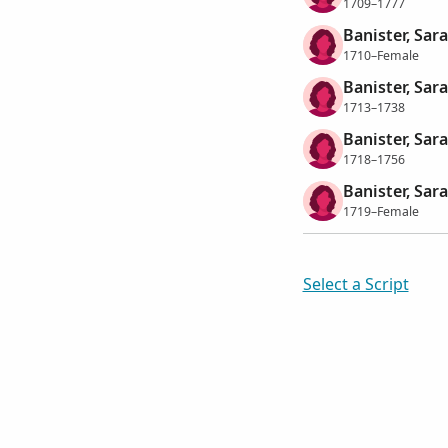
1709–1777
Banister, Sar
1710–Female
Banister, Sar
1713–1738
Banister, Sar
1718–1756
Banister, Sar
1719–Female
Select a Script