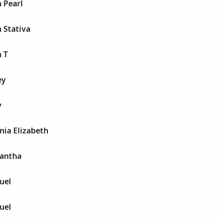
h Pearl
h Stativa
h T
ey
y
onia Elizabeth
mantha
uel
uel