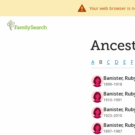
Your web browser is n
Ancest
A
B
C
D
E
F
Banister, Rub
1899–1918
Banister, Ru
1910–1991
Banister, Rub
1923–2010
Banister, Rub
1897–1987