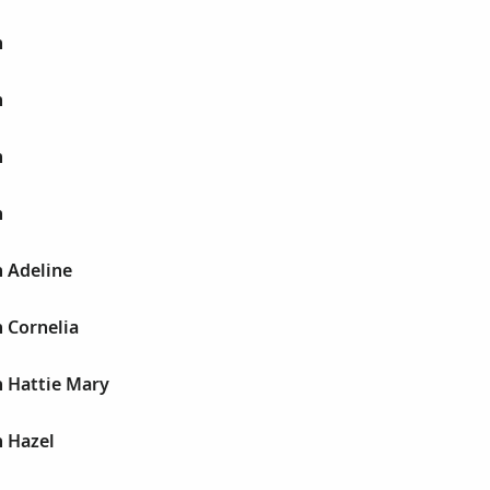
h
h
h
h
h Adeline
h Cornelia
h Hattie Mary
h Hazel