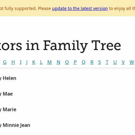
ot fully supported. Please
update to the latest version
to enjoy all t
ors in Family Tree
G
H
I
J
K
L
M
N
O
P
Q
R
S
T
U
V
W
y Helen
by Mae
y Marie
y Minnie Jean