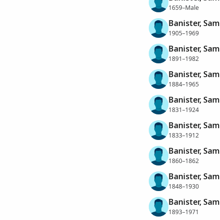
1659–Male
Banister, Sa
1905–1969
Banister, Sam
1891–1982
Banister, Sam
1884–1965
Banister, Sam
1831–1924
Banister, Sam
1833–1912
Banister, Sam
1860–1862
Banister, Sam
1848–1930
Banister, Sa
1893–1971