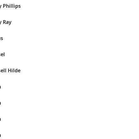
 Phillips
y Ray
us
sel
ell Hilde
h
h
h
h