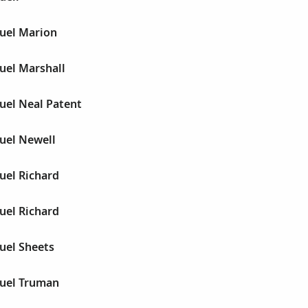
muel Marion
uel Marshall
uel Neal Patent
uel Newell
uel Richard
uel Richard
uel Sheets
muel Truman