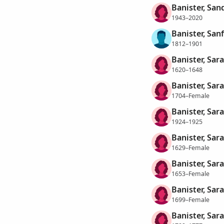
Banister, San
1943–2020
Banister, San
1812–1901
Banister, Sara
1620–1648
Banister, Sara
1704–Female
Banister, Sar
1924–1925
Banister, Sar
1629–Female
Banister, Sar
1653–Female
Banister, Sar
1699–Female
Banister, Sar