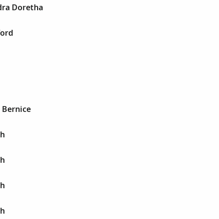
dra Doretha
ford
a Bernice
ah
ah
ah
ah