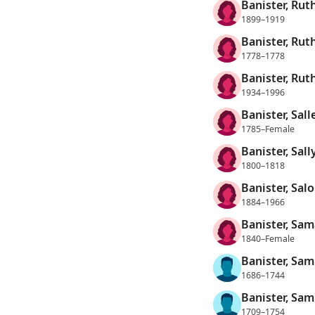
Banister, Rut
1899–1919
Banister, Rut
1778–1778
Banister, Rut
1934–1996
Banister, Sall
1785–Female
Banister, Sall
1800–1818
Banister, Sal
1884–1966
Banister, Sa
1840–Female
Banister, Sam
1686–1744
Banister, Sam
1709–1754