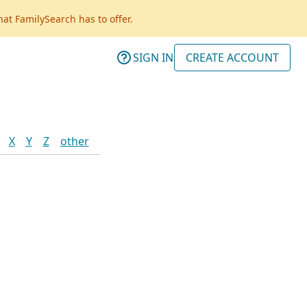
hat FamilySearch has to offer.
SIGN IN
CREATE ACCOUNT
X
Y
Z
other