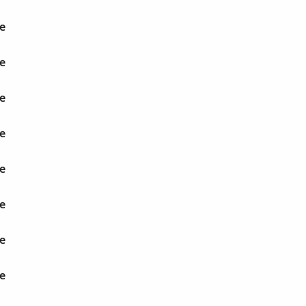
e
e
e
e
e
e
e
e