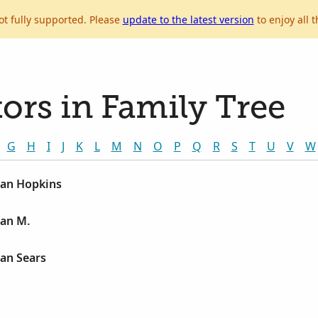
ot fully supported. Please
update to the latest version
to enjoy all t
ors in Family Tree
G
H
I
J
K
L
M
N
O
P
Q
R
S
T
U
V
W
an Hopkins
an M.
an Sears