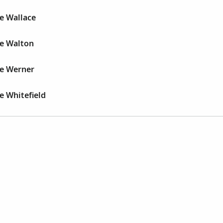
e Wallace
e Walton
e Werner
e Whitefield