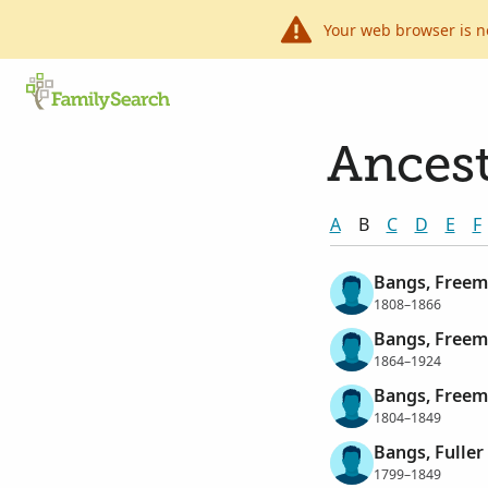
Your web browser is n
Ancest
A
B
C
D
E
F
Bangs, Freem
1808–1866
Bangs, Freem
1864–1924
Bangs, Freem
1804–1849
Bangs, Fuller
1799–1849