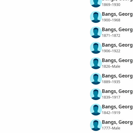
1869–1930
Bangs, Georg
1900–1968
Bangs, Geor
1871–1872
Bangs, George
1906–1922
Bangs, Georg
1826–Male
Bangs, Georg
1889–1935
Bangs, Geor
1839–1917
Bangs, Georg
1842–1919
Bangs, Georg
1777–Male