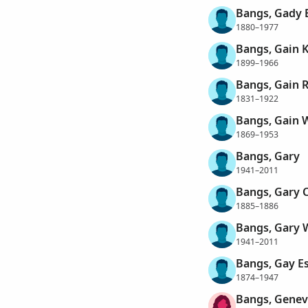
Bangs, Gady 
1880–1977
Bangs, Gain 
1899–1966
Bangs, Gain 
1831–1922
Bangs, Gain
1869–1953
Bangs, Gary
1941–2011
Bangs, Gary C
1885–1886
Bangs, Gary 
1941–2011
Bangs, Gay E
1874–1947
Bangs, Genev