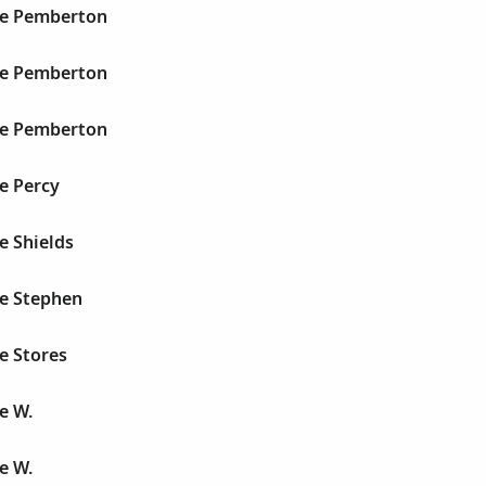
ge Pemberton
ge Pemberton
ge Pemberton
e Percy
e Shields
e Stephen
e Stores
e W.
e W.