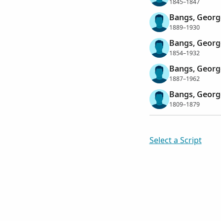
1845–1847
Bangs, Georg
1889–1930
Bangs, Georg
1854–1932
Bangs, Georg
1887–1962
Bangs, Georg
1809–1879
Select a Script