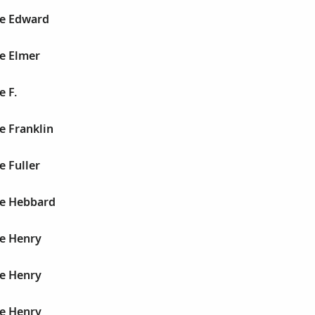
e Edward
e Elmer
 F.
e Franklin
 Fuller
e Hebbard
e Henry
e Henry
e Henry