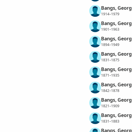
Bangs, Georg
1914–1979
Bangs, Georg
1901–1963
Bangs, George
1894–1949
Bangs, Georg
1831–1875
Bangs, George
1871–1935
Bangs, Georg
1842–1878
Bangs, Georg
1821–1909
Bangs, Georg
1831–1883
Bangs, Georg