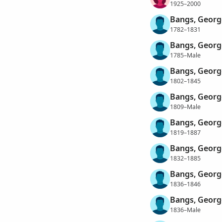
1925–2000
Bangs, Georg
1782–1831
Bangs, Georg
1785–Male
Bangs, Georg
1802–1845
Bangs, Georg
1809–Male
Bangs, Georg
1819–1887
Bangs, Georg
1832–1885
Bangs, Georg
1836–1846
Bangs, Georg
1836–Male