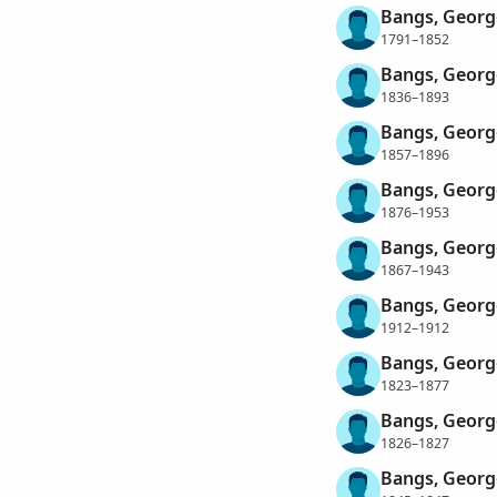
Bangs, Geor
1791–1852
Bangs, Geor
1836–1893
Bangs, Geor
1857–1896
Bangs, Georg
1876–1953
Bangs, Georg
1867–1943
Bangs, Georg
1912–1912
Bangs, Georg
1823–1877
Bangs, Georg
1826–1827
Bangs, Georg