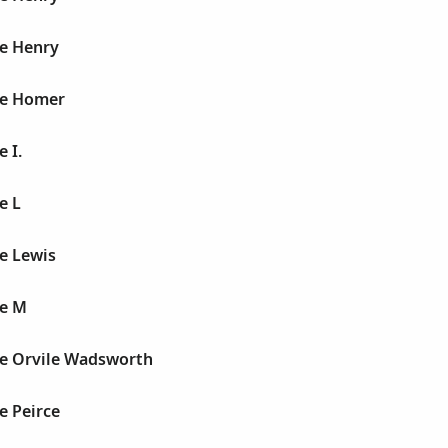
e Henry
ge Homer
 I.
e L
e Lewis
ge M
e Orvile Wadsworth
e Peirce