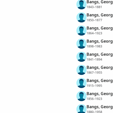
Bangs, Georg
1843–1881
Bangs, Georg
1850–1877
Bangs, Georg
1864–1923
Bangs, Georg
1898–1983
Bangs, Georg
1841–1894
Bangs, Georg
1867–1955
Bangs, Georg
1915–1995
Bangs, Georg
1856–1923
Bangs, Georg
1880–1958