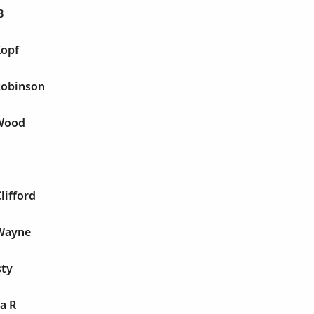
B
Kopf
Robinson
 Wood
lifford
Wayne
sty
a R