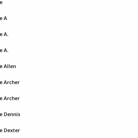
e
e A
e A.
e A.
e Allen
e Archer
e Archer
e Dennis
e Dexter