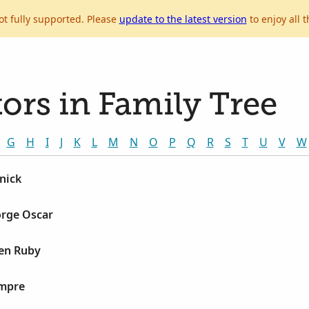
ot fully supported. Please
update to the latest version
to enjoy all t
ors in Family Tree
G
H
I
J
K
L
M
N
O
P
Q
R
S
T
U
V
W
nick
orge Oscar
len Ruby
ampre