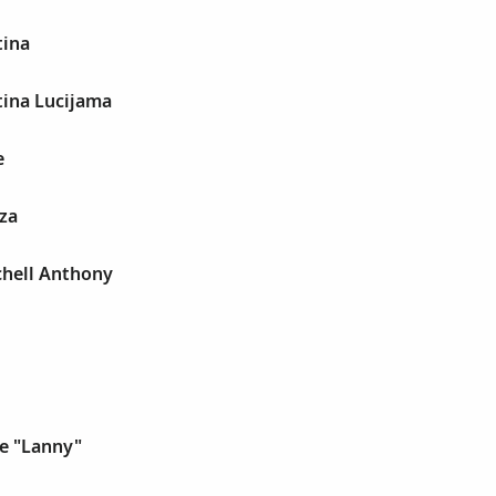
tina
tina Lucijama
e
za
chell Anthony
e "Lanny"