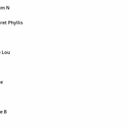
um N
et Phyllis
 Lou
se
e B