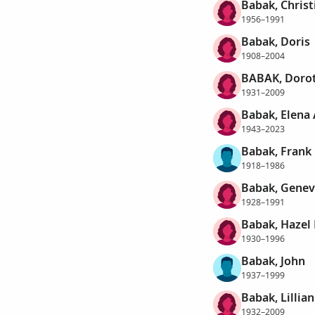
Babak, Christ
1956–1991
Babak, Doris
1908–2004
BABAK, Doro
1931–2009
Babak, Elena 
1943–2023
Babak, Frank
1918–1986
Babak, Genev
1928–1991
Babak, Hazel
1930–1996
Babak, John
1937–1999
Babak, Lillia
1932–2009