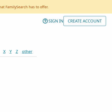
hat FamilySearch has to offer.
SIGN IN
CREATE ACCOUNT
X
Y
Z
other