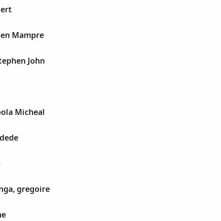
ert
uben Mampre
Stephen John
bola Micheal
idede
a
nga, gregoire
me