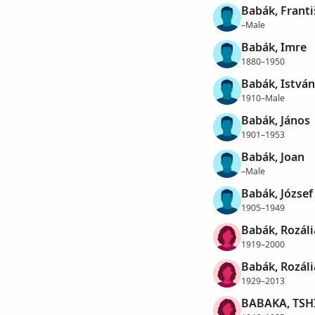
Babák, Franti
–Male
Babák, Imre
1880–1950
Babák, István
1910–Male
Babák, János
1901–1953
Babák, Joan
–Male
Babák, József
1905–1949
Babák, Rozáli
1919–2000
Babák, Rozáli
1929–2013
BABAKA, TSH