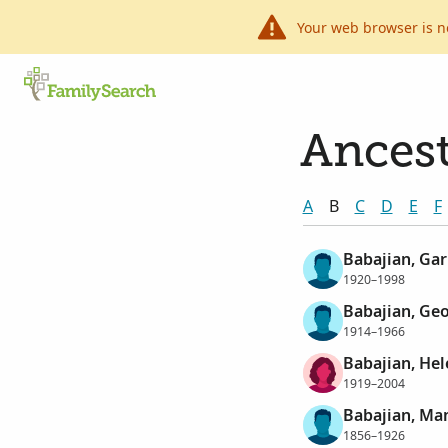
Your web browser is n
Ancest
A
B
C
D
E
F
Babajian, Gar
1920–1998
Babajian, Ge
1914–1966
Babajian, He
1919–2004
Babajian, M
1856–1926