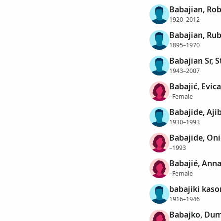
Babajian, Rob
1920–2012
Babajian, R
1895–1970
Babajian Sr, 
1943–2007
Babajić, Evica
–Female
Babajide, Aji
1930–1993
Babajide, On
–1993
Babajié, Ann
–Female
babajiki kaso
1916–1946
Babajko, Du