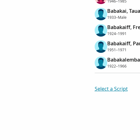
1946–1985
Babakai, Tau
1933–Male
Babakaiff, Fr
1924–1991
Babakaiff, Pa
1951–1971
Babakalemba,
1922–1966
Select a Script