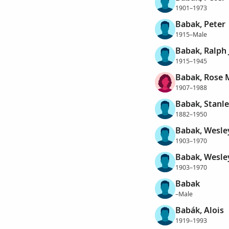
1901–1973
Babak, Peter
1915–Male
Babak, Ralph 
1915–1945
Babak, Rose 
1907–1988
Babak, Stanl
1882–1950
Babak, Wesle
1903–1970
Babak, Wesle
1903–1970
Babak
–Male
Babák, Alois
1919–1993