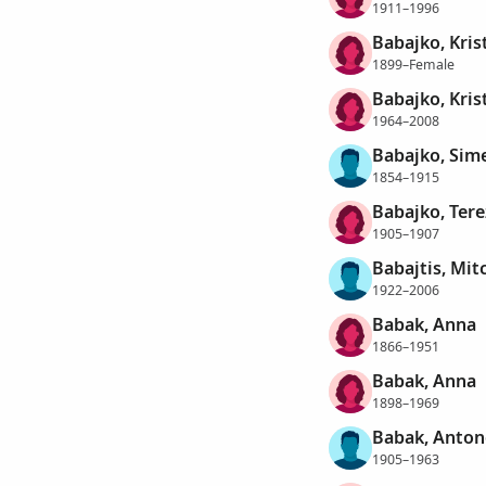
1911–1996
Babajko, Kris
1899–Female
Babajko, Kris
1964–2008
Babajko, Sim
1854–1915
Babajko, Tere
1905–1907
Babajtis, Mit
1922–2006
Babak, Anna
1866–1951
Babak, Anna
1898–1969
Babak, Anton
1905–1963