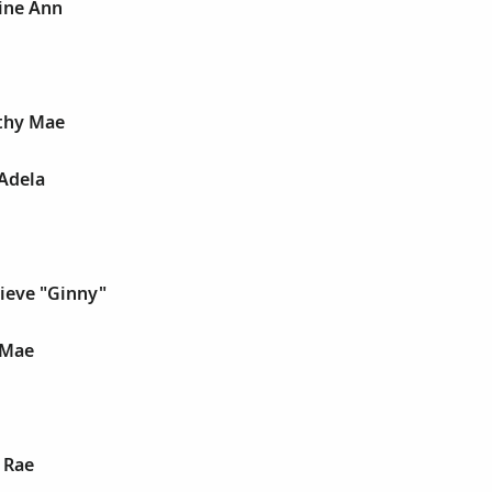
ine Ann
thy Mae
Adela
ieve "Ginny"
 Mae
n Rae