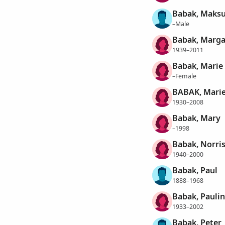
Babak, Maks
–Male
Babak, Margar
1939–2011
Babak, Marie
–Female
BABAK, Marie
1930–2008
Babak, Mary
–1998
Babak, Norri
1940–2000
Babak, Paul
1888–1968
Babak, Paulin
1933–2002
Babak, Peter