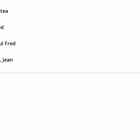
atea
ed
ul Fred
 Jean