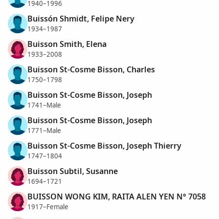
1940–1996
Buissón Shmidt, Felipe Nery
1934–1987
Buisson Smith, Elena
1933–2008
Buisson St-Cosme Bisson, Charles
1750–1798
Buisson St-Cosme Bisson, Joseph
1741–Male
Buisson St-Cosme Bisson, Joseph
1771–Male
Buisson St-Cosme Bisson, Joseph Thierry
1747–1804
Buisson Subtil, Susanne
1694–1721
BUISSON WONG KIM, RAITA ALEN YEN N° 7058
1917–Female