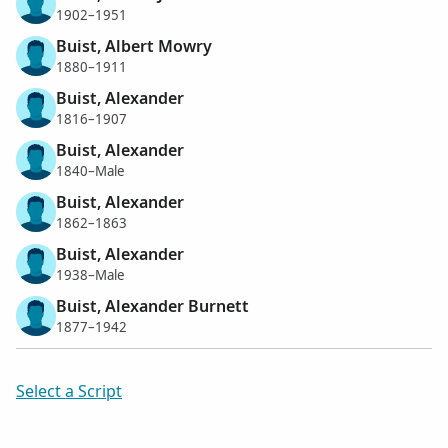
1902–1951
Buist, Albert Mowry
1880–1911
Buist, Alexander
1816–1907
Buist, Alexander
1840–Male
Buist, Alexander
1862–1863
Buist, Alexander
1938–Male
Buist, Alexander Burnett
1877–1942
Select a Script