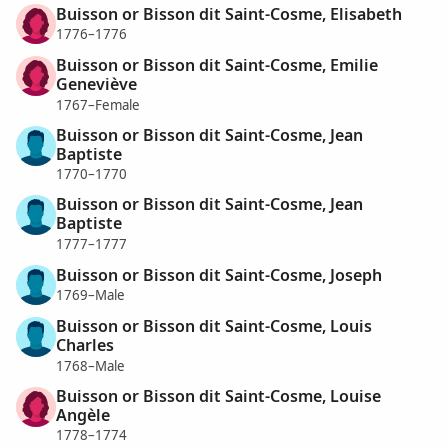
Buisson or Bisson dit Saint-Cosme, Elisabeth
1776–1776
Buisson or Bisson dit Saint-Cosme, Emilie
Geneviève
1767–Female
Buisson or Bisson dit Saint-Cosme, Jean
Baptiste
1770–1770
Buisson or Bisson dit Saint-Cosme, Jean
Baptiste
1777–1777
Buisson or Bisson dit Saint-Cosme, Joseph
1769–Male
Buisson or Bisson dit Saint-Cosme, Louis
Charles
1768–Male
Buisson or Bisson dit Saint-Cosme, Louise
Angèle
1778–1774