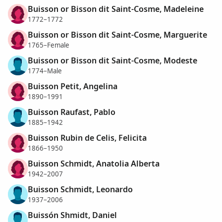
Buisson or Bisson dit Saint-Cosme, Madeleine
1772–1772
Buisson or Bisson dit Saint-Cosme, Marguerite
1765–Female
Buisson or Bisson dit Saint-Cosme, Modeste
1774–Male
Buisson Petit, Angelina
1890–1991
Buisson Raufast, Pablo
1885–1942
Buisson Rubin de Celis, Felicita
1866–1950
Buisson Schmidt, Anatolia Alberta
1942–2007
Buisson Schmidt, Leonardo
1937–2006
Buissón Shmidt, Daniel