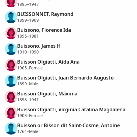
1895–1947
BUISSONNET, Raymond
1899–1969
Buissono, Florence Ida
1895–1981
Buissono, James H
1910–1990
Buisson Olgiatti, Aída Ana
1905–Female
Buisson Olgiatti, Juan Bernardo Augusto
1899–Male
Buisson Olgiatti, Máxima
1898–1941
Buisson Olgiatti, Virginia Catalina Magdalena
1903–Female
Buisson or Bisson dit Saint-Cosme, Antoine
1764–Male