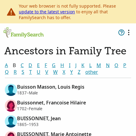
Your web browser is not fully supported. Please
update to the latest version
to enjoy all that
FamilySearch has to offer.
Ancestors in Family Tree
A
B
C
D
E
F
G
H
I
J
K
L
M
N
O
P
Q
R
S
T
U
V
W
X
Y
Z
other
Buisson Masson, Louis Regis
1837–Male
Buissonnet, Francoise Hilaire
1702–Female
BUISSONNET, Jean
1865–1953
BUISSONNET, Marie Antoinette