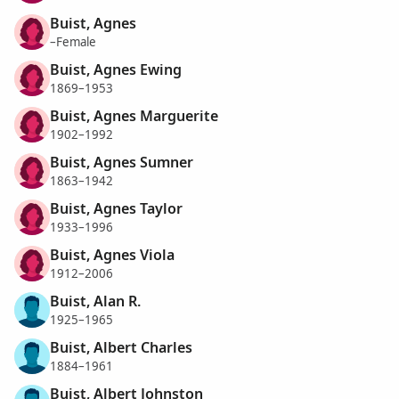
Buist, Agnes
–Female
Buist, Agnes Ewing
1869–1953
Buist, Agnes Marguerite
1902–1992
Buist, Agnes Sumner
1863–1942
Buist, Agnes Taylor
1933–1996
Buist, Agnes Viola
1912–2006
Buist, Alan R.
1925–1965
Buist, Albert Charles
1884–1961
Buist, Albert Johnston