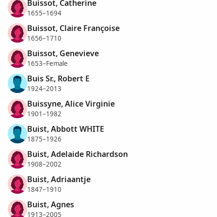
Buissot, Catherine
1655–1694
Buissot, Claire Françoise
1656–1710
Buissot, Genevieve
1653–Female
Buis Sr., Robert E
1924–2013
Buissyne, Alice Virginie
1901–1982
Buist, Abbott WHITE
1875–1926
Buist, Adelaide Richardson
1908–2002
Buist, Adriaantje
1847–1910
Buist, Agnes
1913–2005