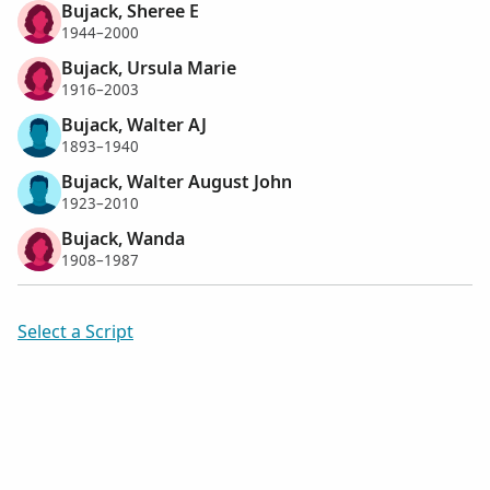
Bujack, Sheree E
1944–2000
Bujack, Ursula Marie
1916–2003
Bujack, Walter AJ
1893–1940
Bujack, Walter August John
1923–2010
Bujack, Wanda
1908–1987
Select a Script