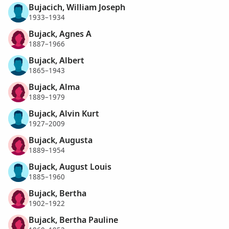
Bujacich, William Joseph
1933–1934
Bujack, Agnes A
1887–1966
Bujack, Albert
1865–1943
Bujack, Alma
1889–1979
Bujack, Alvin Kurt
1927–2009
Bujack, Augusta
1889–1954
Bujack, August Louis
1885–1960
Bujack, Bertha
1902–1922
Bujack, Bertha Pauline