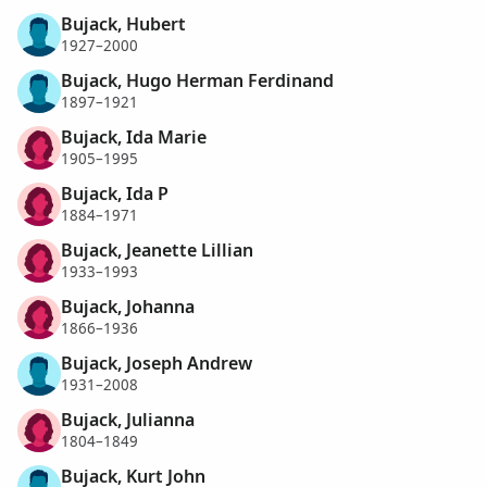
Bujack, Hubert
1927–2000
Bujack, Hugo Herman Ferdinand
1897–1921
Bujack, Ida Marie
1905–1995
Bujack, Ida P
1884–1971
Bujack, Jeanette Lillian
1933–1993
Bujack, Johanna
1866–1936
Bujack, Joseph Andrew
1931–2008
Bujack, Julianna
1804–1849
Bujack, Kurt John