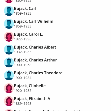
1860–1952
Bujack, Carl
1859–1933
Bujack, Carl Wilhelm
1859–1933
Bujack, Carol L.
1922–1998
Bujack, Charles Albert
1932–1965
Bujack, Charles Arthur
1900–1968
Bujack, Charles Theodore
1900–1984
Bujack, Cliobelle
1920–1935
Bujack, Elizabeth A
1889–1963