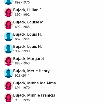
1899–1976
Bujack, Lillian E.
1895–1992
Bujack, Louise M.
1892–1983
Bujack, Louis H.
1887–1944
Bujack, Louis H.
1907–1999
Bujack, Margaret
1887–1963
Bujack, Merle Henry
1928–2011
Bujack, Minna Ida Alma
1891–1970
Bujack, Minnie Franicis
1910–1998