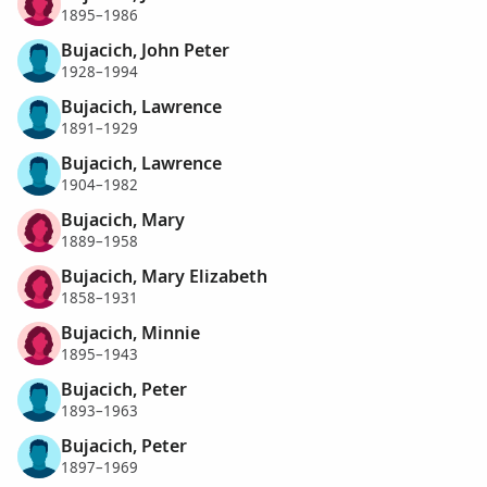
1895–1986
Bujacich, John Peter
1928–1994
Bujacich, Lawrence
1891–1929
Bujacich, Lawrence
1904–1982
Bujacich, Mary
1889–1958
Bujacich, Mary Elizabeth
1858–1931
Bujacich, Minnie
1895–1943
Bujacich, Peter
1893–1963
Bujacich, Peter
1897–1969