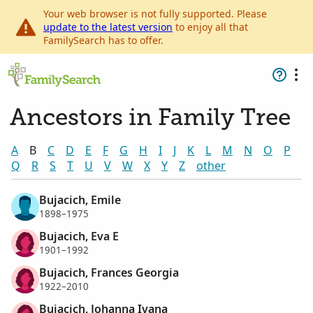
Your web browser is not fully supported. Please
update to the latest version
to enjoy all that
FamilySearch has to offer.
Ancestors in Family Tree
A
B
C
D
E
F
G
H
I
J
K
L
M
N
O
P
Q
R
S
T
U
V
W
X
Y
Z
other
Bujacich, Emile
1898–1975
Bujacich, Eva E
1901–1992
Bujacich, Frances Georgia
1922–2010
Bujacich, Johanna Ivana