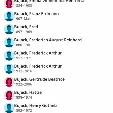
Bujack, Emma Wilhelmina Henrietta
1884–1933
Bujack, Franz Erdmann
1907–Male
Bujack, Fred
1897–1969
Bujack, Frederich August Reinhard
1860–1901
Bujack, Frederick Arthur
1912–1971
Bujack, Frederick Arthur
1932–2016
Bujack, Gertrude Beatrice
1922–2006
Bujack, Hattie
1898–1974
Bujack, Henry Gotlieb
1892–1972