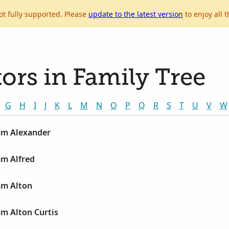
ot fully supported. Please
update to the latest version
to enjoy all t
ors in Family Tree
G
H
I
J
K
L
M
N
O
P
Q
R
S
T
U
V
W
iam Alexander
am Alfred
am Alton
am Alton Curtis