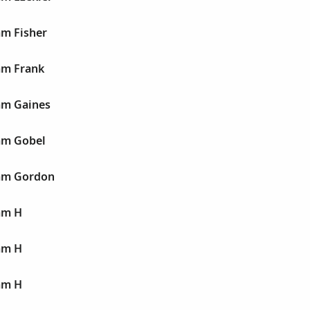
am Fisher
am Frank
am Gaines
iam Gobel
iam Gordon
am H
am H
am H