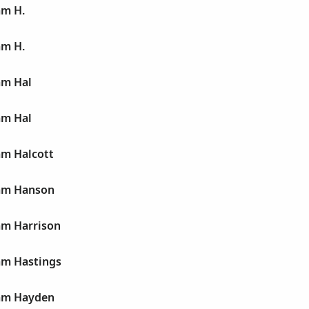
am H.
am H.
am Hal
am Hal
am Halcott
iam Hanson
am Harrison
am Hastings
iam Hayden