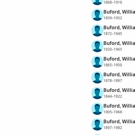
1868–1916
Buford, Will
1859–1952
Buford, Will
1872–1945
Buford, Will
1920–1965
Buford, Willi
1865–1950
Buford, Willi
1878–1897
Buford, Willi
1844–1922
Buford, Willi
1905–1968
Buford, Willi
1897–1982