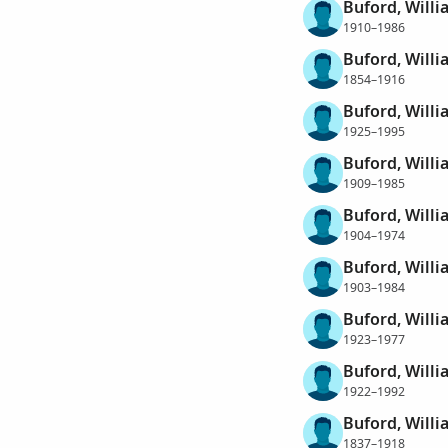
Buford, Willi
1910–1986
Buford, Willi
1854–1916
Buford, Willi
1925–1995
Buford, Willi
1909–1985
Buford, Will
1904–1974
Buford, Willi
1903–1984
Buford, Willi
1923–1977
Buford, Will
1922–1992
Buford, Will
1837–1918