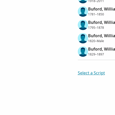
1918–2011
Buford, Will
1781–1850
Buford, Will
1795–1878
Buford, Will
1820–Male
Buford, Will
1829–1897
Select a Script