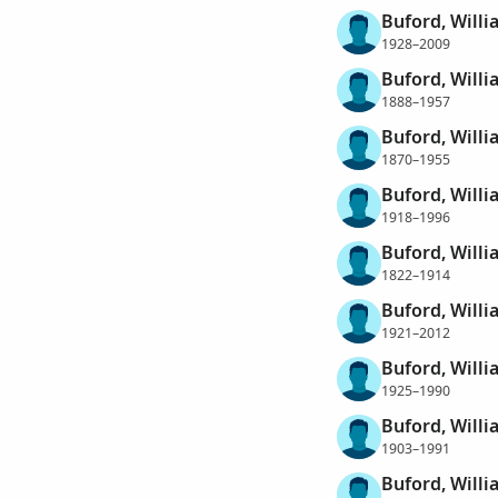
Buford, Will
1928–2009
Buford, Willi
1888–1957
Buford, Will
1870–1955
Buford, Willi
1918–1996
Buford, Will
1822–1914
Buford, Willi
1921–2012
Buford, Willi
1925–1990
Buford, Willi
1903–1991
Buford, Will