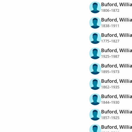
Buford, Willi
1806–1872
Buford, Willi
1838–1911
Buford, Willi
1775–1827
Buford, Willi
1925–1987
Buford, Willi
1895–1973
Buford, Will
1862–1935
Buford, Willi
1844–1930
Buford, Willi
1857–1925
Buford, Will