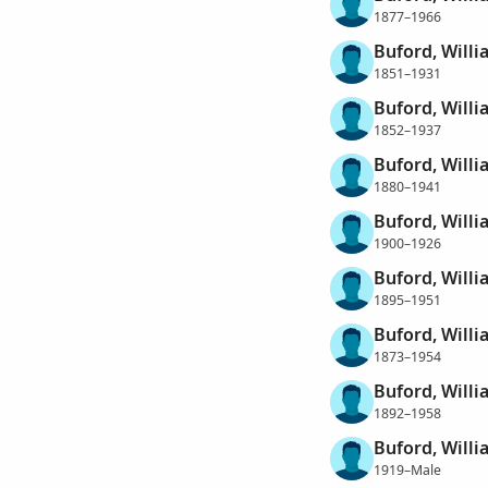
1877–1966
Buford, Willi
1851–1931
Buford, Willi
1852–1937
Buford, Willi
1880–1941
Buford, Will
1900–1926
Buford, Will
1895–1951
Buford, Willi
1873–1954
Buford, Willi
1892–1958
Buford, Willi
1919–Male