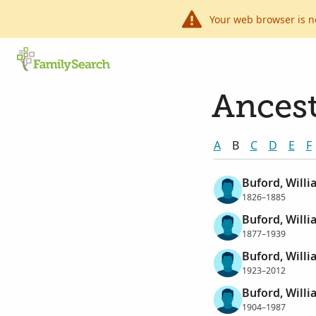
Your web browser is n
Ancest
A
B
C
D
E
F
Buford, Will
1826–1885
Buford, Willi
1877–1939
Buford, Willi
1923–2012
Buford, Willi
1904–1987