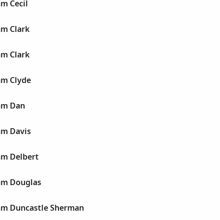
am Cecil
am Clark
am Clark
am Clyde
iam Dan
am Davis
am Delbert
iam Douglas
iam Duncastle Sherman