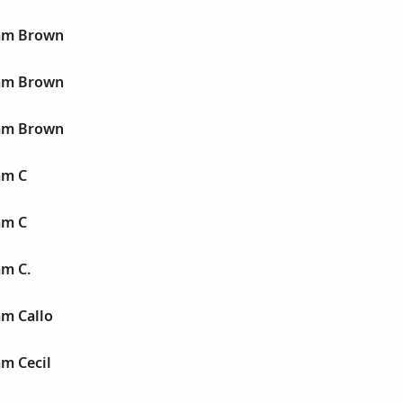
iam Brown
iam Brown
iam Brown
am C
am C
am C.
am Callo
am Cecil