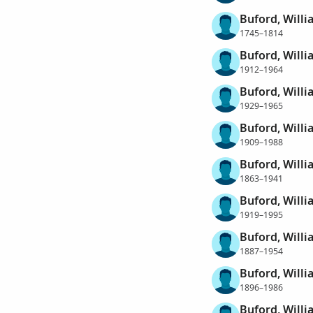
Buford, Willi
1745–1814
Buford, Will
1912–1964
Buford, Will
1929–1965
Buford, Will
1909–1988
Buford, Willi
1863–1941
Buford, Willi
1919–1995
Buford, Willi
1887–1954
Buford, Will
1896–1986
Buford, Willi