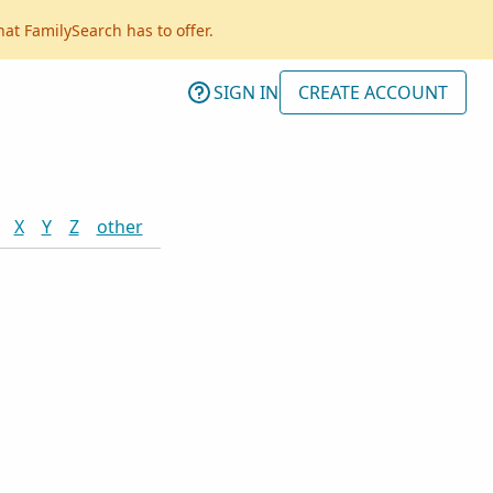
hat FamilySearch has to offer.
SIGN IN
CREATE ACCOUNT
X
Y
Z
other