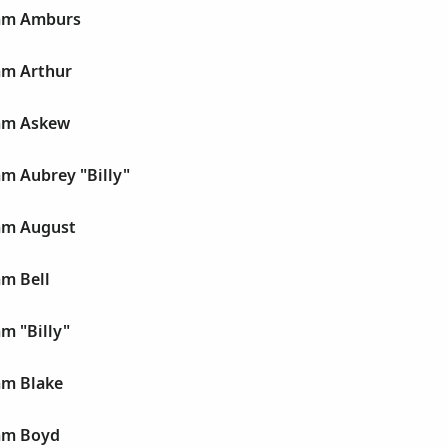
iam Amburs
am Arthur
iam Askew
am Aubrey "Billy"
iam August
am Bell
am "Billy"
am Blake
iam Boyd