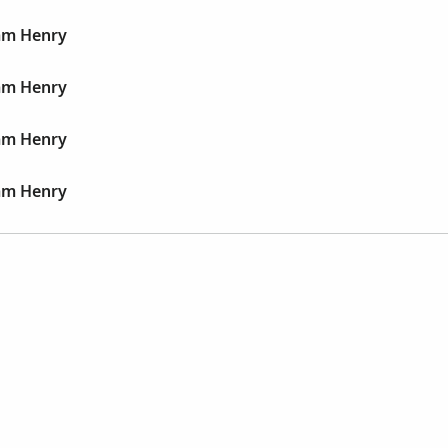
iam Henry
iam Henry
iam Henry
iam Henry