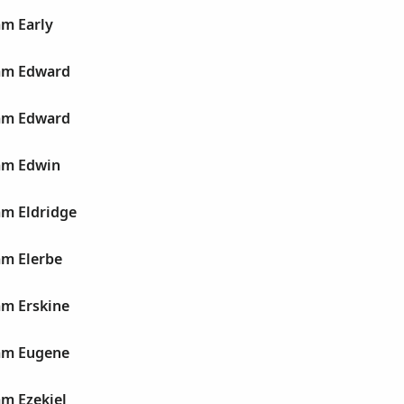
am Early
iam Edward
iam Edward
iam Edwin
am Eldridge
am Elerbe
am Erskine
iam Eugene
am Ezekiel