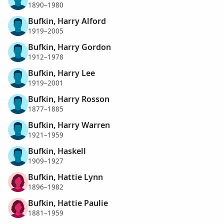
1890–1980
Bufkin, Harry Alford
1919–2005
Bufkin, Harry Gordon
1912–1978
Bufkin, Harry Lee
1919–2001
Bufkin, Harry Rosson
1877–1885
Bufkin, Harry Warren
1921–1959
Bufkin, Haskell
1909–1927
Bufkin, Hattie Lynn
1896–1982
Bufkin, Hattie Paulie
1881–1959