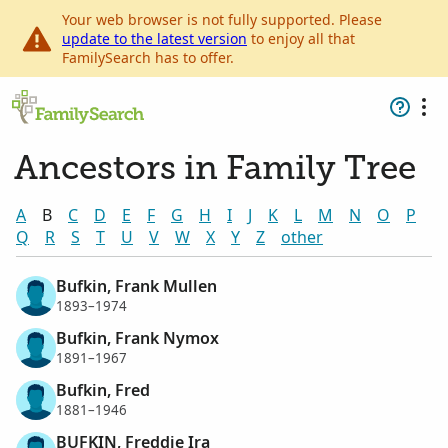
Your web browser is not fully supported. Please
update to the latest version
to enjoy all that
FamilySearch has to offer.
Ancestors in Family Tree
A
B
C
D
E
F
G
H
I
J
K
L
M
N
O
P
Q
R
S
T
U
V
W
X
Y
Z
other
Bufkin, Frank Mullen
1893–1974
Bufkin, Frank Nymox
1891–1967
Bufkin, Fred
1881–1946
BUFKIN, Freddie Ira