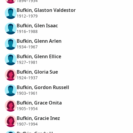
1894–1934
Bufkin, Glaston Valdestor
1912–1979
Bufkin, Glen Isaac
1916–1988
Bufkin, Glenn Arlen
1934–1967
Bufkin, Glenn Ellice
1927–1981
Bufkin, Gloria Sue
1924–1937
Bufkin, Gordon Russell
1903–1961
Bufkin, Grace Onita
1905–1954
Bufkin, Gracie Inez
1907–1994