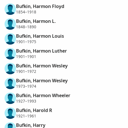
Bufkin, Harmon Floyd
1854–1918
Bufkin, Harmon L.
1848–1890
Bufkin, Harmon Louis
1901–1975
Bufkin, Harmon Luther
1901–1901
Bufkin, Harmon Wesley
1901–1972
Bufkin, Harmon Wesley
1973–1974
Bufkin, Harmon Wheeler
1927–1993
Bufkin, Harold R
1921–1961
Bufkin, Harry