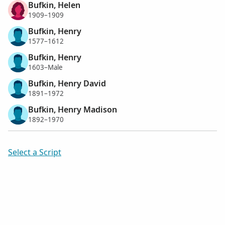
Bufkin, Helen
1909–1909
Bufkin, Henry
1577–1612
Bufkin, Henry
1603–Male
Bufkin, Henry David
1891–1972
Bufkin, Henry Madison
1892–1970
Select a Script