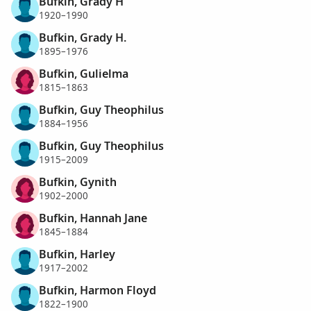
Bufkin, Grady H
1920–1990
Bufkin, Grady H.
1895–1976
Bufkin, Gulielma
1815–1863
Bufkin, Guy Theophilus
1884–1956
Bufkin, Guy Theophilus
1915–2009
Bufkin, Gynith
1902–2000
Bufkin, Hannah Jane
1845–1884
Bufkin, Harley
1917–2002
Bufkin, Harmon Floyd
1822–1900