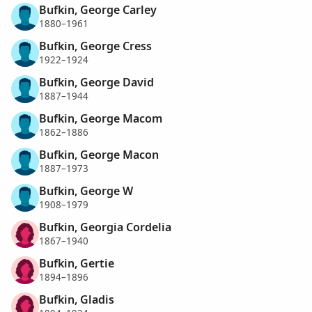
Bufkin, George Carley
1880–1961
Bufkin, George Cress
1922–1924
Bufkin, George David
1887–1944
Bufkin, George Macom
1862–1886
Bufkin, George Macon
1887–1973
Bufkin, George W
1908–1979
Bufkin, Georgia Cordelia
1867–1940
Bufkin, Gertie
1894–1896
Bufkin, Gladis