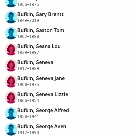
1956–1975
Bufkin, Gary Brentt
1949–2019
Bufkin, Gaston Tom
1902–1988
Bufkin, Geana Lou
1939–1997
Bufkin, Geneva
1917–1989
Bufkin, Geneva Jane
1908–1975
Bufkin, Geneva Lizzie
1866–1954
Bufkin, George Alfred
1858–1941
Bufkin, George Aven
1917–1993