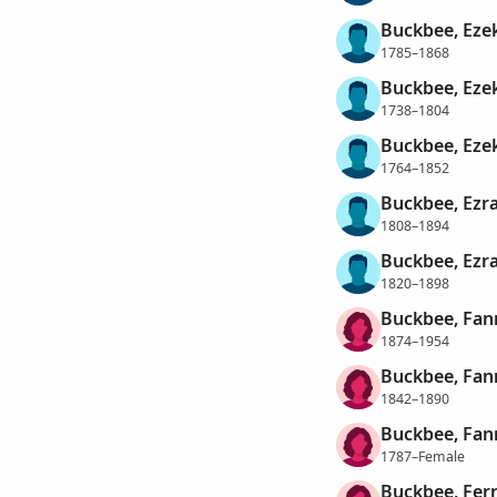
Buckbee, Ezek
1785–1868
Buckbee, Ezek
1738–1804
Buckbee, Ezek
1764–1852
Buckbee, Ezr
1808–1894
Buckbee, Ezr
1820–1898
Buckbee, Fann
1874–1954
Buckbee, Fan
1842–1890
Buckbee, Fan
1787–Female
Buckbee, Fer