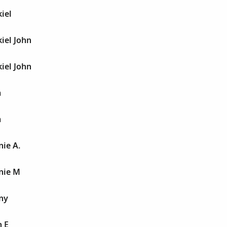
iel
iel John
iel John
a
a
ie A.
nie M
ny
n E