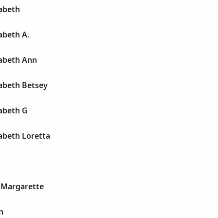
abeth
abeth A.
zabeth Ann
zabeth Betsey
abeth G
abeth Loretta
a Margarette
n