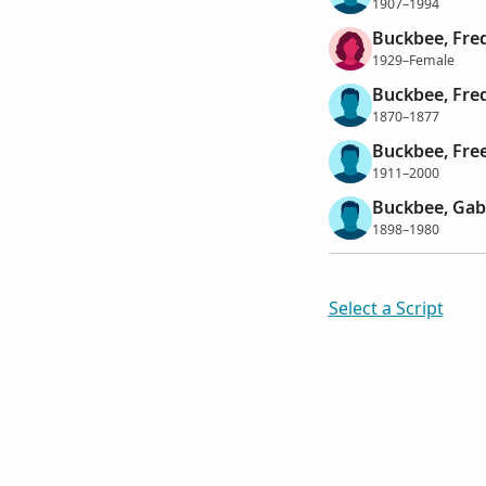
1907–1994
Buckbee, Fre
1929–Female
Buckbee, Fred
1870–1877
Buckbee, Fre
1911–2000
Buckbee, Gabr
1898–1980
Select a Script