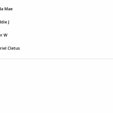
da Mae
die J
er W
iel Cletus