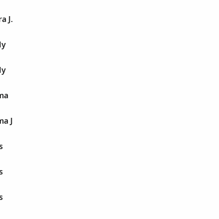
a J.
ly
ly
ma
a J
s
s
s