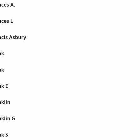
ces A.
nces L
ncis Asbury
nk
nk
nk E
nklin
klin G
nk S