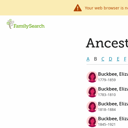
Your web browser is n
Ancest
A
B
C
D
E
F
Buckbee, Eliz
1779–1859
Buckbee, Eliz
1783–1810
Buckbee, Eliz
1818–1884
Buckbee, Eliz
1845–1921