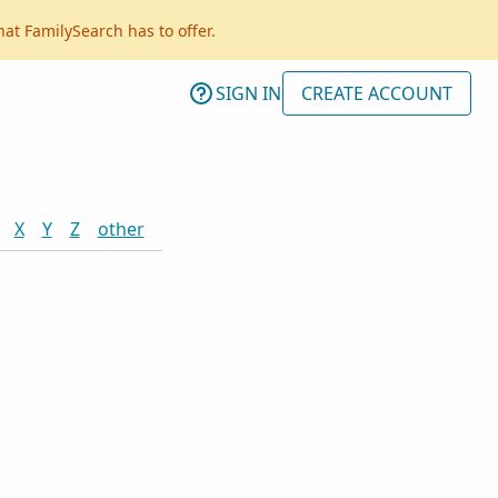
hat FamilySearch has to offer.
SIGN IN
CREATE ACCOUNT
X
Y
Z
other