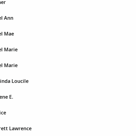
her
el Ann
el Mae
el Marie
el Marie
inda Loucile
ene E.
ice
rett Lawrence