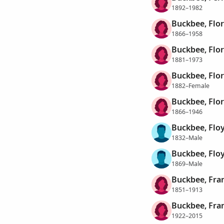
1892–1982
Buckbee, Flo
1866–1958
Buckbee, Flo
1881–1973
Buckbee, Flo
1882–Female
Buckbee, Flor
1866–1946
Buckbee, Flo
1832–Male
Buckbee, Flo
1869–Male
Buckbee, Fran
1851–1913
Buckbee, Fra
1922–2015