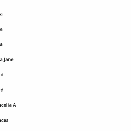
ra
ra
ra
a Jane
yd
yd
celia A
nces