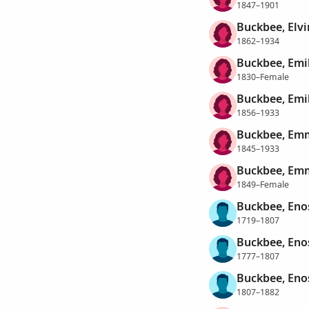
1847–1901
Buckbee, Elvir
1862–1934
Buckbee, Emi
1830–Female
Buckbee, Emi
1856–1933
Buckbee, Em
1845–1933
Buckbee, Emm
1849–Female
Buckbee, Eno
1719–1807
Buckbee, Eno
1777–1807
Buckbee, Eno
1807–1882