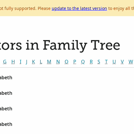
ot fully supported. Please
update to the latest version
to enjoy all t
ors in Family Tree
G
H
I
J
K
L
M
N
O
P
Q
R
S
T
U
V
W
abeth
abeth
abeth
abeth