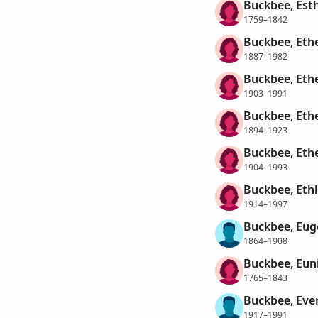
Buckbee, Est
1759–1842
Buckbee, Eth
1887–1982
Buckbee, Eth
1903–1991
Buckbee, Eth
1894–1923
Buckbee, Eth
1904–1993
Buckbee, Ethl
1914–1997
Buckbee, Eug
1864–1908
Buckbee, Eun
1765–1843
Buckbee, Eve
1917–1991