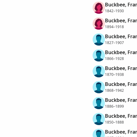
Buckbee, Fran
1842–1930
Buckbee, Fra
1894–1918
Buckbee, Fra
1827–1907
Buckbee, Fra
1866–1928
Buckbee, Fra
1870–1938
Buckbee, Fra
1868–1942
Buckbee, Fra
1886–1899
Buckbee, Fran
1850–1888
Buckbee, Fra