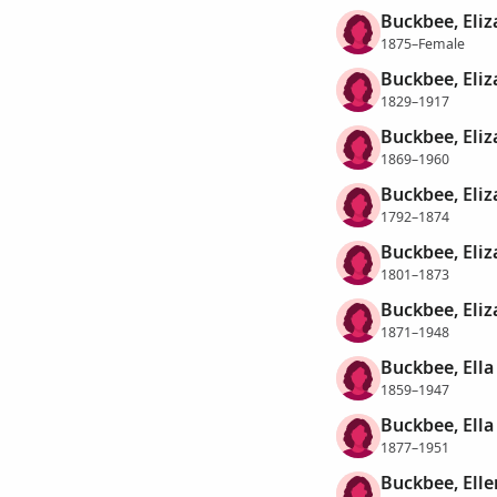
Buckbee, Eliz
1875–Female
Buckbee, Eliz
1829–1917
Buckbee, Eli
1869–1960
Buckbee, Eli
1792–1874
Buckbee, Eliz
1801–1873
Buckbee, Eliz
1871–1948
Buckbee, Ella
1859–1947
Buckbee, Ell
1877–1951
Buckbee, Elle