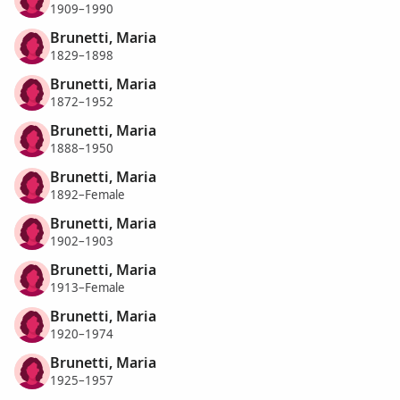
1909–1990
Brunetti, Maria
1829–1898
Brunetti, Maria
1872–1952
Brunetti, Maria
1888–1950
Brunetti, Maria
1892–Female
Brunetti, Maria
1902–1903
Brunetti, Maria
1913–Female
Brunetti, Maria
1920–1974
Brunetti, Maria
1925–1957