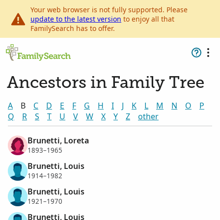
Your web browser is not fully supported. Please
update to the latest version
to enjoy all that
FamilySearch has to offer.
Ancestors in Family Tree
A
B
C
D
E
F
G
H
I
J
K
L
M
N
O
P
Q
R
S
T
U
V
W
X
Y
Z
other
Brunetti, Loreta
1893–1965
Brunetti, Louis
1914–1982
Brunetti, Louis
1921–1970
Brunetti, Louis