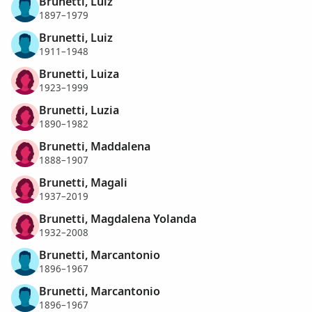
Brunetti, Luiz
1897–1979
Brunetti, Luiz
1911–1948
Brunetti, Luiza
1923–1999
Brunetti, Luzia
1890–1982
Brunetti, Maddalena
1888–1907
Brunetti, Magali
1937–2019
Brunetti, Magdalena Yolanda
1932–2008
Brunetti, Marcantonio
1896–1967
Brunetti, Marcantonio
1896–1967