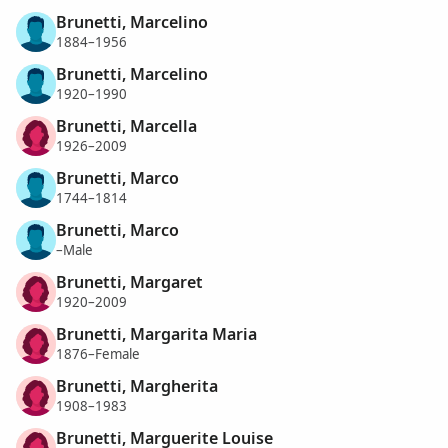
Brunetti, Marcelino
1884–1956
Brunetti, Marcelino
1920–1990
Brunetti, Marcella
1926–2009
Brunetti, Marco
1744–1814
Brunetti, Marco
–Male
Brunetti, Margaret
1920–2009
Brunetti, Margarita Maria
1876–Female
Brunetti, Margherita
1908–1983
Brunetti, Marguerite Louise