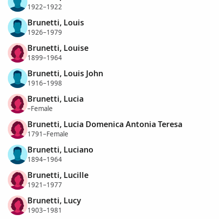
1922–1922
Brunetti, Louis
1926–1979
Brunetti, Louise
1899–1964
Brunetti, Louis John
1916–1998
Brunetti, Lucia
–Female
Brunetti, Lucia Domenica Antonia Teresa
1791–Female
Brunetti, Luciano
1894–1964
Brunetti, Lucille
1921–1977
Brunetti, Lucy
1903–1981