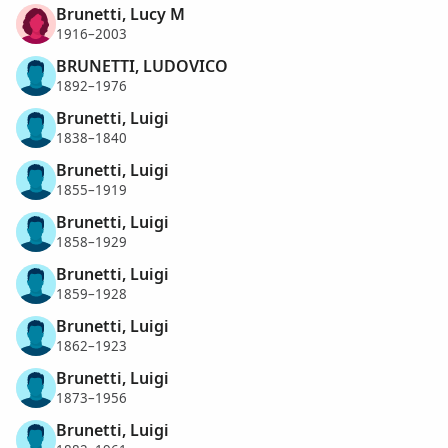
Brunetti, Lucy M
1916–2003
BRUNETTI, LUDOVICO
1892–1976
Brunetti, Luigi
1838–1840
Brunetti, Luigi
1855–1919
Brunetti, Luigi
1858–1929
Brunetti, Luigi
1859–1928
Brunetti, Luigi
1862–1923
Brunetti, Luigi
1873–1956
Brunetti, Luigi