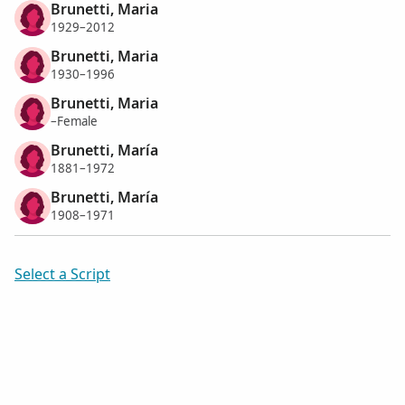
Brunetti, Maria
1929–2012
Brunetti, Maria
1930–1996
Brunetti, Maria
–Female
Brunetti, María
1881–1972
Brunetti, María
1908–1971
Select a Script