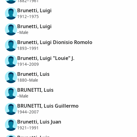
1882–1961
Brunetti, Luigi
1912–1975
Brunetti, Luigi
–Male
Brunetti, Luigi Dionisio Romolo
1893–1991
Brunetti, Luigi "Louie" J.
1914–2009
Brunetti, Luis
1880–Male
BRUNETTI, Luis
–Male
BRUNETTI, Luis Guillermo
1944–2007
Brunetti, Luis Juan
1921–1991