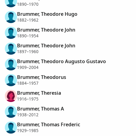
1890–1970
Brummer, Theodore Hugo
1882–1962
Brummer, Theodore John
1890–1954
Brummer, Theodore John
1897–1960
Brummer, Theodoro Augusto Gustavo
1909–2004
Brummer, Theodorus
1884–1957
Brummer, Theresia
1916–1975
Brummer, Thomas A
1938–2012
Brummer, Thomas Frederic
1929–1985