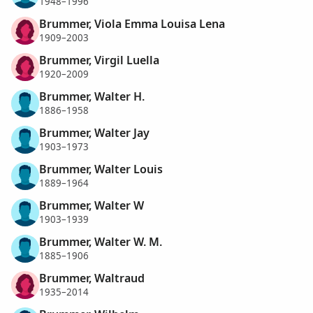
1948–1996
Brummer, Viola Emma Louisa Lena
1909–2003
Brummer, Virgil Luella
1920–2009
Brummer, Walter H.
1886–1958
Brummer, Walter Jay
1903–1973
Brummer, Walter Louis
1889–1964
Brummer, Walter W
1903–1939
Brummer, Walter W. M.
1885–1906
Brummer, Waltraud
1935–2014