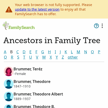
Your web browser is not fully supported. Please
update to the latest version
to enjoy all that
FamilySearch has to offer.
Ancestors in Family Tree
A
B
C
D
E
F
G
H
I
J
K
L
M
N
O
P
Q
R
S
T
U
V
W
X
Y
Z
other
Brummer, Teréz
–Female
Brummer, Theodore
1847–1910
Brummer, Theodore Albert
1889–1937
Brummer, Theodore B.