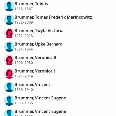
Brummer, Tobias
1818–1867
Brummer, Tomas Frederik Marincowitz
1932–2009
Brummer, Twyla Victoria
1952–2013
Brummer, Upke Bernard
1881–1964
Brummer, Veronica B
1906–1980
Brummer, Veronica J
1921–2014
Brummer, Vincent
1890–1940
Brummer, Vincent Eugene
1933–1936
Brummer, Vincent Eugene