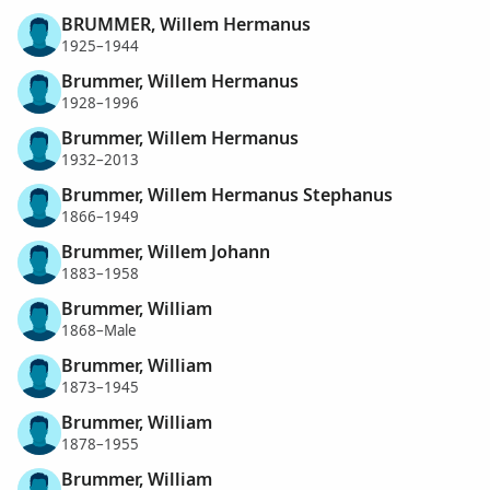
BRUMMER, Willem Hermanus
1925–1944
Brummer, Willem Hermanus
1928–1996
Brummer, Willem Hermanus
1932–2013
Brummer, Willem Hermanus Stephanus
1866–1949
Brummer, Willem Johann
1883–1958
Brummer, William
1868–Male
Brummer, William
1873–1945
Brummer, William
1878–1955
Brummer, William