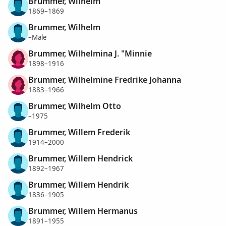
Brummer, Wilhelm
1869–1869
Brummer, Wilhelm
–Male
Brummer, Wilhelmina J. "Minnie
1898–1916
Brummer, Wilhelmine Fredrike Johanna
1883–1966
Brummer, Wilhelm Otto
–1975
Brummer, Willem Frederik
1914–2000
Brummer, Willem Hendrick
1892–1967
Brummer, Willem Hendrik
1836–1905
Brummer, Willem Hermanus
1891–1955