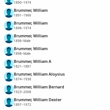
1890–1974
Brummer, William
1891–1966
Brummer, William
1896–1974
Brummer, William
1898–Male
Brummer, William
1898–Male
Brummer, William A
1821–1881
Brummer, William Aloysius
1874–1938
Brummer, William Bernard
1923–2008
Brummer, William Dexter
1897–1972