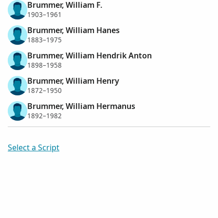
Brummer, William F.
1903–1961
Brummer, William Hanes
1883–1975
Brummer, William Hendrik Anton
1898–1958
Brummer, William Henry
1872–1950
Brummer, William Hermanus
1892–1982
Select a Script