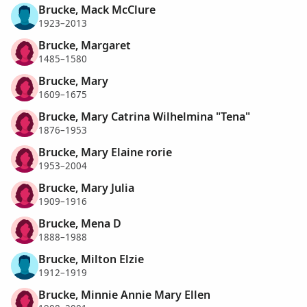
Brucke, Mack McClure
1923–2013
Brucke, Margaret
1485–1580
Brucke, Mary
1609–1675
Brucke, Mary Catrina Wilhelmina "Tena"
1876–1953
Brucke, Mary Elaine rorie
1953–2004
Brucke, Mary Julia
1909–1916
Brucke, Mena D
1888–1988
Brucke, Milton Elzie
1912–1919
Brucke, Minnie Annie Mary Ellen