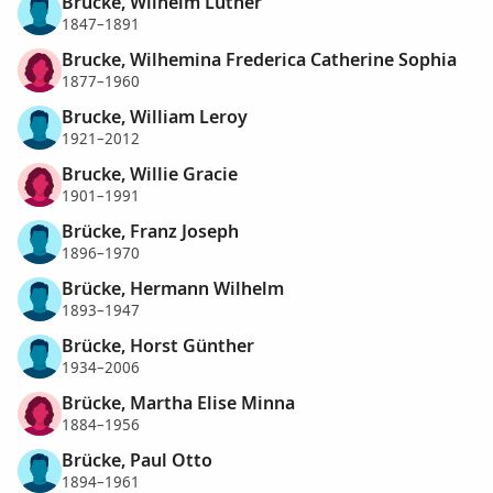
Brucke, Wilhelm Luther
1847–1891
Brucke, Wilhemina Frederica Catherine Sophia
1877–1960
Brucke, William Leroy
1921–2012
Brucke, Willie Gracie
1901–1991
Brücke, Franz Joseph
1896–1970
Brücke, Hermann Wilhelm
1893–1947
Brücke, Horst Günther
1934–2006
Brücke, Martha Elise Minna
1884–1956
Brücke, Paul Otto
1894–1961