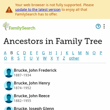
Your web browser is not fully supported. Please
update to the latest version
to enjoy all that
FamilySearch has to offer.
Ancestors in Family Tree
A
B
C
D
E
F
G
H
I
J
K
L
M
N
O
P
Q
R
S
T
U
V
W
X
Y
Z
other
Brucke, John Frederick
1887–1934
Brucke, John Henry
1874–1952
Brucke, John Reece
1882–1955
Brucke, Joseph Glenn