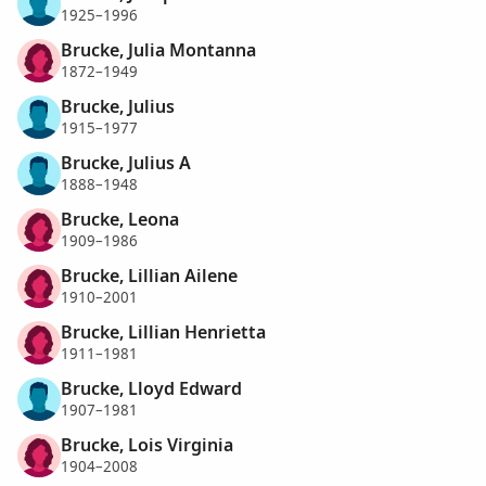
1925–1996
Brucke, Julia Montanna
1872–1949
Brucke, Julius
1915–1977
Brucke, Julius A
1888–1948
Brucke, Leona
1909–1986
Brucke, Lillian Ailene
1910–2001
Brucke, Lillian Henrietta
1911–1981
Brucke, Lloyd Edward
1907–1981
Brucke, Lois Virginia
1904–2008