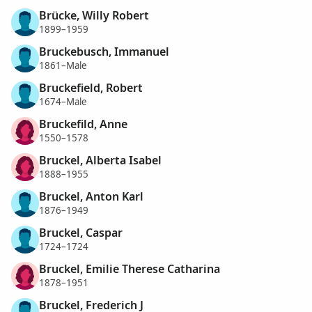
Brücke, Willy Robert
1899–1959
Bruckebusch, Immanuel
1861–Male
Bruckefield, Robert
1674–Male
Bruckefild, Anne
1550–1578
Bruckel, Alberta Isabel
1888–1955
Bruckel, Anton Karl
1876–1949
Bruckel, Caspar
1724–1724
Bruckel, Emilie Therese Catharina
1878–1951
Bruckel, Frederich J