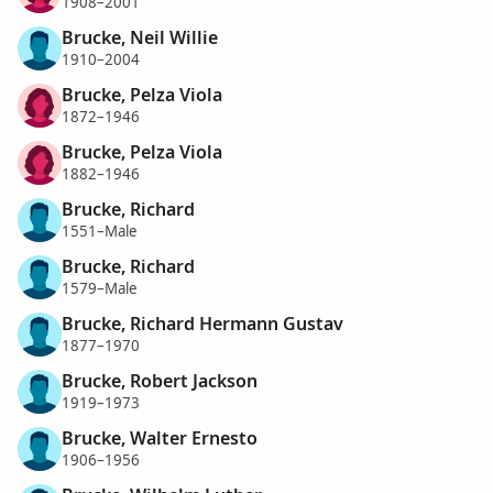
1908–2001
Brucke, Neil Willie
1910–2004
Brucke, Pelza Viola
1872–1946
Brucke, Pelza Viola
1882–1946
Brucke, Richard
1551–Male
Brucke, Richard
1579–Male
Brucke, Richard Hermann Gustav
1877–1970
Brucke, Robert Jackson
1919–1973
Brucke, Walter Ernesto
1906–1956