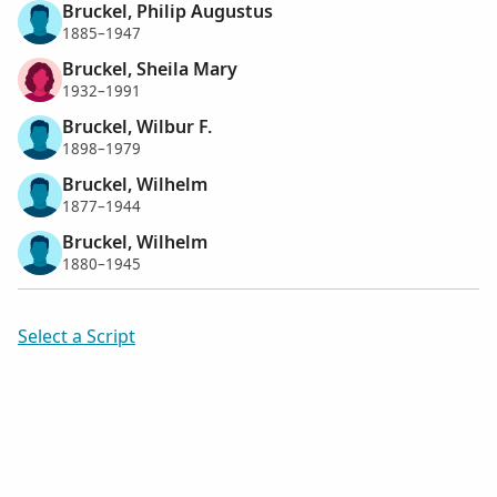
Bruckel, Philip Augustus
1885–1947
Bruckel, Sheila Mary
1932–1991
Bruckel, Wilbur F.
1898–1979
Bruckel, Wilhelm
1877–1944
Bruckel, Wilhelm
1880–1945
Select a Script