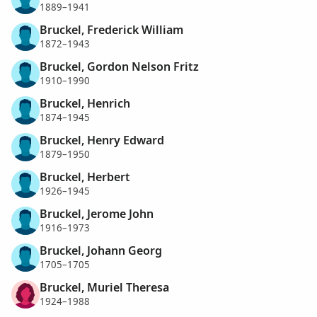
1889–1941
Bruckel, Frederick William
1872–1943
Bruckel, Gordon Nelson Fritz
1910–1990
Bruckel, Henrich
1874–1945
Bruckel, Henry Edward
1879–1950
Bruckel, Herbert
1926–1945
Bruckel, Jerome John
1916–1973
Bruckel, Johann Georg
1705–1705
Bruckel, Muriel Theresa
1924–1988