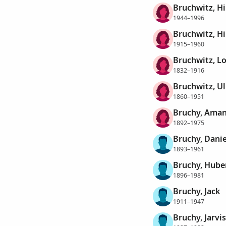
Bruchwitz, H
1944–1996
Bruchwitz, Hi
1915–1960
Bruchwitz, L
1832–1916
Bruchwitz, Ul
1860–1951
Bruchy, Ama
1892–1975
Bruchy, Danie
1893–1961
Bruchy, Hube
1896–1981
Bruchy, Jack
1911–1947
Bruchy, Jarvi