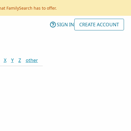
hat FamilySearch has to offer.
SIGN IN
CREATE ACCOUNT
X
Y
Z
other