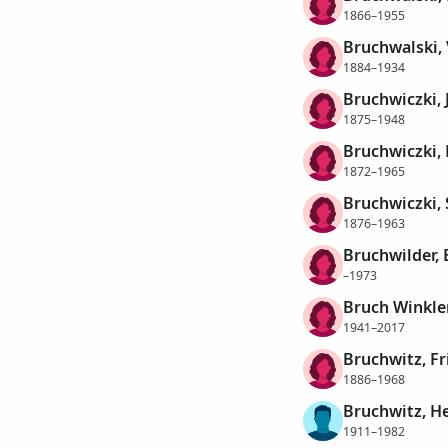
1866–1955
Bruchwalski,
1884–1934
Bruchwiczki,
1875–1948
Bruchwiczki,
1872–1965
Bruchwiczki, 
1876–1963
Bruchwilder, 
–1973
Bruch Winkler
1941–2017
Bruchwitz, F
1886–1968
Bruchwitz, He
1911–1982