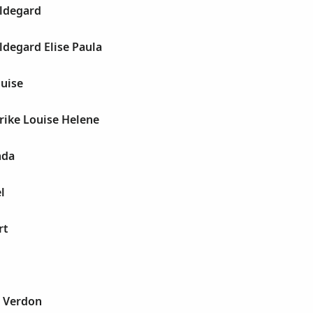
ildegard
ldegard Elise Paula
ouise
rike Louise Helene
nda
l
rt
s Verdon