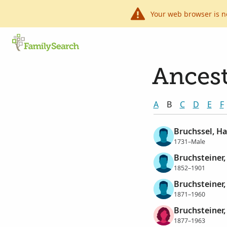
Your web browser is n
Ancest
A
B
C
D
E
F
Bruchssel, Ha
1731–Male
Bruchsteiner,
1852–1901
Bruchsteiner,
1871–1960
Bruchsteiner,
1877–1963