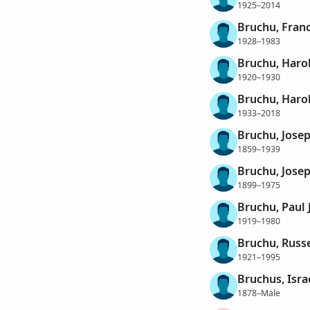
1925–2014
Bruchu, Franc
1928–1983
Bruchu, Haro
1920–1930
Bruchu, Haro
1933–2018
Bruchu, Jose
1859–1939
Bruchu, Josep
1899–1975
Bruchu, Paul 
1919–1980
Bruchu, Russ
1921–1995
Bruchus, Isra
1878–Male