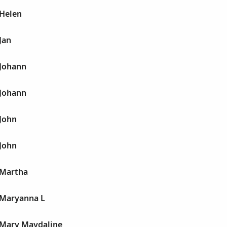
 Helen
Jan
 Johann
 Johann
 John
 John
 Martha
 Maryanna L
 Mary Maydaline