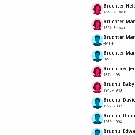
Bruchter, Hel
1857–Female
Bruchter, Mar
1826–Female
Bruchter, Mar
–Male
Bruchter, Mar
–Male
Bruchtner, Je
1874–1931
Bruchu, Baby 
1943–1943
Bruchu, David
1922–2002
Bruchu, Dono
1939–1998
Bruchu, Edwa