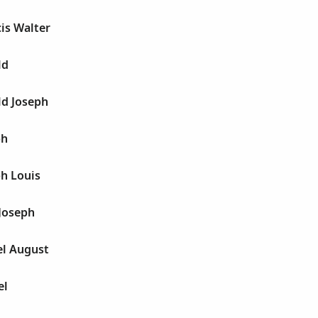
is Walter
ld
ld Joseph
ph
h Louis
Joseph
el August
el