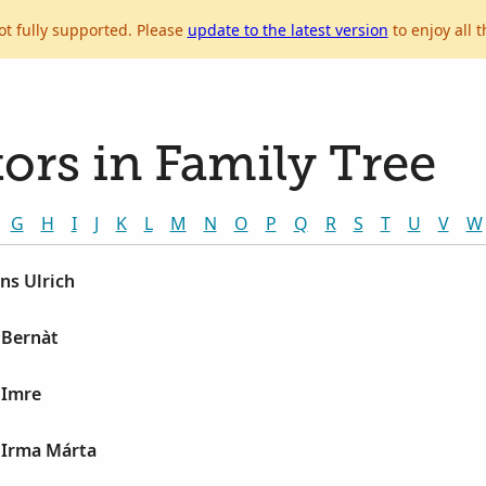
ot fully supported. Please
update to the latest version
to enjoy all t
ors in Family Tree
G
H
I
J
K
L
M
N
O
P
Q
R
S
T
U
V
W
ns Ulrich
 Bernàt
 Imre
 Irma Márta