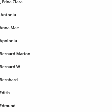
, Edna Clara
 Antonia
 Anna Mae
 Apolonia
 Bernard Marion
 Bernard W
 Bernhard
Edith
 Edmund