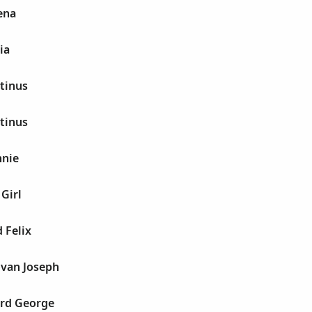
ena
ia
tinus
tinus
nnie
Girl
 Felix
van Joseph
rd George