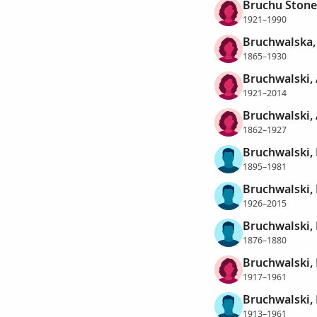
Bruchu Stone
1921–1990
Bruchwalska,
1865–1930
Bruchwalski,
1921–2014
Bruchwalski,
1862–1927
Bruchwalski,
1895–1981
Bruchwalski,
1926–2015
Bruchwalski,
1876–1880
Bruchwalski, 
1917–1961
Bruchwalski,
1913–1961