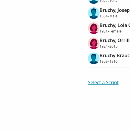
1927–1982
Bruchy, Jose
1854–Male
Bruchy, Lola 
1931–Female
Bruchy, Orril
1924–2015
Bruchy Brauch
1859–1916
Select a Script