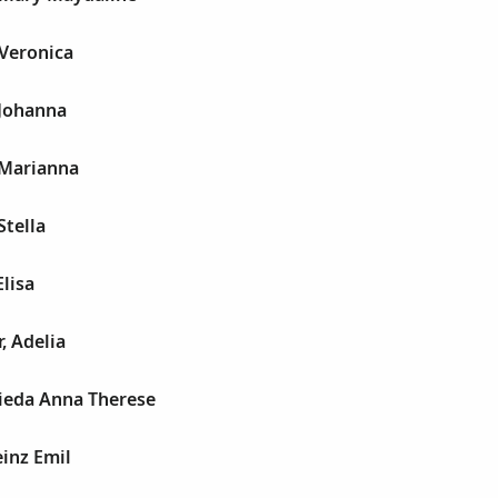
 Veronica
 Johanna
 Marianna
Stella
Elisa
, Adelia
rieda Anna Therese
inz Emil