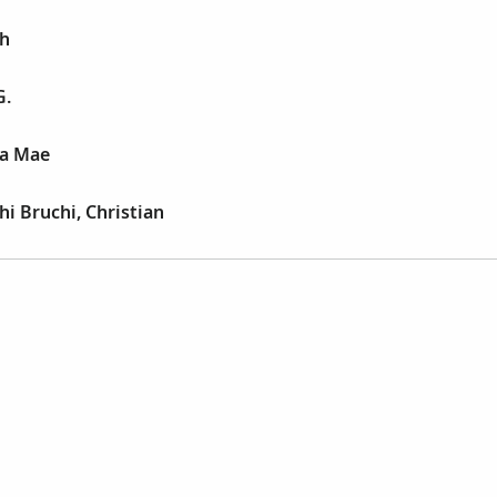
ph
G.
la Mae
i Bruchi, Christian