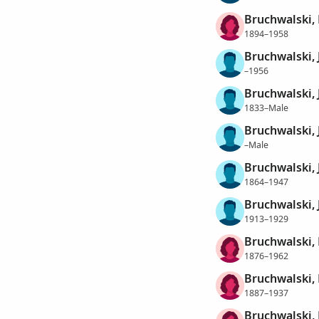
Bruchwalski,
1894–1958
Bruchwalski, 
–1956
Bruchwalski,
1833–Male
Bruchwalski,
–Male
Bruchwalski,
1864–1947
Bruchwalski,
1913–1929
Bruchwalski,
1876–1962
Bruchwalski,
1887–1937
Bruchwalski,