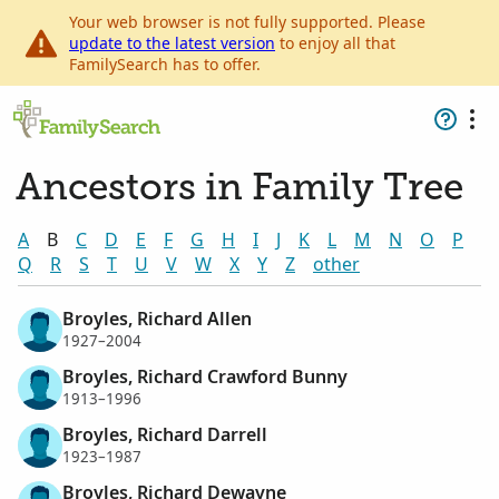
Your web browser is not fully supported. Please
update to the latest version
to enjoy all that
FamilySearch has to offer.
Ancestors in Family Tree
A
B
C
D
E
F
G
H
I
J
K
L
M
N
O
P
Q
R
S
T
U
V
W
X
Y
Z
other
Broyles, Richard Allen
1927–2004
Broyles, Richard Crawford Bunny
1913–1996
Broyles, Richard Darrell
1923–1987
Broyles, Richard Dewayne