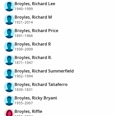
Broyles, Richard Lee
1940–1999
Broyles, Richard M
1921–2014
Broyles, Richard Price
1891–1966
Broyles, Richard R
1930–2009
Broyles, Richard R.
1871–1947
Broyles, Richard Summerfield
1902–1994
Broyles, Richard Taliaferro
1830–1831
Broyles, Ricky Bryant
1955–2007
Broyles, Riffie