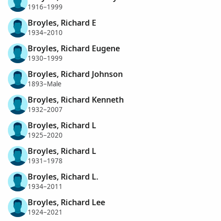
1916–1999
Broyles, Richard E
1934–2010
Broyles, Richard Eugene
1930–1999
Broyles, Richard Johnson
1893–Male
Broyles, Richard Kenneth
1932–2007
Broyles, Richard L
1925–2020
Broyles, Richard L
1931–1978
Broyles, Richard L.
1934–2011
Broyles, Richard Lee
1924–2021