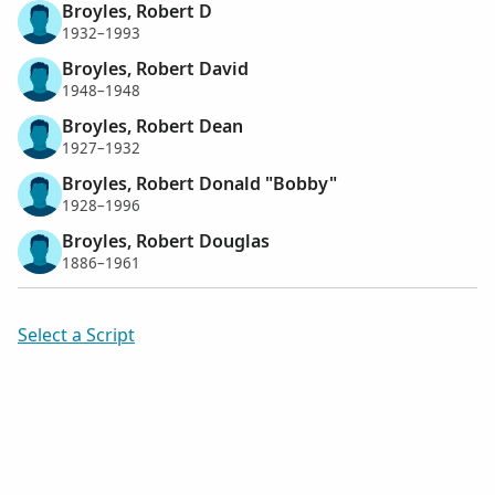
Broyles, Robert D
1932–1993
Broyles, Robert David
1948–1948
Broyles, Robert Dean
1927–1932
Broyles, Robert Donald "Bobby"
1928–1996
Broyles, Robert Douglas
1886–1961
Select a Script