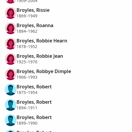
1909–2004
Broyles, Rissie
1869–1949
Broyles, Roanna
1884–1962
Broyles, Robbie Hearn
1878–1952
Broyles, Robbie Jean
1925–1970
Broyles, Robbye Dimple
1906–1993
Broyles, Robert
1875–1954
Broyles, Robert
1894–1911
Broyles, Robert
1899–1990