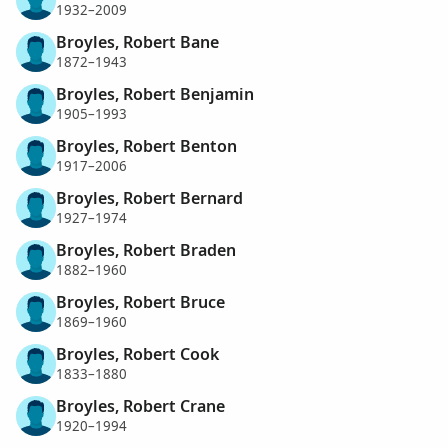
1932–2009
Broyles, Robert Bane
1872–1943
Broyles, Robert Benjamin
1905–1993
Broyles, Robert Benton
1917–2006
Broyles, Robert Bernard
1927–1974
Broyles, Robert Braden
1882–1960
Broyles, Robert Bruce
1869–1960
Broyles, Robert Cook
1833–1880
Broyles, Robert Crane
1920–1994