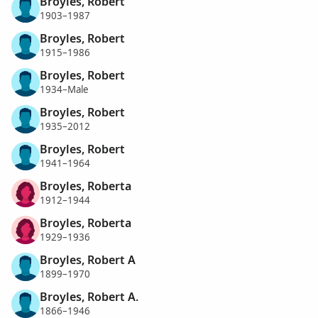
Broyles, Robert
1903–1987
Broyles, Robert
1915–1986
Broyles, Robert
1934–Male
Broyles, Robert
1935–2012
Broyles, Robert
1941–1964
Broyles, Roberta
1912–1944
Broyles, Roberta
1929–1936
Broyles, Robert A
1899–1970
Broyles, Robert A.
1866–1946