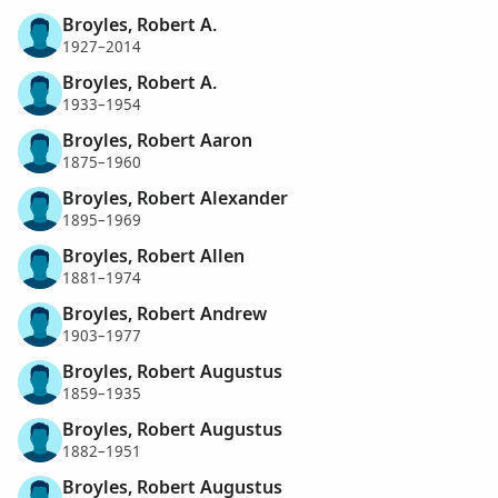
Broyles, Robert A.
1927–2014
Broyles, Robert A.
1933–1954
Broyles, Robert Aaron
1875–1960
Broyles, Robert Alexander
1895–1969
Broyles, Robert Allen
1881–1974
Broyles, Robert Andrew
1903–1977
Broyles, Robert Augustus
1859–1935
Broyles, Robert Augustus
1882–1951
Broyles, Robert Augustus