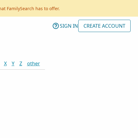
hat FamilySearch has to offer.
SIGN IN
CREATE ACCOUNT
X
Y
Z
other