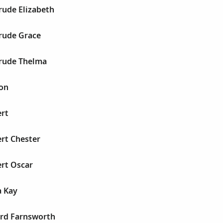
rude Elizabeth
trude Grace
trude Thelma
son
ert
ert Chester
ert Oscar
a Kay
ord Farnsworth