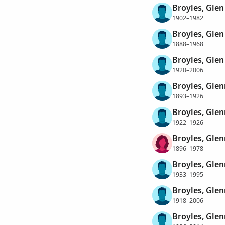
Broyles, Glen
1902–1982
Broyles, Glen
1888–1968
Broyles, Gle
1920–2006
Broyles, Glen
1893–1926
Broyles, Glen
1922–1926
Broyles, Gle
1896–1978
Broyles, Glen
1933–1995
Broyles, Gle
1918–2006
Broyles, Gle