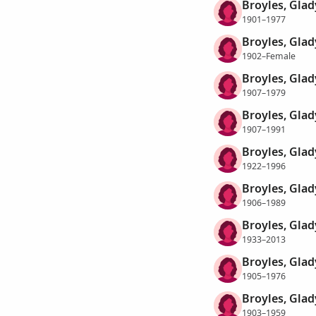
Broyles, Glad
1901–1977
Broyles, Glad
1902–Female
Broyles, Glad
1907–1979
Broyles, Glad
1907–1991
Broyles, Glad
1922–1996
Broyles, Gla
1906–1989
Broyles, Gla
1933–2013
Broyles, Gla
1905–1976
Broyles, Glad
1903–1959