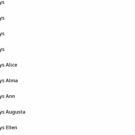
ys
ys
ys
ys
ys Alice
dys Alma
dys Ann
dys Augusta
ys Ellen