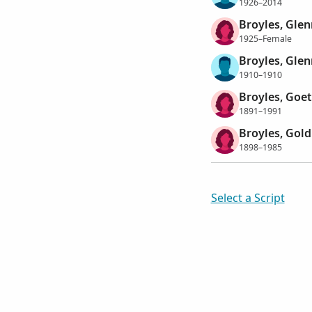
1926–2014
Broyles, Glen
1925–Female
Broyles, Gle
1910–1910
Broyles, Goet
1891–1991
Broyles, Gold
1898–1985
Select a Script