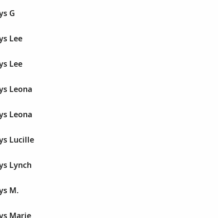
ys G
ys Lee
ys Lee
dys Leona
dys Leona
ys Lucille
ys Lynch
ys M.
ys Marie