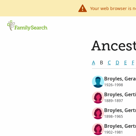
Your web browser is n
Ancest
A
B
C
D
E
F
Broyles, Gera
1926–1998
Broyles, Gert
1889–1897
Broyles, Ger
1898–1965
Broyles, Ger
1902–1981