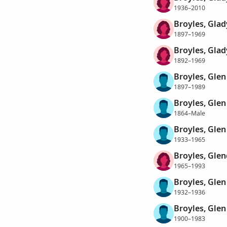
1936–2010
Broyles, Glad
1897–1969
Broyles, Glad
1892–1969
Broyles, Glen
1897–1989
Broyles, Glen
1864–Male
Broyles, Glen
1933–1965
Broyles, Gle
1965–1993
Broyles, Glen
1932–1936
Broyles, Glen
1900–1983