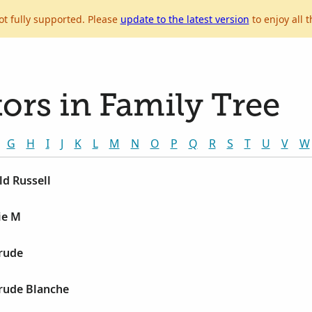
ot fully supported. Please
update to the latest version
to enjoy all t
ors in Family Tree
G
H
I
J
K
L
M
N
O
P
Q
R
S
T
U
V
W
ld Russell
ie M
trude
trude Blanche