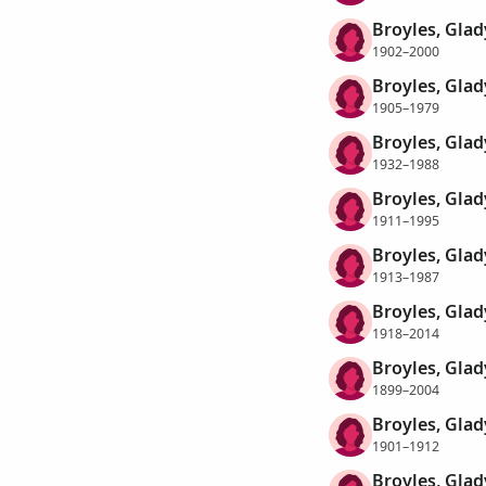
Broyles, Glad
1902–2000
Broyles, Glad
1905–1979
Broyles, Glad
1932–1988
Broyles, Gla
1911–1995
Broyles, Gla
1913–1987
Broyles, Glad
1918–2014
Broyles, Glad
1899–2004
Broyles, Glad
1901–1912
Broyles, Glad