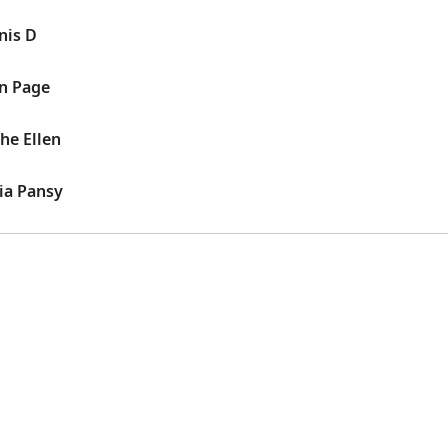
nis D
nn Page
he Ellen
ia Pansy