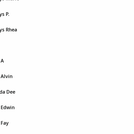
ys P.
ys Rhea
 A
 Alvin
nda Dee
 Edwin
 Fay