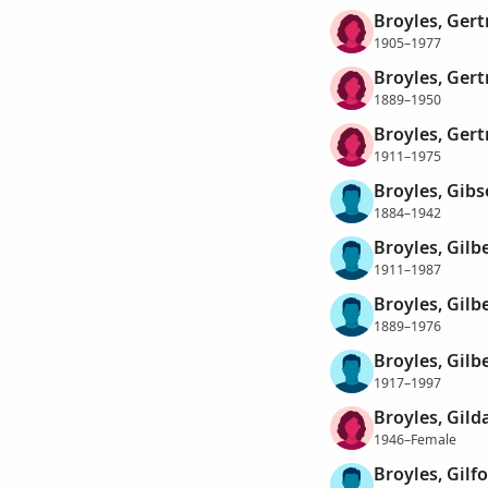
Broyles, Gert
1905–1977
Broyles, Ger
1889–1950
Broyles, Ger
1911–1975
Broyles, Gib
1884–1942
Broyles, Gilb
1911–1987
Broyles, Gilb
1889–1976
Broyles, Gilb
1917–1997
Broyles, Gild
1946–Female
Broyles, Gilf