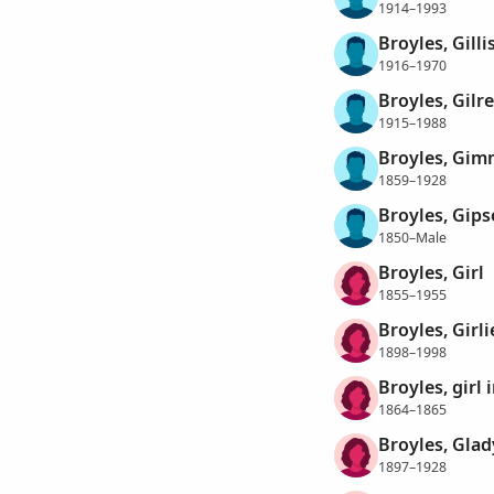
1914–1993
Broyles, Gilli
1916–1970
Broyles, Gilr
1915–1988
Broyles, Gim
1859–1928
Broyles, Gip
1850–Male
Broyles, Girl
1855–1955
Broyles, Girli
1898–1998
Broyles, girl 
1864–1865
Broyles, Glad
1897–1928