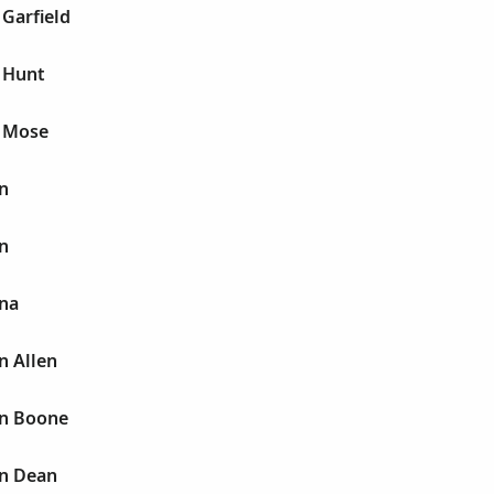
 Garfield
 Hunt
n Mose
n
n
nna
n Allen
nn Boone
nn Dean