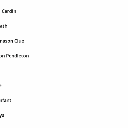
s Cardin
eath
mason Clue
son Pendleton
e
infant
ys